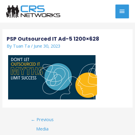
Skip
MAI
to
content
MEN
Post
navigation
PSP Outsourced IT Ad-5 1200×628
By
Tuan Ta
/
June 30, 2023
←
Previous
Media