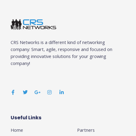
CRS Networks is a different kind of networking
company: Smart, agile, responsive and focused on
providing innovative solutions for your growing
company!
F
T
G
I
L
a
w
o
n
i
c
i
o
s
n
e
t
g
t
k
b
t
l
a
e
o
e
e
g
d
o
r
-
r
i
k
p
a
n
Useful Links
Business
-
l
m
-
f
u
i
Home
Partners
s
n