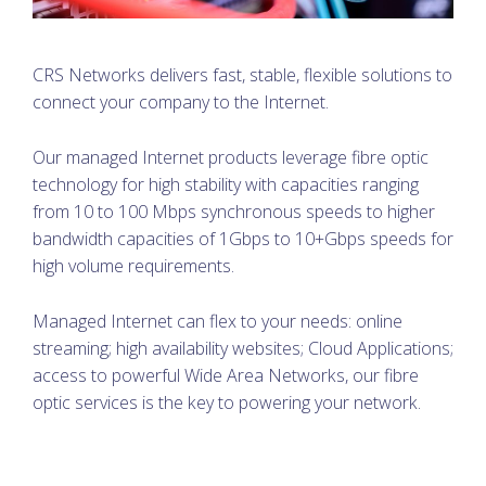
CRS Networks delivers fast, stable, flexible solutions to
connect your company to the Internet.
Our managed Internet products leverage fibre optic
technology for high stability with capacities ranging
from 10 to 100 Mbps synchronous speeds to higher
bandwidth capacities of 1Gbps to 10+Gbps speeds for
high volume requirements.
Managed Internet can flex to your needs: online
streaming; high availability websites; Cloud Applications;
access to powerful Wide Area Networks, our fibre
optic services is the key to powering your network.