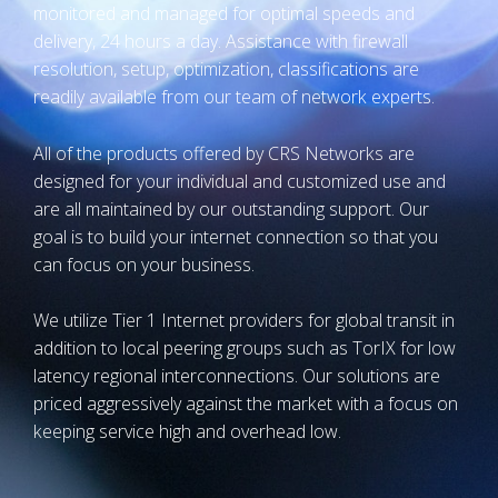
monitored and managed for optimal speeds and
delivery, 24 hours a day. Assistance with firewall
resolution, setup, optimization, classifications are
readily available from our team of network experts.
All of the products offered by CRS Networks are
designed for your individual and customized use and
are all maintained by our outstanding support. Our
goal is to build your internet connection so that you
can focus on your business.
We utilize Tier 1 Internet providers for global transit in
addition to local peering groups such as TorIX for low
latency regional interconnections. Our solutions are
priced aggressively against the market with a focus on
keeping service high and overhead low.