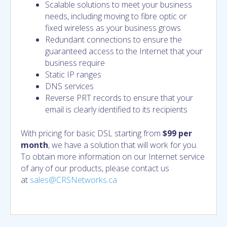
Scalable solutions to meet your business
needs, including moving to fibre optic or
fixed wireless as your business grows
Redundant connections to ensure the
guaranteed access to the Internet that your
business require
Static IP ranges
DNS services
Reverse PRT records to ensure that your
email is clearly identified to its recipients
With pricing for basic DSL starting from
$99 per
month
, we have a solution that will work for you.
To obtain more information on our Internet service
of any of our products, please contact us
at
sales@CRSNetworks.ca