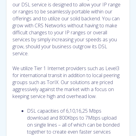
our DSL service is designed to allow your IP range
or ranges to be seamlessly portable within our
offerings and to utilize our solid backend. You can
grow with CRS Networks without having to make
difficult changes to your IP ranges or overall
services by simply increasing your speeds as you
grow, should your business outgrow its DSL
service.
We utilize Tier 1 Internet providers such as Level3
for international transit in addition to local peering
groups such as TorIX. Our solutions are priced
aggressively against the market with a focus on
keeping service high and overhead low.
DSL capacities of 6,10,16,25 Mbps
download and 800Kbps to 7Mbps upload
on single lines – all of which can be bonded
together to create even faster services