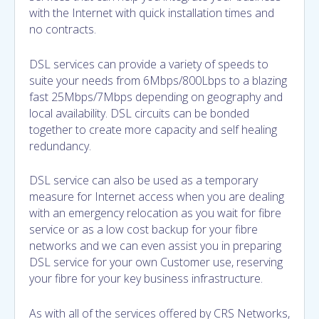
with the Internet with quick installation times and
no contracts.
DSL services can provide a variety of speeds to
suite your needs from 6Mbps/800Lbps to a blazing
fast 25Mbps/7Mbps depending on geography and
local availability. DSL circuits can be bonded
together to create more capacity and self healing
redundancy.
DSL service can also be used as a temporary
measure for Internet access when you are dealing
with an emergency relocation as you wait for fibre
service or as a low cost backup for your fibre
networks and we can even assist you in preparing
DSL service for your own Customer use, reserving
your fibre for your key business infrastructure.
As with all of the services offered by CRS Networks,