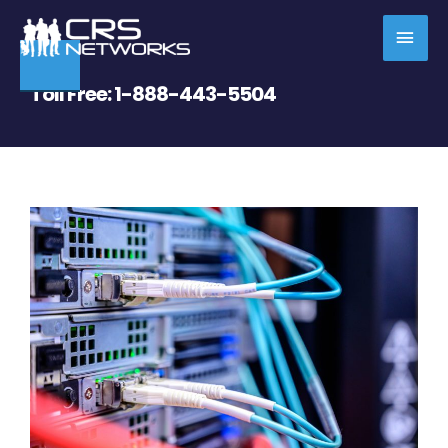
Skip
MAI
to
content
MEN
Toll Free:
1-888-443-5504