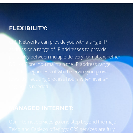
FLEXIBILITY:
CRS Networks can provide you with a single IP
address or a range of IP addresses to provide
portability between multiple delivery formats, whether
DSL or Fibre. You maintain the IP address range
provided regardless of which service you grow
towards, reducing process hours when ever an
upgrade is needed
MANAGED INTERNET:
Our Internet services go one step beyond the major
Telco and Cableco offerings: CRS services are fully