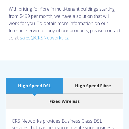
With pricing for fibre in multi-tenant buildings starting
from $499 per month, we have a solution that will
work for you. To obtain more information on our
Internet service or any of our products, please contact
us at
sales@CRSNetworks.ca
High Speed DSL
High Speed Fibre
Fixed Wireless
CRS Networks provides Business Class DSL
services that can help you integrate your business