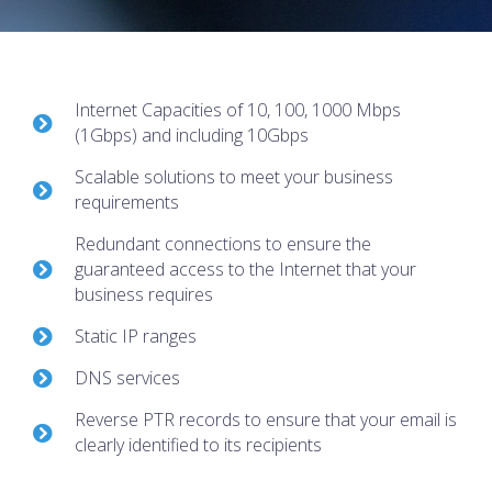
Internet Capacities of 10, 100, 1000 Mbps
(1Gbps) and including 10Gbps
Scalable solutions to meet your business
requirements
Redundant connections to ensure the
guaranteed access to the Internet that your
business requires
Static IP ranges
DNS services
Reverse PTR records to ensure that your email is
clearly identified to its recipients