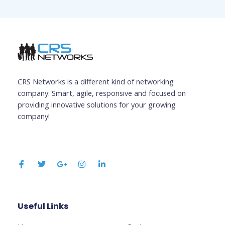
CRS Networks is a different kind of networking
company: Smart, agile, responsive and focused on
providing innovative solutions for your growing
company!
F
T
G
I
L
a
w
o
n
i
c
i
o
s
n
e
t
g
t
k
b
t
l
a
e
o
e
e
g
d
o
r
-
r
i
k
p
a
n
Useful Links
Business
-
l
m
-
f
u
i