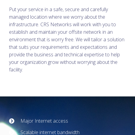
Put your service in a safe, secure and carefully
managed location where we worry about the
infrastructure. CRS Networks will work with you to
establish and maintain your offsite network in an
environment that is worry free. We will tailor a solution
that suits your requirements and expectations and
provide the business and technical expertise to help
your organization grow without worrying about the
facility.
Major Internet access
Scalable internet bandwidth