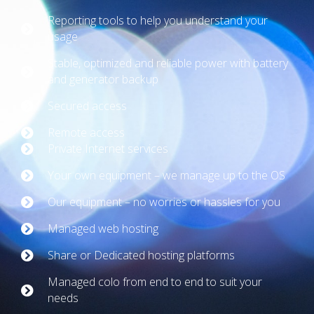
Reporting tools to help you understand your
usage
Stable, optimized and reliable power with battery
and generator backup
Secured access
Remote access
Private Internet services
Your own equipment – we manage up to the OS
Our equipment – no worries or hassles for you
Managed web hosting
Share or Dedicated hosting platforms
Managed colo from end to end to suit your
needs