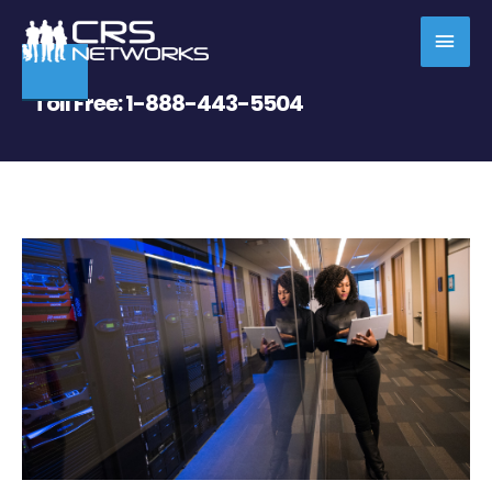
Skip
MAI
to
content
MEN
Toll Free:
1-888-443-5504