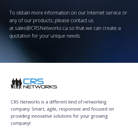
To obtain more information on our Internet service or
any of our products, please contact us
at
sales@CRSNetworks.ca
so that we can create a
quotation for your unique needs.
CRS Networks is a different kind of networking
company: Smart, agile, responsive and focused on
providing innovative solutions for your growing
company!