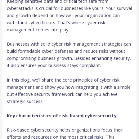
Keeping sensitive data and critical tech safe from
cyberattacks is crucial for businesses like yours. Your survival
and growth depend on how well your organization can
withstand cyberthreats. That’s where cyber risk
management comes into play.
Businesses with solid cyber risk management strategies can
build formidable cyber defenses and reduce risks without
compromising business growth. Besides enhancing security,
it also ensures your business stays compliant.
In this blog, we’ll share the core principles of cyber risk
management and show you how integrating it with a simple
but effective security framework can help you achieve
strategic success.
Key characteristics of risk-based cybersecurity
Risk-based cybersecurity helps organizations focus their
efforts and resources on the most critical risks. This