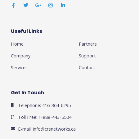
a
w
o
n
i
c
i
o
s
n
e
t
g
t
k
b
t
l
a
e
o
e
e
g
d
o
r
-
r
i
k
p
a
n
Useful Links
Business
-
l
m
-
f
u
i
Home
Partners
s
n
-
g
Company
Support
Services
Contact
Get In Touch
Telephone: 416-364-6295
Toll Free: 1-888-443-5504
E-mail:
info@crsnetworks.ca