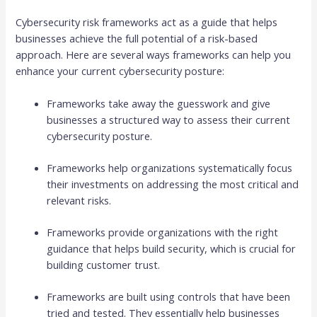
Cybersecurity risk frameworks act as a guide that helps
businesses achieve the full potential of a risk-based
approach. Here are several ways frameworks can help you
enhance your current cybersecurity posture:
Frameworks take away the guesswork and give
businesses a structured way to assess their current
cybersecurity posture.
Frameworks help organizations systematically focus
their investments on addressing the most critical and
relevant risks.
Frameworks provide organizations with the right
guidance that helps build security, which is crucial for
building customer trust.
Frameworks are built using controls that have been
tried and tested. They essentially help businesses