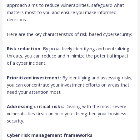
approach aims to reduce vulnerabilities, safeguard what
matters most to you and ensure you make informed
decisions.
Here are the key characteristics of risk-based cybersecurity:
Risk reduction:
By proactively identifying and neutralizing
threats, you can reduce and minimize the potential impact
of a cyber incident.
Prioritized investment:
By identifying and assessing risks,
you can concentrate your investment efforts on areas that
need your attention most.
Addressing critical risks:
Dealing with the most severe
vulnerabilities first can help you strengthen your business
security.
Cyber risk management frameworks