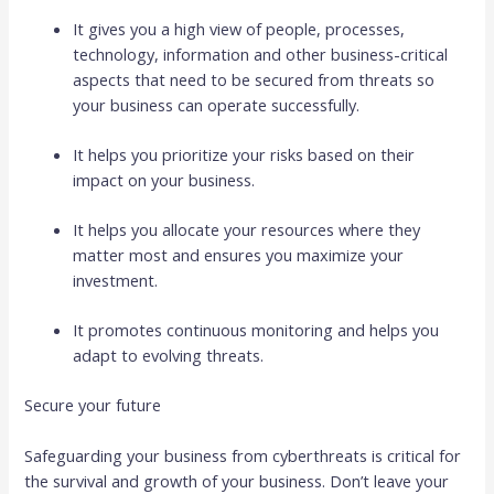
It gives you a high view of people, processes,
technology, information and other business-critical
aspects that need to be secured from threats so
your business can operate successfully.
It helps you prioritize your risks based on their
impact on your business.
It helps you allocate your resources where they
matter most and ensures you maximize your
investment.
It promotes continuous monitoring and helps you
adapt to evolving threats.
Secure your future
Safeguarding your business from cyberthreats is critical for
the survival and growth of your business. Don’t leave your