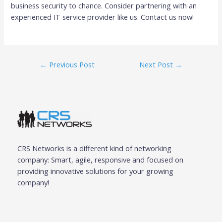
business security to chance. Consider partnering with an
experienced IT service provider like us. Contact us now!
←
Previous Post
Next Post
→
CRS Networks is a different kind of networking
company: Smart, agile, responsive and focused on
providing innovative solutions for your growing
company!
F
T
G
I
L