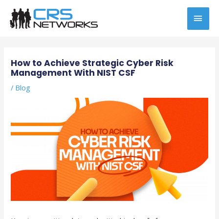
Skip
MAI
to
content
MEN
Post
navigation
How to Achieve Strategic Cyber Risk
Management With NIST CSF
/
Blog