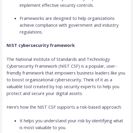
implement effective security controls.
Frameworks are designed to help organizations
achieve compliance with government and industry
regulations.
NIST cybersecurity framework
The National Institute of Standards and Technology
Cybersecurity Framework (NIST CSF) is a popular, user-
friendly framework that empowers business leaders like you
to boost organizational cybersecurity. Think of it as a
valuable tool created by top security experts to help you
protect and secure your digital assets.
Here’s how the NIST CSF supports a risk-based approach:
It helps you understand your risk by identifying what
is most valuable to you.