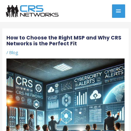
Skip
MAI
to
content
MEN
Post
navigation
How to Choose the Right MSP and Why CRS
Networks is the Perfect Fit
/
Blog