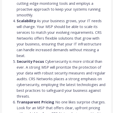
cutting-edge monitoring tools and employs a
proactive approach to keep your systems running
smoothly.
Scalability
As your business grows, your IT needs
will change. Your MSP should be able to scale its
services to match your evolving requirements. CRS
Networks offers flexible solutions that grow with
your business, ensuring that your IT infrastructure
can handle increased demands without missing a
beat.
Security Focus
Cybersecurity is more critical than
ever. A strong MSP will prioritize the protection of
your data with robust security measures and regular
audits. CRS Networks places a strong emphasis on
cybersecurity, employing the latest technologies and
best practices to safeguard your business against
threats.
Transparent Pricing
No one likes surprise charges.
Look for an MSP that offers clear, upfront pricing