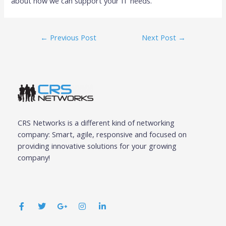
about how we can support your IT needs.
←
Previous Post
Next Post
→
CRS Networks is a different kind of networking
company: Smart, agile, responsive and focused on
providing innovative solutions for your growing
company!
F
T
G
I
L
a
w
o
n
i
c
i
o
s
n
e
t
g
t
k
b
t
l
a
e