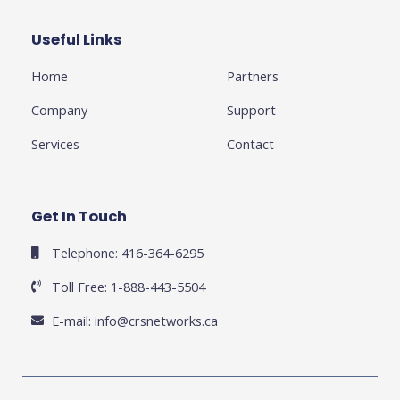
o
e
e
g
d
o
r
-
r
i
k
p
a
n
Useful Links
Business
-
l
m
-
f
u
i
Home
Partners
s
n
-
g
Company
Support
Services
Contact
Get In Touch
Telephone: 416-364-6295
Toll Free: 1-888-443-5504
E-mail:
info@crsnetworks.ca