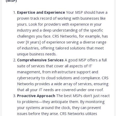
(MSP)
Expertise and Experience
Your MSP should have a
proven track record of working with businesses like
yours. Look for providers with experience in your
industry and a deep understanding of the specific
challenges you face. CRS Networks, for example, has
over [X years] of experience serving a diverse range
of industries, offering tailored solutions that meet
unique business needs.
Comprehensive Services
A good MSP offers a full
suite of services that cover all aspects of IT
management, from infrastructure support and
cybersecurity to cloud solutions and compliance. CRS
Networks provides a wide array of services, ensuring
that all your IT needs are covered under one roof.
Proactive Approach
The best MSPs don’t just react
to problems—they anticipate them. By monitoring
your systems around the clock, they can prevent
issues before they arise. CRS Networks utilizes