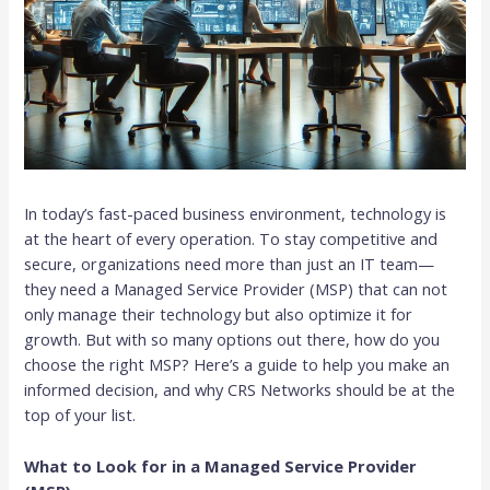
In today’s fast-paced business environment, technology is
at the heart of every operation. To stay competitive and
secure, organizations need more than just an IT team—
they need a Managed Service Provider (MSP) that can not
only manage their technology but also optimize it for
growth. But with so many options out there, how do you
choose the right MSP? Here’s a guide to help you make an
informed decision, and why CRS Networks should be at the
top of your list.
What to Look for in a Managed Service Provider