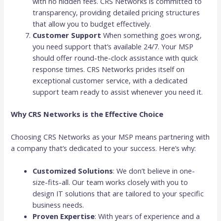
with no hidden fees. CRS Networks is committed to
transparency, providing detailed pricing structures
that allow you to budget effectively.
Customer Support
When something goes wrong,
you need support that’s available 24/7. Your MSP
should offer round-the-clock assistance with quick
response times. CRS Networks prides itself on
exceptional customer service, with a dedicated
support team ready to assist whenever you need it.
Why CRS Networks is the Effective Choice
Choosing CRS Networks as your MSP means partnering with
a company that’s dedicated to your success. Here’s why:
Customized Solutions
: We don’t believe in one-
size-fits-all. Our team works closely with you to
design IT solutions that are tailored to your specific
business needs.
Proven Expertise
: With years of experience and a