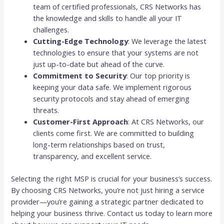
team of certified professionals, CRS Networks has
the knowledge and skills to handle all your IT
challenges.
Cutting-Edge Technology
: We leverage the latest
technologies to ensure that your systems are not
just up-to-date but ahead of the curve.
Commitment to Security
: Our top priority is
keeping your data safe. We implement rigorous
security protocols and stay ahead of emerging
threats.
Customer-First Approach
: At CRS Networks, our
clients come first. We are committed to building
long-term relationships based on trust,
transparency, and excellent service.
Selecting the right MSP is crucial for your business’s success.
By choosing CRS Networks, you’re not just hiring a service
provider—you’re gaining a strategic partner dedicated to
helping your business thrive. Contact us today to learn more