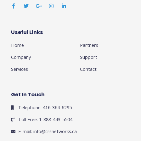
a
w
o
n
i
c
i
o
s
n
e
t
g
t
k
b
t
l
a
e
o
e
e
g
d
o
r
-
r
i
k
p
a
n
Useful Links
Business
-
l
m
-
f
u
i
Home
Partners
s
n
-
g
Company
Support
Services
Contact
Get In Touch
Telephone: 416-364-6295
Toll Free: 1-888-443-5504
E-mail:
info@crsnetworks.ca