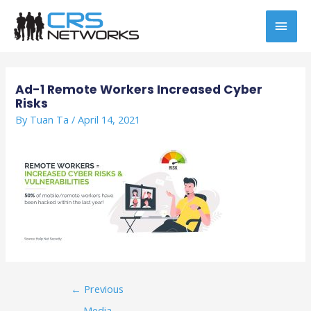
Skip
MAI
to
content
MEN
Post
navigation
Ad-1 Remote Workers Increased Cyber
Risks
By
Tuan Ta
/
April 14, 2021
←
Previous
Media