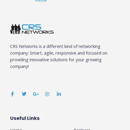
CRS Networks is a different kind of networking
company: Smart, agile, responsive and focused on
providing innovative solutions for your growing
company!
F
T
G
I
L
a
w
o
n
i
c
i
o
s
n
e
t
g
t
k
b
t
l
a
e
o
e
e
g
d
o
r
-
r
i
k
p
a
n
Useful Links
Business
-
l
m
-
f
u
i