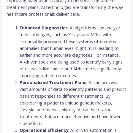
improving diagnostic accuracy to personalizing patient
treatment plans, AI technologies are transforming the way
healthcare professionals deliver care.
Enhanced Diagnostics
: AI algorithms can analyze
medical images, such as X-rays and MRIs, with
remarkable precision. These systems often detect
anomalies that human eyes might miss, leading to
earlier and more accurate diagnoses. For instance,
AI-driven tools are being used to identify early signs
of diseases like cancer and Alzheimer’s, significantly
improving patient outcomes.
Personalized Treatment Plans
: AI can process
vast amounts of data to identify patterns and predict
patient responses to different treatments. By
considering a patient’s unique genetic makeup,
lifestyle, and medical history, AI can help tailor
treatments that are more effective and have fewer
side effects.
Operational Efficiency
: AI-driven automation is