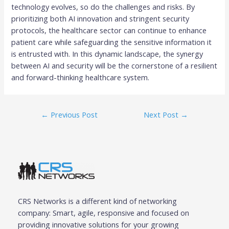
technology evolves, so do the challenges and risks. By
prioritizing both AI innovation and stringent security
protocols, the healthcare sector can continue to enhance
patient care while safeguarding the sensitive information it
is entrusted with. In this dynamic landscape, the synergy
between AI and security will be the cornerstone of a resilient
and forward-thinking healthcare system.
←
Previous Post
Next Post
→
CRS Networks is a different kind of networking
company: Smart, agile, responsive and focused on
providing innovative solutions for your growing