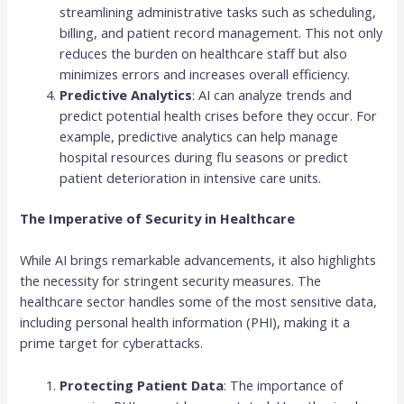
streamlining administrative tasks such as scheduling,
billing, and patient record management. This not only
reduces the burden on healthcare staff but also
minimizes errors and increases overall efficiency.
Predictive Analytics
: AI can analyze trends and
predict potential health crises before they occur. For
example, predictive analytics can help manage
hospital resources during flu seasons or predict
patient deterioration in intensive care units.
The Imperative of Security in Healthcare
While AI brings remarkable advancements, it also highlights
the necessity for stringent security measures. The
healthcare sector handles some of the most sensitive data,
including personal health information (PHI), making it a
prime target for cyberattacks.
Protecting Patient Data
: The importance of