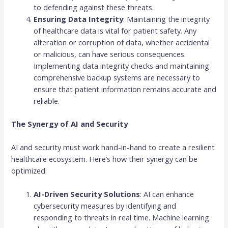
to defending against these threats.
Ensuring Data Integrity
: Maintaining the integrity
of healthcare data is vital for patient safety. Any
alteration or corruption of data, whether accidental
or malicious, can have serious consequences.
Implementing data integrity checks and maintaining
comprehensive backup systems are necessary to
ensure that patient information remains accurate and
reliable.
The Synergy of AI and Security
AI and security must work hand-in-hand to create a resilient
healthcare ecosystem. Here’s how their synergy can be
optimized:
AI-Driven Security Solutions
: AI can enhance
cybersecurity measures by identifying and
responding to threats in real time. Machine learning