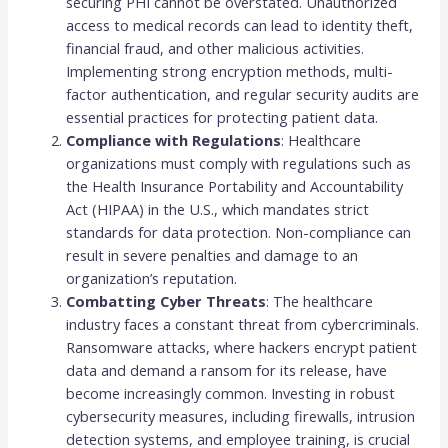
securing PHI cannot be overstated. Unauthorized
access to medical records can lead to identity theft,
financial fraud, and other malicious activities.
Implementing strong encryption methods, multi-
factor authentication, and regular security audits are
essential practices for protecting patient data.
Compliance with Regulations
: Healthcare
organizations must comply with regulations such as
the Health Insurance Portability and Accountability
Act (HIPAA) in the U.S., which mandates strict
standards for data protection. Non-compliance can
result in severe penalties and damage to an
organization’s reputation.
Combatting Cyber Threats
: The healthcare
industry faces a constant threat from cybercriminals.
Ransomware attacks, where hackers encrypt patient
data and demand a ransom for its release, have
become increasingly common. Investing in robust
cybersecurity measures, including firewalls, intrusion
detection systems, and employee training, is crucial