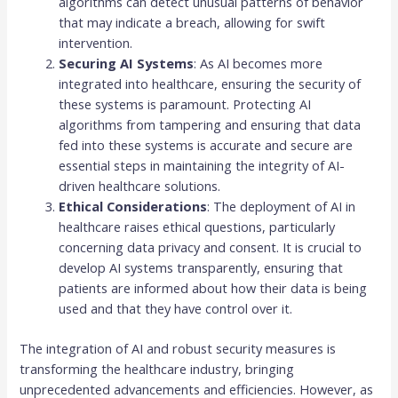
algorithms can detect unusual patterns of behavior
that may indicate a breach, allowing for swift
intervention.
Securing AI Systems
: As AI becomes more
integrated into healthcare, ensuring the security of
these systems is paramount. Protecting AI
algorithms from tampering and ensuring that data
fed into these systems is accurate and secure are
essential steps in maintaining the integrity of AI-
driven healthcare solutions.
Ethical Considerations
: The deployment of AI in
healthcare raises ethical questions, particularly
concerning data privacy and consent. It is crucial to
develop AI systems transparently, ensuring that
patients are informed about how their data is being
used and that they have control over it.
The integration of AI and robust security measures is
transforming the healthcare industry, bringing
unprecedented advancements and efficiencies. However, as