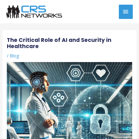
Skip
MAI
to
content
MEN
Post
navigation
The Critical Role of AI and Security in
Healthcare
/
Blog