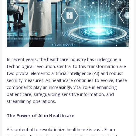
In recent years, the healthcare industry has undergone a
technological revolution. Central to this transformation are
two pivotal elements: artificial intelligence (AI) and robust
security measures. As healthcare continues to evolve, these
components play an increasingly vital role in enhancing
patient care, safeguarding sensitive information, and
streamlining operations.
The Power of AI in Healthcare
AI’s potential to revolutionize healthcare is vast. From