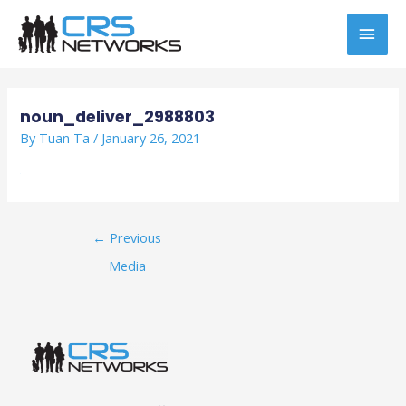
Skip
MAI
to
content
MEN
Post
navigation
noun_deliver_2988803
By
Tuan Ta
/
January 26, 2021
←
Previous
Media