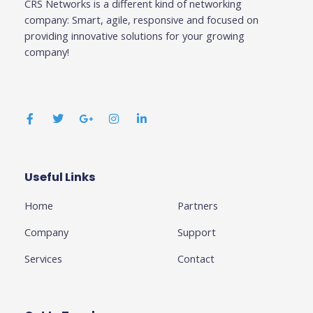
CRS Networks is a different kind of networking
company: Smart, agile, responsive and focused on
providing innovative solutions for your growing
company!
F
T
G
I
L
a
w
o
n
i
c
i
o
s
n
e
t
g
t
k
b
t
l
a
e
o
e
e
g
d
o
r
-
r
i
k
p
a
n
Useful Links
Business
-
l
m
-
f
u
i
Home
Partners
s
n
-
g
Company
Support
Services
Contact