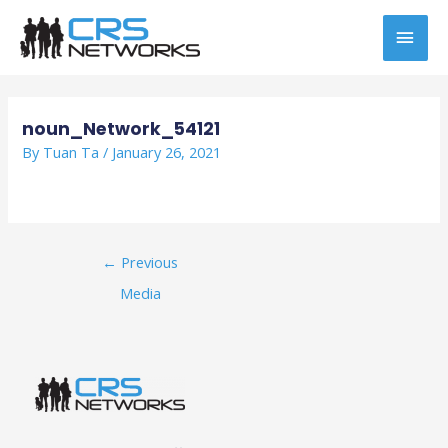
Skip
MAI
to
content
MEN
Post
navigation
noun_Network_54121
By
Tuan Ta
/
January 26, 2021
←
Previous
Media