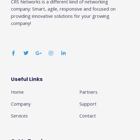
CRS Networks is a different kind of networking
company: Smart, agile, responsive and focused on
providing innovative solutions for your growing
company!
F
T
G
I
L
a
w
o
n
i
c
i
o
s
n
e
t
g
t
k
b
t
l
a
e
o
e
e
g
d
o
r
-
r
i
k
p
a
n
Useful Links
Business
-
l
m
-
f
u
i
Home
Partners
s
n
-
g
Company
Support
Services
Contact