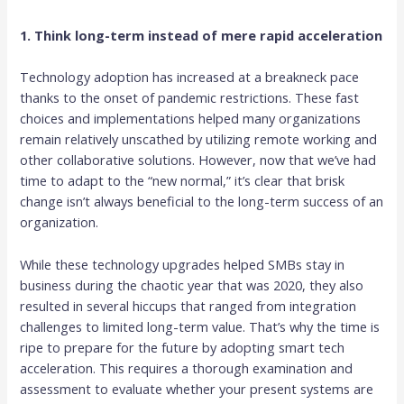
1. Think long-term instead of mere rapid acceleration
Technology adoption has increased at a breakneck pace
thanks to the onset of pandemic restrictions. These fast
choices and implementations helped many organizations
remain relatively unscathed by utilizing remote working and
other collaborative solutions. However, now that we’ve had
time to adapt to the “new normal,” it’s clear that brisk
change isn’t always beneficial to the long-term success of an
organization.
While these technology upgrades helped SMBs stay in
business during the chaotic year that was 2020, they also
resulted in several hiccups that ranged from integration
challenges to limited long-term value. That’s why the time is
ripe to prepare for the future by adopting smart tech
acceleration. This requires a thorough examination and
assessment to evaluate whether your present systems are