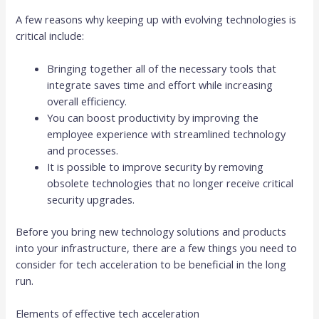
A few reasons why keeping up with evolving technologies is
critical include:
Bringing together all of the necessary tools that
integrate saves time and effort while increasing
overall efficiency.
You can boost productivity by improving the
employee experience with streamlined technology
and processes.
It is possible to improve security by removing
obsolete technologies that no longer receive critical
security upgrades.
Before you bring new technology solutions and products
into your infrastructure, there are a few things you need to
consider for tech acceleration to be beneficial in the long
run.
Elements of effective tech acceleration