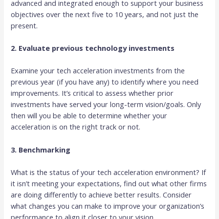
advanced and integrated enough to support your business
objectives over the next five to 10 years, and not just the
present.
2. Evaluate previous technology investments
Examine your tech acceleration investments from the
previous year (if you have any) to identify where you need
improvements. It’s critical to assess whether prior
investments have served your long-term vision/goals. Only
then will you be able to determine whether your
acceleration is on the right track or not.
3. Benchmarking
What is the status of your tech acceleration environment? If
it isn’t meeting your expectations, find out what other firms
are doing differently to achieve better results. Consider
what changes you can make to improve your organization’s
performance to align it closer to your vision.