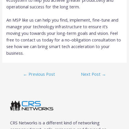
operational success for the long term.
An MSP like us can help you find, implement, fine-tune and
manage your technology infrastructure to ensure it’s
moving you towards your long-term goals and vision. Feel
free to contact us today for a no-obligation consultation to
see how we can bring smart tech acceleration to your
business.
←
Previous Post
Next Post
→
CRS Networks is a different kind of networking