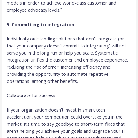
models in order to achieve world-class customer and
*
employee advocacy levels.
5. Committing to integration
Individually outstanding solutions that don’t integrate (or
that your company doesn’t commit to integrating) will not
serve you in the long run or help you scale. Systematic
integration unifies the customer and employee experience,
reducing the risk of error, increasing efficiency and
providing the opportunity to automate repetitive
operations, among other benefits.
Collaborate for success
If your organization doesn’t invest in smart tech
acceleration, your competition could overtake you in the
market. It’s time to say goodbye to short-term fixes that
aren’t helping you achieve your goals and upgrade your IT
ecosystem to help you achieve greater productivity and