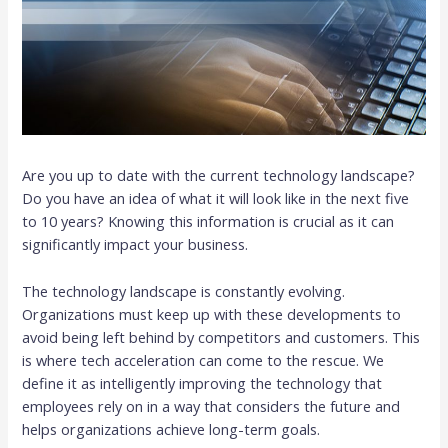
Are you up to date with the current technology landscape?
Do you have an idea of what it will look like in the next five
to 10 years? Knowing this information is crucial as it can
significantly impact your business.
The technology landscape is constantly evolving.
Organizations must keep up with these developments to
avoid being left behind by competitors and customers. This
is where tech acceleration can come to the rescue. We
define it as intelligently improving the technology that
employees rely on in a way that considers the future and
helps organizations achieve long-term goals.