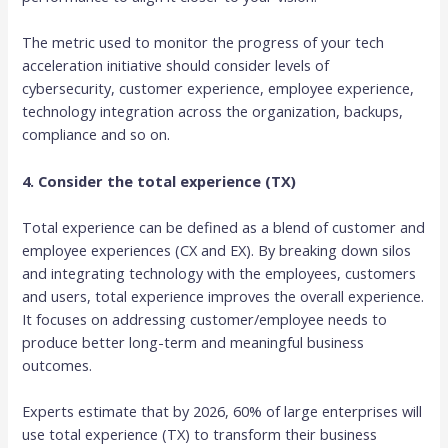
The metric used to monitor the progress of your tech
acceleration initiative should consider levels of
cybersecurity, customer experience, employee experience,
technology integration across the organization, backups,
compliance and so on.
4. Consider the total experience (TX)
Total experience can be defined as a blend of customer and
employee experiences (CX and EX). By breaking down silos
and integrating technology with the employees, customers
and users, total experience improves the overall experience.
It focuses on addressing customer/employee needs to
produce better long-term and meaningful business
outcomes.
Experts estimate that by 2026, 60% of large enterprises will
use total experience (TX) to transform their business