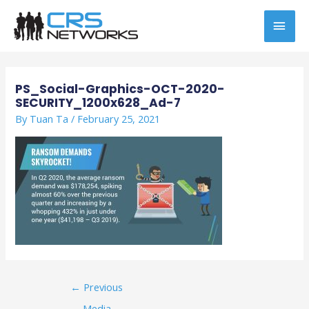
Skip
MAI
to
content
MEN
Post
navigation
PS_Social-Graphics-OCT-2020-
SECURITY_1200x628_Ad-7
By
Tuan Ta
/
February 25, 2021
←
Previous
Media