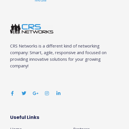
CRS Networks is a different kind of networking
company: Smart, agile, responsive and focused on
providing innovative solutions for your growing
company!
F
T
G
I
L
a
w
o
n
i
c
i
o
s
n
e
t
g
t
k
b
t
l
a
e
o
e
e
g
d
o
r
-
r
i
k
p
a
n
Useful Links
Business
-
l
m
-
f
u
i