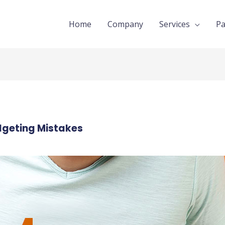
Home
Company
Services
Pa
geting Mistakes