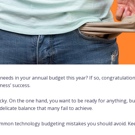
 needs in your annual budget this year? If so, congratulatio
ness’ success.
cky. On the one hand, you want to be ready for anything, b
delicate balance that many fail to achieve.
common technology budgeting mistakes you should avoid. Ke