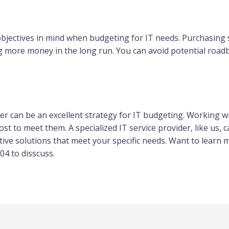
objectives in mind when budgeting for IT needs. Purchasing 
ng more money in the long run. You can avoid potential road
er can be an excellent strategy for IT budgeting. Working wi
t to meet them. A specialized IT service provider, like us, c
tive solutions that meet your specific needs. Want to learn
04 to disscuss.