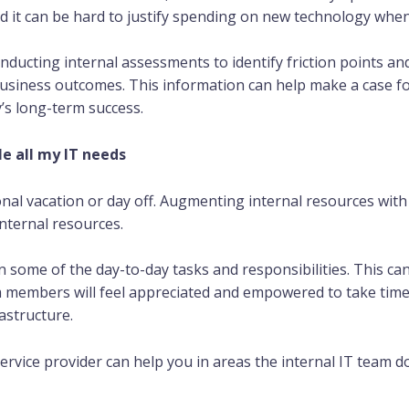
d it can be hard to justify spending on new technology when 
nducting internal assessments to identify friction points a
usiness outcomes. This information can help make a case fo
s long-term success.
e all my IT needs
nal vacation or day off. Augmenting internal resources with 
internal resources.
n some of the day-to-day tasks and responsibilities. This ca
 members will feel appreciated and empowered to take time
astructure.
 service provider can help you in areas the internal IT team