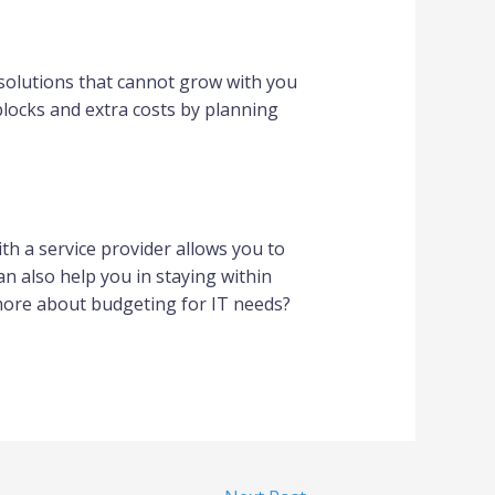
solutions that cannot grow with you
blocks and extra costs by planning
th a service provider allows you to
an also help you in staying within
 more about budgeting for IT needs?