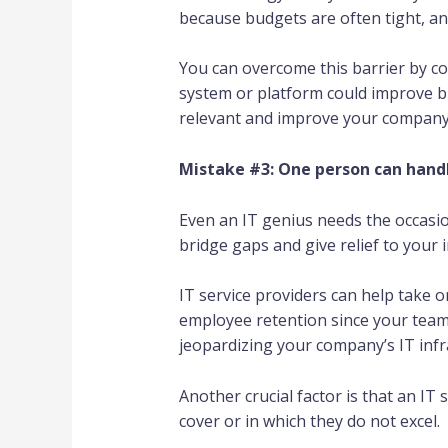
because budgets are often tight, an
You can overcome this barrier by co
system or platform could improve b
relevant and improve your company’
Mistake #3: One person can handl
Even an IT genius needs the occasio
bridge gaps and give relief to your 
IT service providers can help take o
employee retention since your team
jeopardizing your company’s IT infr
Another crucial factor is that an IT
cover or in which they do not excel.