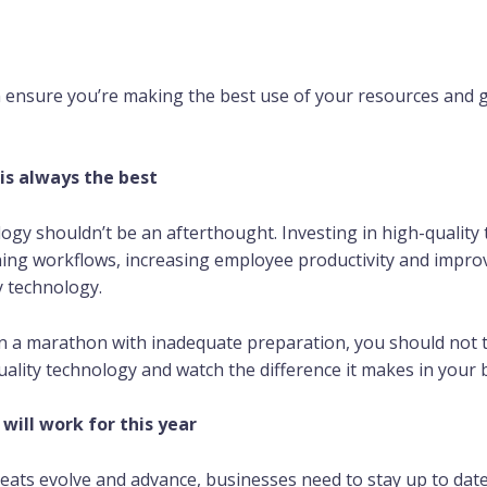
n ensure you’re making the best use of your resources and 
is always the best
logy shouldn’t be an afterthought. Investing in high-quality 
ing workflows, increasing employee productivity and improvi
y technology.
n a marathon with inadequate preparation, you should not t
uality technology and watch the difference it makes in your 
will work for this year
eats evolve and advance, businesses need to stay up to date