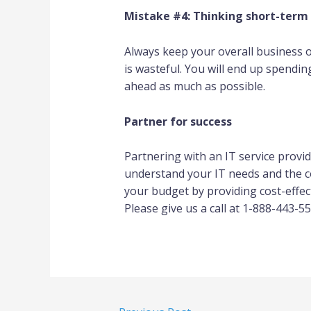
Mistake #4: Thinking short-term
Always keep your overall business 
is wasteful. You will end up spendi
ahead as much as possible.
Partner for success
Partnering with an IT service provid
understand your IT needs and the cos
your budget by providing cost-effec
Please give us a call at 1-888-443-55