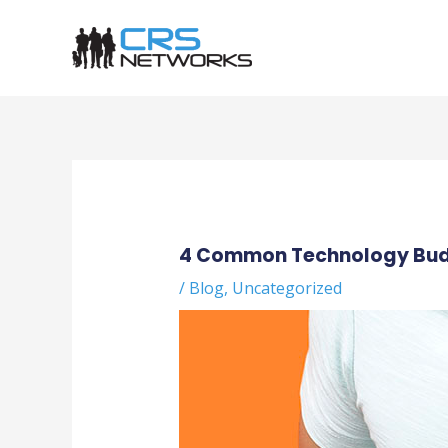
Skip
to
content
Post
navigation
4 Common Technology Bud
/
Blog
,
Uncategorized