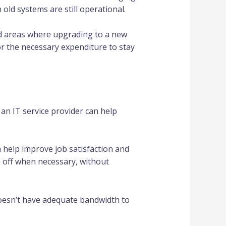
old systems are still operational.
nd areas where upgrading to a new
r the necessary expenditure to stay
an IT service provider can help
n help improve job satisfaction and
 off when necessary, without
 doesn’t have adequate bandwidth to