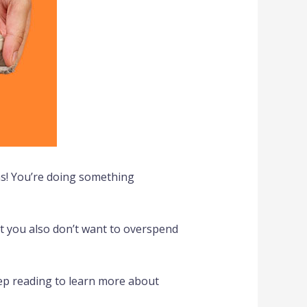
ns! You’re doing something
ut you also don’t want to overspend
ep reading to learn more about