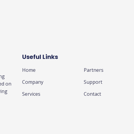
Useful Links
Business
Home
Partners
ing
Company
Support
ed on
wing
Services
Contact