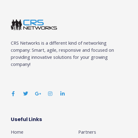
CRS Networks is a different kind of networking
company: Smart, agile, responsive and focused on
providing innovative solutions for your growing
company!
F
T
G
I
L
a
w
o
n
i
c
i
o
s
n
e
t
g
t
k
b
t
l
a
e
o
e
e
g
d
o
r
-
r
i
k
p
a
n
Useful Links
Business
-
l
m
-
f
u
i
Home
Partners
s
n