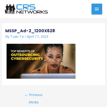
Skip
MAI
to
content
MEN
Post
navigation
MSSP_Ad-2_1200X628
By
Tuan Ta
/
April 17, 2023
←
Previous
Media