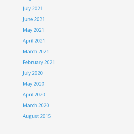
July 2021
June 2021
May 2021
April 2021
March 2021
February 2021
July 2020
May 2020
April 2020
March 2020
August 2015