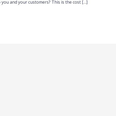
o you and your customers? This is the cost […]