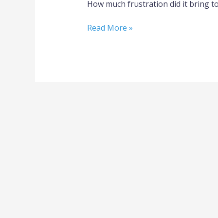
How much frustration did it bring t
Read More »