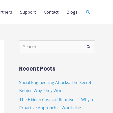
Search
rtners
Support
Contact
Blogs
S
e
a
Recent Posts
r
c
Social Engineering Attacks: The Secret
h
Behind Why They Work
f
The Hidden Costs of Reactive IT: Why a
o
Proactive Approach Is Worth the
r