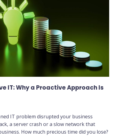
ve IT: Why a Proactive Approach Is
nned IT problem disrupted your business
ack, a server crash or a slow network that
 business. How much precious time did you lose?