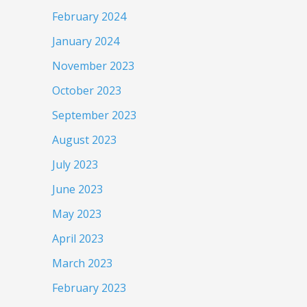
February 2024
January 2024
November 2023
October 2023
September 2023
August 2023
July 2023
June 2023
May 2023
April 2023
March 2023
February 2023