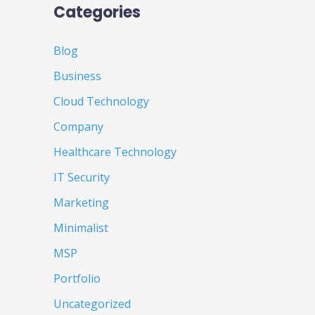
Categories
Blog
Business
Cloud Technology
Company
Healthcare Technology
IT Security
Marketing
Minimalist
MSP
Portfolio
Uncategorized