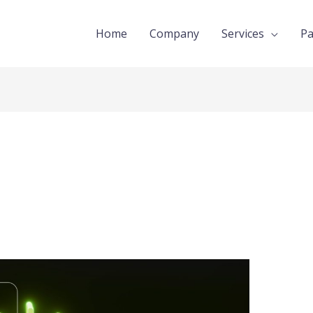
Home
Company
Services
Pa