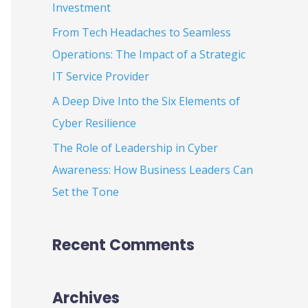
Investment
:
From Tech Headaches to Seamless
Operations: The Impact of a Strategic
IT Service Provider
A Deep Dive Into the Six Elements of
Cyber Resilience
The Role of Leadership in Cyber
Awareness: How Business Leaders Can
Set the Tone
Recent Comments
Archives