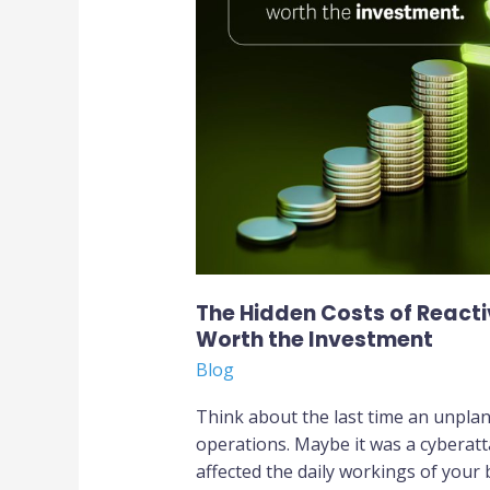
of
Reactive
IT:
Why
a
Proactive
Approach
Is
Worth
the
Investment
The Hidden Costs of Reacti
Worth the Investment
Blog
Think about the last time an unpla
operations. Maybe it was a cyberatt
affected the daily workings of your