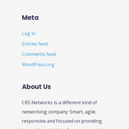
Meta
Log in
Entries feed
Comments feed
WordPress.org
About Us
CRS Networks is a different kind of
networking company: Smart, agile,
responsive and focused on providing