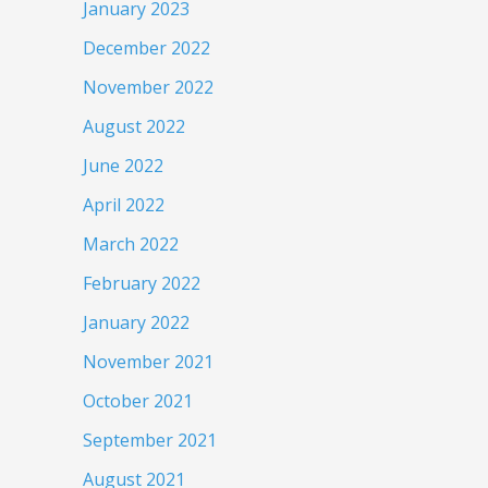
January 2023
December 2022
November 2022
August 2022
June 2022
April 2022
March 2022
February 2022
January 2022
November 2021
October 2021
September 2021
August 2021