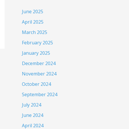
June 2025
April 2025
March 2025
February 2025
January 2025
December 2024
November 2024
October 2024
September 2024
July 2024
June 2024
April 2024