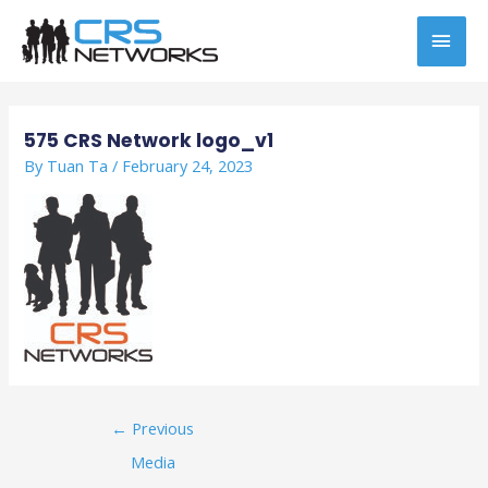
Skip
MAI
to
content
MEN
Post
navigation
575 CRS Network logo_v1
By
Tuan Ta
/
February 24, 2023
←
Previous
Media