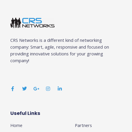
CRS Networks is a different kind of networking
company: Smart, agile, responsive and focused on
providing innovative solutions for your growing
company!
F
T
G
I
L
a
w
o
n
i
c
i
o
s
n
e
t
g
t
k
b
t
l
a
e
o
e
e
g
d
o
r
-
r
i
k
p
a
n
Useful Links
Business
-
l
m
-
f
u
i
Home
Partners
s
n
-