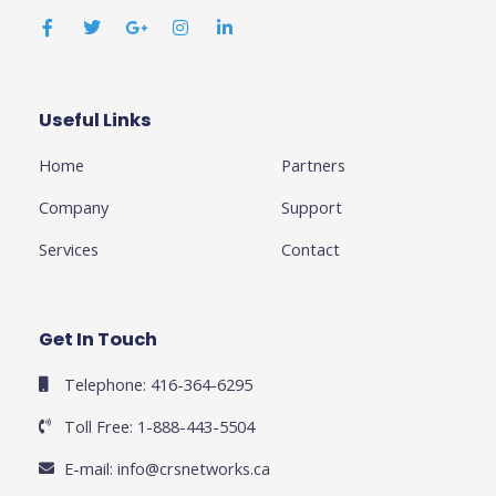
a
w
o
n
i
c
i
o
s
n
e
t
g
t
k
b
t
l
a
e
o
e
e
g
d
o
r
-
r
i
k
p
a
n
Useful Links
Business
-
l
m
-
f
u
i
Home
Partners
s
n
-
g
Company
Support
Services
Contact
Get In Touch
Telephone: 416-364-6295
Toll Free: 1-888-443-5504
E-mail:
info@crsnetworks.ca