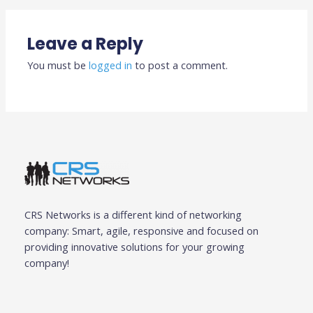
Leave a Reply
You must be
logged in
to post a comment.
CRS Networks is a different kind of networking
company: Smart, agile, responsive and focused on
providing innovative solutions for your growing
company!
F
T
G
I
L