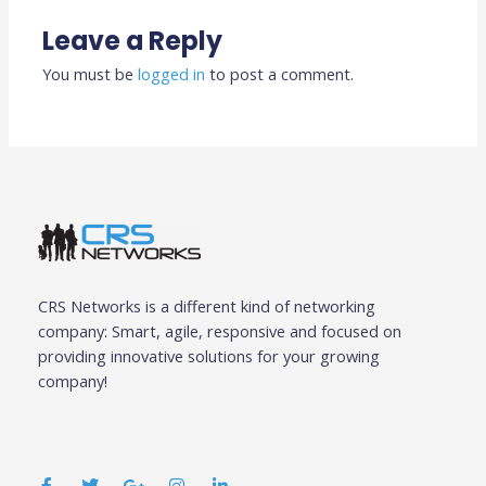
Leave a Reply
You must be
logged in
to post a comment.
CRS Networks is a different kind of networking
company: Smart, agile, responsive and focused on
providing innovative solutions for your growing
company!
F
T
G
I
L
a
w
o
n
i
c
i
o
s
n