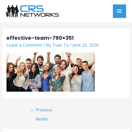
Skip
MAI
to
content
MEN
Post
navigation
effective-team-790×351
Leave a Comment
/ By
Tuan Ta
/
June 23, 2020
←
Previous
Media