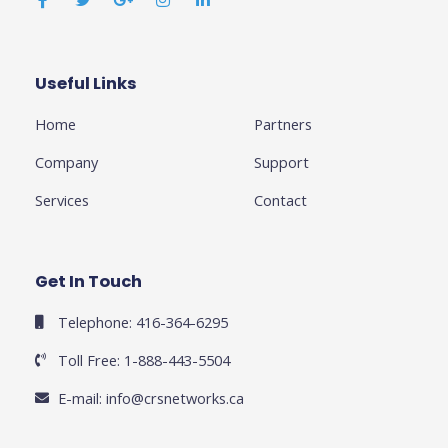
e
t
g
t
k
b
t
l
a
e
o
e
e
g
d
o
r
-
r
i
k
p
a
n
Useful Links
Business
-
l
m
-
f
u
i
Home
Partners
s
n
-
g
Company
Support
Services
Contact
Get In Touch
Telephone: 416-364-6295
Toll Free: 1-888-443-5504
E-mail:
info@crsnetworks.ca