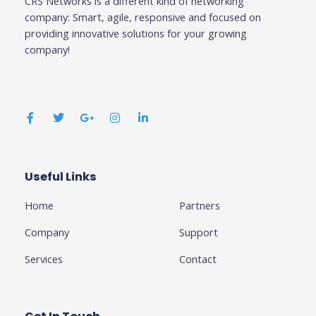
CRS Networks is a different kind of networking
company: Smart, agile, responsive and focused on
providing innovative solutions for your growing
company!
F
T
G
I
L
a
w
o
n
i
c
i
o
s
n
e
t
g
t
k
b
t
l
a
e
o
e
e
g
d
o
r
-
r
i
k
p
a
n
Useful Links
Business
-
l
m
-
f
u
i
Home
Partners
s
n
-
g
Company
Support
Services
Contact