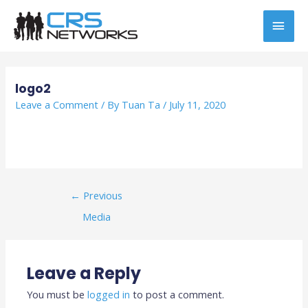
Skip
MAI
to
content
MEN
Post
navigation
logo2
Leave a Comment
/ By
Tuan Ta
/
July 11, 2020
←
Previous
Media
Leave a Reply
You must be
logged in
to post a comment.