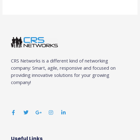
CRS Networks is a different kind of networking
company: Smart, agile, responsive and focused on
providing innovative solutions for your growing
company!
F
T
G
I
L
a
w
o
n
i
c
i
o
s
n
e
t
g
t
k
b
t
l
a
e
o
e
e
g
d
o
r
-
r
i
k
p
a
n
Useful Links
Business