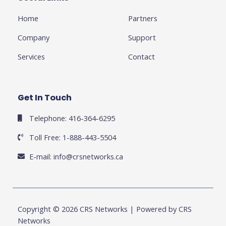
-
l
m
-
f
u
i
Home
Partners
s
n
-
g
Company
Support
Services
Contact
Get In Touch
Telephone: 416-364-6295
Toll Free: 1-888-443-5504
E-mail:
info@crsnetworks.ca
Copyright © 2026 CRS Networks | Powered by CRS
Networks