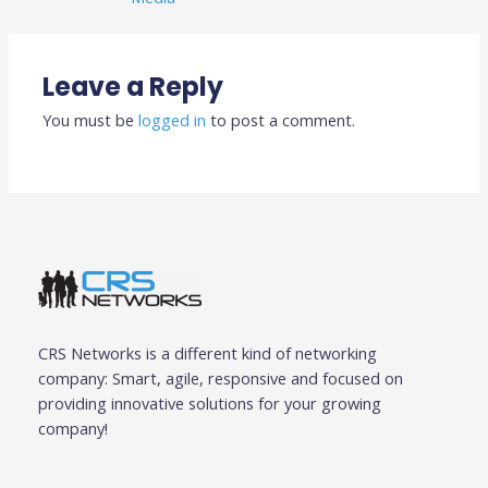
Leave a Reply
You must be
logged in
to post a comment.
CRS Networks is a different kind of networking
company: Smart, agile, responsive and focused on
providing innovative solutions for your growing
company!