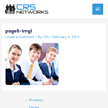
Skip
MAI
to
content
MEN
Post
navigation
page5-img1
Leave a Comment
/ By
CRS
/
February 4, 2014
←
Previous
Media