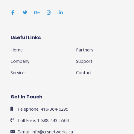
F
T
G
I
L
a
w
o
n
i
c
i
o
s
n
e
t
g
t
k
b
t
l
a
e
o
e
e
g
d
o
r
-
r
i
k
p
a
n
Useful Links
Business
-
l
m
-
f
u
i
Home
Partners
s
n
-
g
Company
Support
Services
Contact
Get In Touch
Telephone: 416-364-6295
Toll Free: 1-888-443-5504
E-mail:
info@crsnetworks.ca