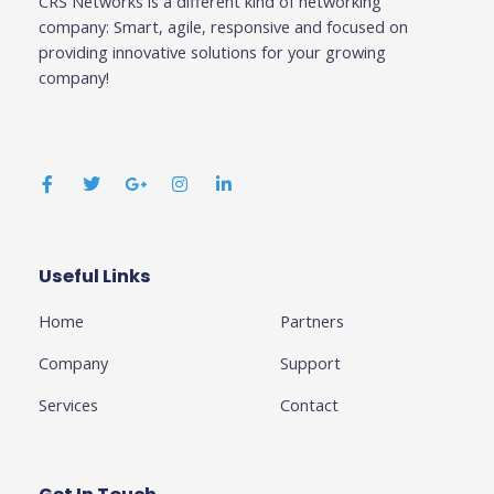
CRS Networks is a different kind of networking
company: Smart, agile, responsive and focused on
providing innovative solutions for your growing
company!
F
T
G
I
L
a
w
o
n
i
c
i
o
s
n
e
t
g
t
k
b
t
l
a
e
o
e
e
g
d
o
r
-
r
i
k
p
a
n
Useful Links
Business
-
l
m
-
f
u
i
Home
Partners
s
n
-
g
Company
Support
Services
Contact