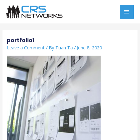
Skip
MAI
to
content
MEN
Post
navigation
portfolio1
Leave a Comment
/ By
Tuan Ta
/
June 8, 2020