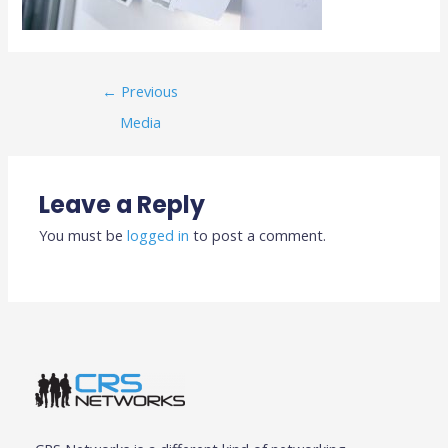
←
Previous
Media
Leave a Reply
You must be
logged in
to post a comment.