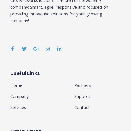
CRS Networks is a different kind of networking
company: Smart, agile, responsive and focused on
providing innovative solutions for your growing
company!
F
T
G
I
L
a
w
o
n
i
c
i
o
s
n
e
t
g
t
k
b
t
l
a
e
o
e
e
g
d
o
r
-
r
i
k
p
a
n
Useful Links
Business
-
l
m
-
f
u
i
Home
Partners
s
n
-
g
Company
Support
Services
Contact