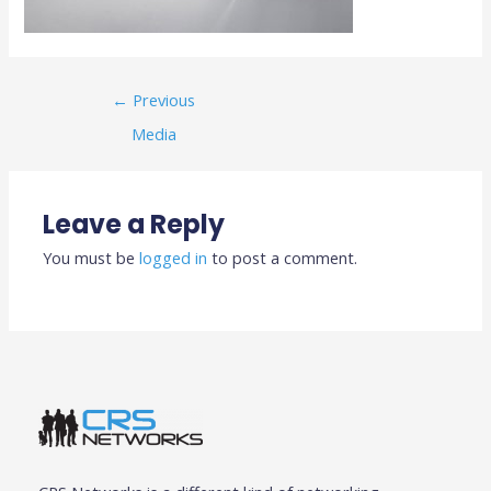
←
Previous
Media
Leave a Reply
You must be
logged in
to post a comment.