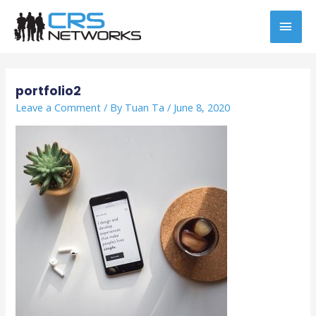
Skip
MAI
to
content
MEN
Post
navigation
portfolio2
Leave a Comment
/ By
Tuan Ta
/
June 8, 2020