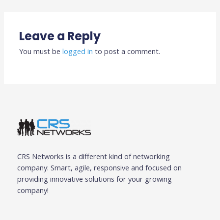
Leave a Reply
You must be
logged in
to post a comment.
CRS Networks is a different kind of networking
company: Smart, agile, responsive and focused on
providing innovative solutions for your growing
company!