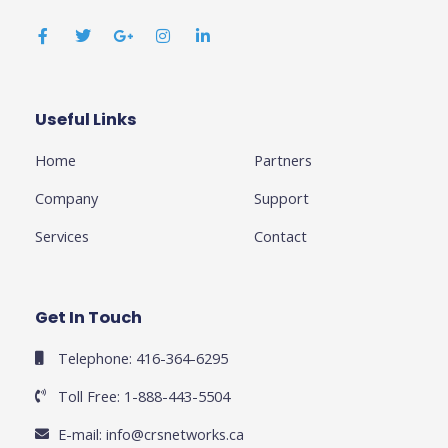
F
T
G
I
L
a
w
o
n
i
c
i
o
s
n
e
t
g
t
k
b
t
l
a
e
o
e
e
g
d
o
r
-
r
i
k
p
a
n
Useful Links
Business
-
l
m
-
f
u
i
Home
Partners
s
n
-
g
Company
Support
Services
Contact
Get In Touch
Telephone: 416-364-6295
Toll Free: 1-888-443-5504
E-mail:
info@crsnetworks.ca