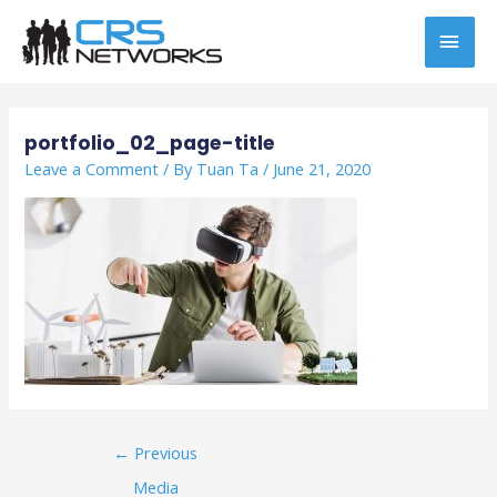
Skip
MAI
to
content
MEN
Post
navigation
portfolio_02_page-title
Leave a Comment
/ By
Tuan Ta
/
June 21, 2020
←
Previous
Media