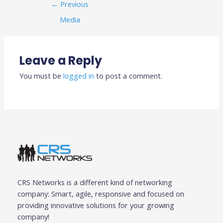
←
Previous
Media
Leave a Reply
You must be
logged in
to post a comment.
CRS Networks is a different kind of networking
company: Smart, agile, responsive and focused on
providing innovative solutions for your growing
company!