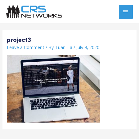
Skip
MAI
to
content
MEN
Post
navigation
project3
Leave a Comment
/ By
Tuan Ta
/
July 9, 2020