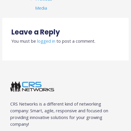
Media
Leave a Reply
You must be
logged in
to post a comment.
CRS Networks is a different kind of networking
company: Smart, agile, responsive and focused on
providing innovative solutions for your growing
company!