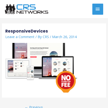
Skip
MAI
to
content
MEN
Post
navigation
ResponsiveDevices
Leave a Comment
/ By
CRS
/
March 26, 2014
←
Previous