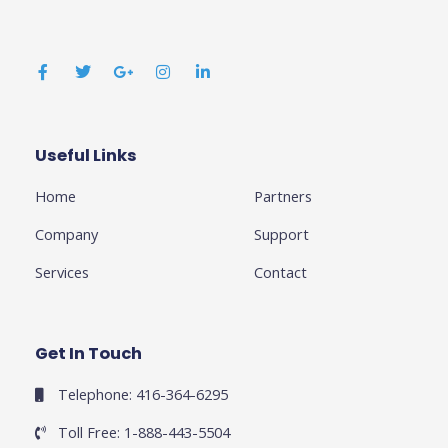
F
T
G
I
L
a
w
o
n
i
c
i
o
s
n
e
t
g
t
k
b
t
l
a
e
o
e
e
g
d
o
r
-
r
i
k
p
a
n
Useful Links
Business
-
l
m
-
f
u
i
Home
Partners
s
n
-
g
Company
Support
Services
Contact
Get In Touch
Telephone: 416-364-6295
Toll Free: 1-888-443-5504