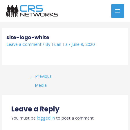
Skip
MAI
to
content
MEN
Post
navigation
site-logo-white
Leave a Comment
/ By
Tuan Ta
/
June 9, 2020
←
Previous
Media
Leave a Reply
You must be
logged in
to post a comment.