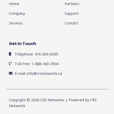
f
u
i
Home
Partners
s
n
-
g
Company
Support
Services
Contact
Get In Touch
Telephone: 416-364-6295
Toll Free: 1-888-443-5504
E-mail:
info@crsnetworks.ca
Copyright © 2026 CRS Networks | Powered by CRS
Networks