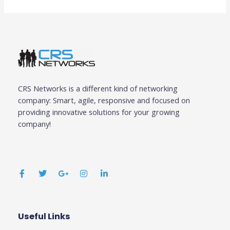
CRS Networks is a different kind of networking
company: Smart, agile, responsive and focused on
providing innovative solutions for your growing
company!
F
T
G
I
L
a
w
o
n
i
c
i
o
s
n
e
t
g
t
k
b
t
l
a
e
o
e
e
g
d
o
r
-
r
i
k
p
a
n
Useful Links
Business
-
l
m
-