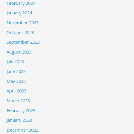
February 2024
January 2024
November 2023
October 2023
September 2023
August 2023
July 2023
June 2023
May 2023
April 2023
March 2023
February 2023
January 2023
December 2022