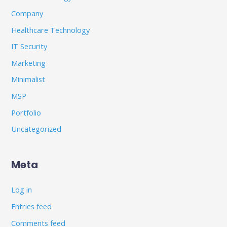
Company
Healthcare Technology
IT Security
Marketing
Minimalist
MSP
Portfolio
Uncategorized
Meta
Log in
Entries feed
Comments feed