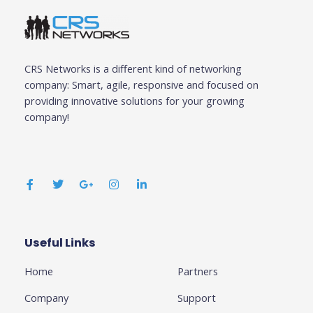
CRS Networks is a different kind of networking
company: Smart, agile, responsive and focused on
providing innovative solutions for your growing
company!
F
T
G
I
L
a
w
o
n
i
c
i
o
s
n
e
t
g
t
k
b
t
l
a
e
o
e
e
g
d
o
r
-
r
i
k
p
a
n
Useful Links
Business
-
l
m
-
f
u
i
Home
Partners
s
n
-
g
Company
Support