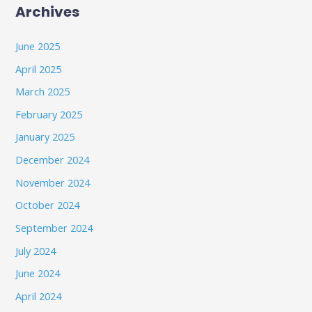
Archives
June 2025
April 2025
March 2025
February 2025
January 2025
December 2024
November 2024
October 2024
September 2024
July 2024
June 2024
April 2024