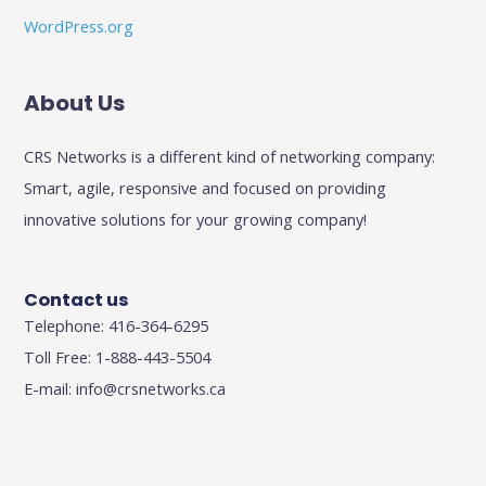
WordPress.org
About Us
CRS Networks is a different kind of networking company:
Smart, agile, responsive and focused on providing
innovative solutions for your growing company!
Contact us
Telephone: 416-364-6295
Toll Free: 1-888-443-5504
E-mail:
info@crsnetworks.ca