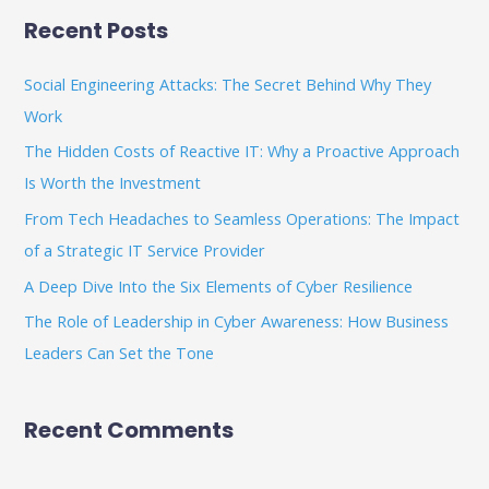
a
Recent Posts
r
c
Social Engineering Attacks: The Secret Behind Why They
h
Work
f
The Hidden Costs of Reactive IT: Why a Proactive Approach
o
Is Worth the Investment
r
From Tech Headaches to Seamless Operations: The Impact
:
of a Strategic IT Service Provider
A Deep Dive Into the Six Elements of Cyber Resilience
The Role of Leadership in Cyber Awareness: How Business
Leaders Can Set the Tone
Recent Comments