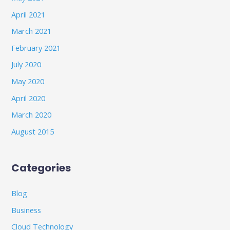
April 2021
March 2021
February 2021
July 2020
May 2020
April 2020
March 2020
August 2015
Categories
Blog
Business
Cloud Technology