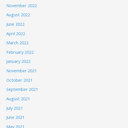
November 2022
August 2022
June 2022
April 2022
March 2022
February 2022
January 2022
November 2021
October 2021
September 2021
August 2021
July 2021
June 2021
May 2021