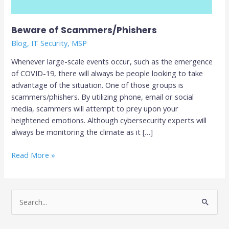
Beware of Scammers/Phishers
Blog
,
IT Security
,
MSP
Whenever large-scale events occur, such as the emergence
of COVID-19, there will always be people looking to take
advantage of the situation. One of those groups is
scammers/phishers. By utilizing phone, email or social
media, scammers will attempt to prey upon your
heightened emotions. Although cybersecurity experts will
always be monitoring the climate as it […]
Read More »
S
e