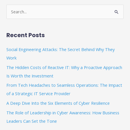
S
e
a
Recent Posts
r
c
Social Engineering Attacks: The Secret Behind Why They
h
Work
f
The Hidden Costs of Reactive IT: Why a Proactive Approach
o
Is Worth the Investment
r
From Tech Headaches to Seamless Operations: The Impact
:
of a Strategic IT Service Provider
A Deep Dive Into the Six Elements of Cyber Resilience
The Role of Leadership in Cyber Awareness: How Business
Leaders Can Set the Tone