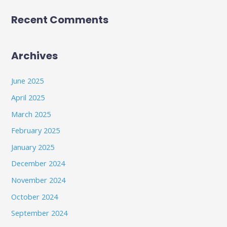
Recent Comments
Archives
June 2025
April 2025
March 2025
February 2025
January 2025
December 2024
November 2024
October 2024
September 2024