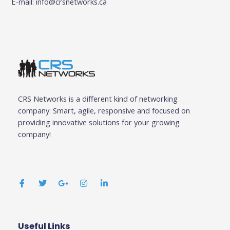
E-mail:
info@crsnetworks.ca
CRS Networks is a different kind of networking
company: Smart, agile, responsive and focused on
providing innovative solutions for your growing
company!
F
T
G
I
L
a
w
o
n
i
c
i
o
s
n
e
t
g
t
k
b
t
l
a
e
o
e
e
g
d
o
r
-
r
i
k
p
a
n
Useful Links
Business