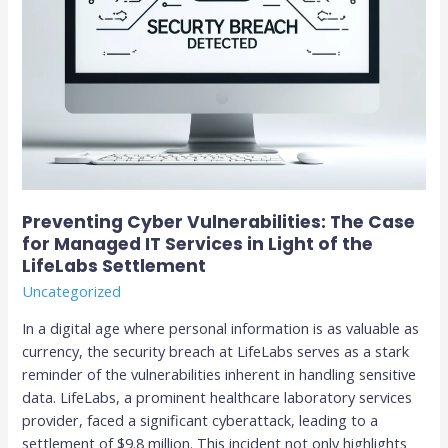
in
Light
of
the
LifeLabs
Settlement
Preventing Cyber Vulnerabilities: The Case
for Managed IT Services in Light of the
LifeLabs Settlement
Uncategorized
In a digital age where personal information is as valuable as
currency, the security breach at LifeLabs serves as a stark
reminder of the vulnerabilities inherent in handling sensitive
data. LifeLabs, a prominent healthcare laboratory services
provider, faced a significant cyberattack, leading to a
settlement of $9.8 million. This incident not only highlights