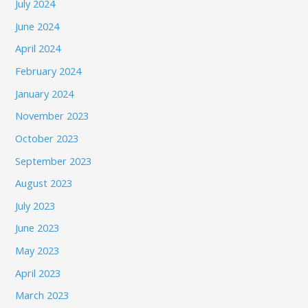
July 2024
June 2024
April 2024
February 2024
January 2024
November 2023
October 2023
September 2023
August 2023
July 2023
June 2023
May 2023
April 2023
March 2023