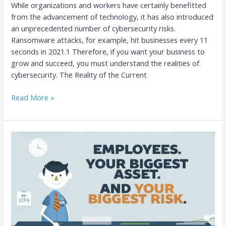
While organizations and workers have certainly benefitted
from the advancement of technology, it has also introduced
an unprecedented number of cybersecurity risks.
Ransomware attacks, for example, hit businesses every 11
seconds in 2021.1 Therefore, if you want your business to
grow and succeed, you must understand the realities of
cybersecurity. The Reality of the Current
Read More »
Your
Biggest
Cybersecurity
Risk:
Your
Employees