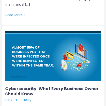
the financial […]
Read More »
Cybersecurity:
What
Every
Business
Owner
Should
Know
Cybersecurity: What Every Business Owner
Should Know
Blog
,
IT Security