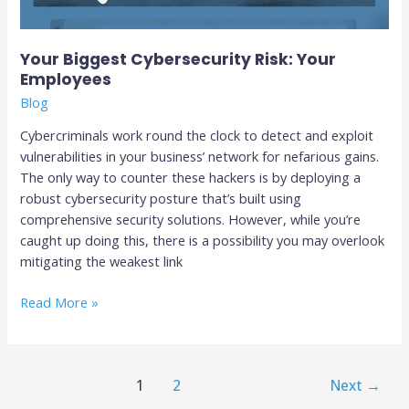
Your Biggest Cybersecurity Risk: Your
Employees
Blog
Cybercriminals work round the clock to detect and exploit
vulnerabilities in your business’ network for nefarious gains.
The only way to counter these hackers is by deploying a
robust cybersecurity posture that’s built using
comprehensive security solutions. However, while you’re
caught up doing this, there is a possibility you may overlook
mitigating the weakest link
Read More »
1
2
Next
→