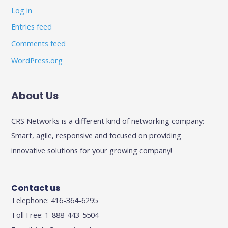
Log in
Entries feed
Comments feed
WordPress.org
About Us
CRS Networks is a different kind of networking company:
Smart, agile, responsive and focused on providing
innovative solutions for your growing company!
Contact us
Telephone: 416-364-6295
Toll Free: 1-888-443-5504