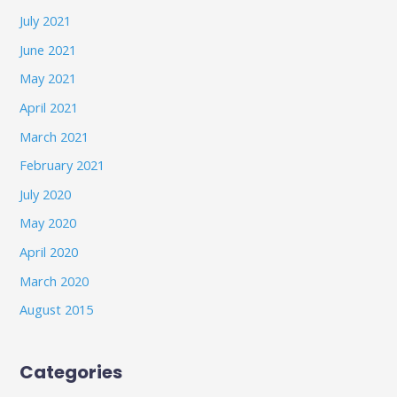
July 2021
June 2021
May 2021
April 2021
March 2021
February 2021
July 2020
May 2020
April 2020
March 2020
August 2015
Categories