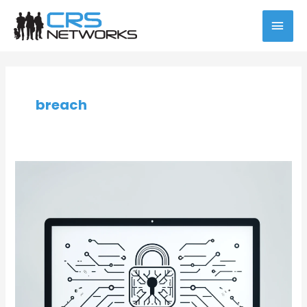
Skip
MAI
to
content
MEN
Post
pagination
breach
Preventing
Cyber
Vulnerabilities:
The
Case
for
Managed
IT
Services