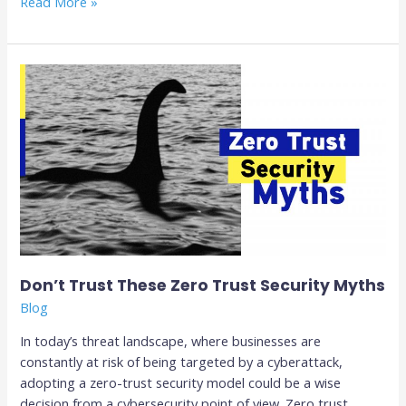
Read More »
Don’t
Trust
These
Zero
Trust
Security
Myths
Don’t Trust These Zero Trust Security Myths
Blog
In today’s threat landscape, where businesses are
constantly at risk of being targeted by a cyberattack,
adopting a zero-trust security model could be a wise
decision from a cybersecurity point of view. Zero trust