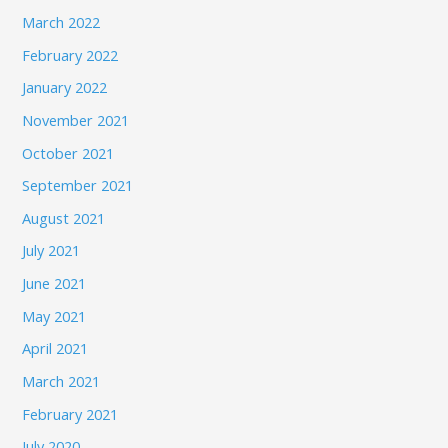
March 2022
February 2022
January 2022
November 2021
October 2021
September 2021
August 2021
July 2021
June 2021
May 2021
April 2021
March 2021
February 2021
July 2020