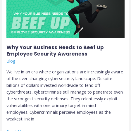
to
Beef
Up
Employee
Security
Awareness
Why Your Business Needs to Beef Up
Employee Security Awareness
Blog
We live in an era where organizations are increasingly aware
of the ever-changing cybersecurity landscape. Despite
billions of dollars invested worldwide to fend off
cyberthreats, cybercriminals still manage to penetrate even
the strongest security defenses. They relentlessly exploit
vulnerabilities with one primary target in mind —
employees. Cybercriminals perceive employees as the
weakest link in