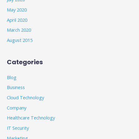
May 2020
April 2020
March 2020
August 2015
Categories
Blog
Business
Cloud Technology
Company
Healthcare Technology
IT Security
Marketing