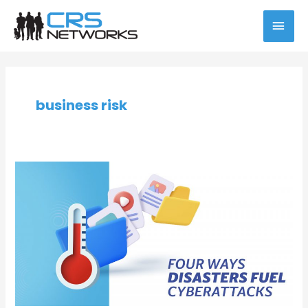
Skip
MAI
to
content
MEN
Post
pagination
business risk
Four
Ways
Disasters
Fuel
Cyberattacks