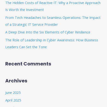
The Hidden Costs of Reactive IT: Why a Proactive Approach
o
Is Worth the Investment
r
From Tech Headaches to Seamless Operations: The Impact
:
of a Strategic IT Service Provider
A Deep Dive Into the Six Elements of Cyber Resilience
The Role of Leadership in Cyber Awareness: How Business
Leaders Can Set the Tone
Recent Comments
Archives
June 2025
April 2025