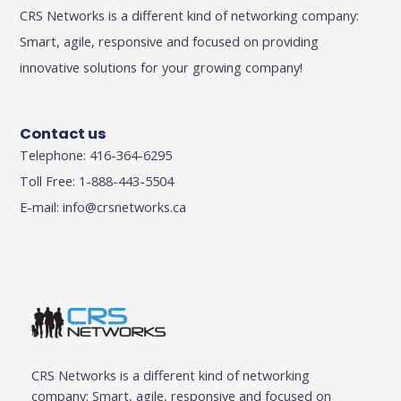
CRS Networks is a different kind of networking company:
Smart, agile, responsive and focused on providing
innovative solutions for your growing company!
Contact us
Telephone: 416-364-6295
Toll Free: 1-888-443-5504
E-mail:
info@crsnetworks.ca
CRS Networks is a different kind of networking
company: Smart, agile, responsive and focused on