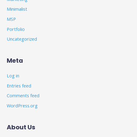
Minimalist
MSP
Portfolio
Uncategorized
Meta
Log in
Entries feed
Comments feed
WordPress.org
About Us