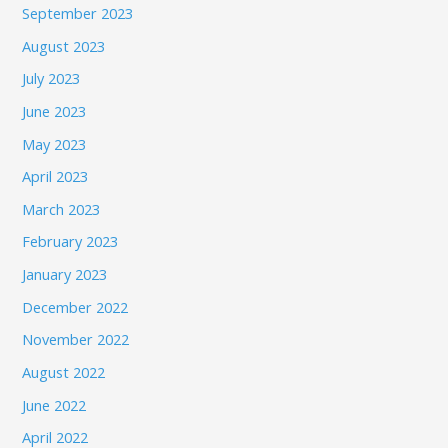
September 2023
August 2023
July 2023
June 2023
May 2023
April 2023
March 2023
February 2023
January 2023
December 2022
November 2022
August 2022
June 2022
April 2022