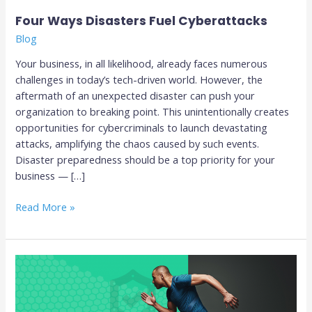
Four Ways Disasters Fuel Cyberattacks
Blog
Your business, in all likelihood, already faces numerous
challenges in today’s tech-driven world. However, the
aftermath of an unexpected disaster can push your
organization to breaking point. This unintentionally creates
opportunities for cybercriminals to launch devastating
attacks, amplifying the chaos caused by such events.
Disaster preparedness should be a top priority for your
business — […]
Read More »
Why
Your
Business
Needs