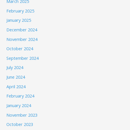
March 2025
February 2025
January 2025
December 2024
November 2024
October 2024
September 2024
July 2024
June 2024
April 2024
February 2024
January 2024
November 2023
October 2023