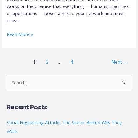
works on the premise that everything — humans, machines
or applications — poses a risk to your network and must
prove
Read More »
1
2
…
4
Next
→
S
e
a
Recent Posts
r
c
Social Engineering Attacks: The Secret Behind Why They
h
Work
f