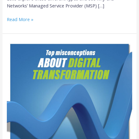
Networks’ Managed Service Provider (MSP) […]
Read More »
Top
Misconceptions
About
Digital
Transformation