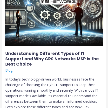
Networks
MSP
is
the
Best
Choice
Understanding Different Types of IT
Support and Why CRS Networks MSP is the
Best Choice
Blog
In today’s technology-driven world, businesses face the
challenge of choosing the right IT support to keep their
operations running smoothly and securely. With various IT
support models available, it’s essential to understand the
differences between them to make an informed decision.
Let’s explore these different types and see why CRS