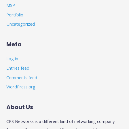
MSP
Portfolio
Uncategorized
Meta
Log in
Entries feed
Comments feed
WordPress.org
About Us
CRS Networks is a different kind of networking company: