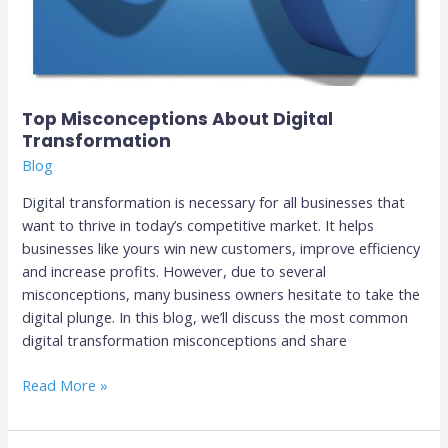
Top Misconceptions About Digital
Transformation
Blog
Digital transformation is necessary for all businesses that
want to thrive in today’s competitive market. It helps
businesses like yours win new customers, improve efficiency
and increase profits. However, due to several
misconceptions, many business owners hesitate to take the
digital plunge. In this blog, we’ll discuss the most common
digital transformation misconceptions and share
Read More »