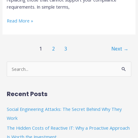
requirements. In simple terms,
Read More »
1
2
3
Next
→
S
e
a
Recent Posts
r
c
Social Engineering Attacks: The Secret Behind Why They
h
Work
f
The Hidden Costs of Reactive IT: Why a Proactive Approach
o
Is Worth the Investment