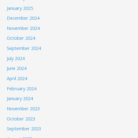
January 2025
December 2024
November 2024
October 2024
September 2024
July 2024
June 2024
April 2024
February 2024
January 2024
November 2023
October 2023
September 2023