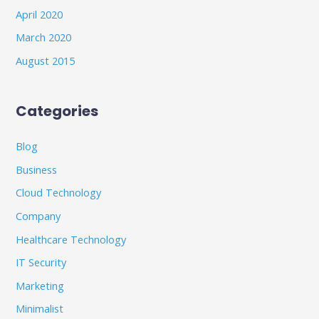
April 2020
March 2020
August 2015
Categories
Blog
Business
Cloud Technology
Company
Healthcare Technology
IT Security
Marketing
Minimalist