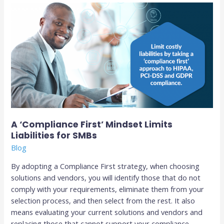
A
‘Compliance
First’
Mindset
Limits
Liabilities
for
SMBs­
A ‘Compliance First’ Mindset Limits
Liabilities for SMBs­
Blog
By adopting a Compliance First strategy, when choosing
solutions and vendors, you will identify those that do not
comply with your requirements, eliminate them from your
selection process, and then select from the rest. It also
means evaluating your current solutions and vendors and
replacing those that cannot support your compliance