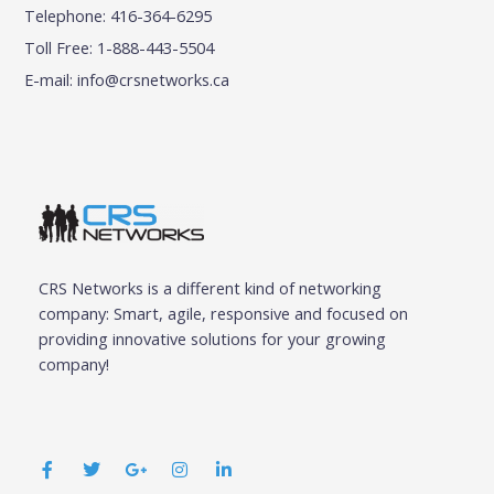
Telephone: 416-364-6295
Toll Free: 1-888-443-5504
E-mail:
info@crsnetworks.ca
CRS Networks is a different kind of networking
company: Smart, agile, responsive and focused on
providing innovative solutions for your growing
company!
F
T
G
I
L
a
w
o
n
i
c
i
o
s
n
e
t
g
t
k