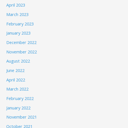
April 2023
March 2023
February 2023
January 2023
December 2022
November 2022
August 2022
June 2022
April 2022
March 2022
February 2022
January 2022
November 2021
October 2021