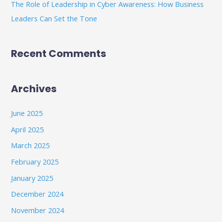
The Role of Leadership in Cyber Awareness: How Business
Leaders Can Set the Tone
Recent Comments
Archives
June 2025
April 2025
March 2025
February 2025
January 2025
December 2024
November 2024