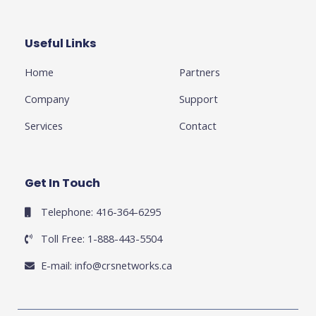
b
t
l
a
e
o
e
e
g
d
o
r
-
r
i
k
p
a
n
Useful Links
Business
-
l
m
-
f
u
i
Home
Partners
s
n
-
g
Company
Support
Services
Contact
Get In Touch
Telephone: 416-364-6295
Toll Free: 1-888-443-5504
E-mail:
info@crsnetworks.ca