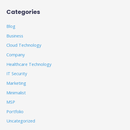
Categories
Blog
Business
Cloud Technology
Company
Healthcare Technology
IT Security
Marketing
Minimalist
MSP
Portfolio
Uncategorized