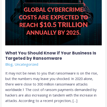
by
Ransomware
What You Should Know if Your Business Is
Targeted by Ransomware
Blog
,
Uncategorized
It may not be news to you that ransomware is on the rise,
but the numbers may leave you shocked. In 2020 alone,
there were close to 300 million ransomware attacks
worldwide.1 The cost of ransom payments demanded by
hackers are also increasing in tandem with the increase in
attacks. According to a recent projection, […]