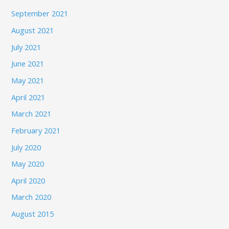
September 2021
August 2021
July 2021
June 2021
May 2021
April 2021
March 2021
February 2021
July 2020
May 2020
April 2020
March 2020
August 2015