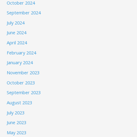
October 2024
September 2024
July 2024
June 2024
April 2024
February 2024
January 2024
November 2023
October 2023
September 2023
August 2023
July 2023
June 2023
May 2023