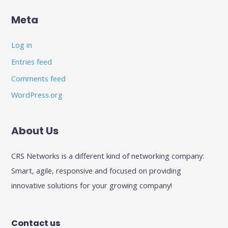
Meta
Log in
Entries feed
Comments feed
WordPress.org
About Us
CRS Networks is a different kind of networking company:
Smart, agile, responsive and focused on providing
innovative solutions for your growing company!
Contact us