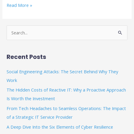
Read More »
S
e
a
Recent Posts
r
c
Social Engineering Attacks: The Secret Behind Why They
h
Work
f
The Hidden Costs of Reactive IT: Why a Proactive Approach
o
Is Worth the Investment
r
From Tech Headaches to Seamless Operations: The Impact
:
of a Strategic IT Service Provider
A Deep Dive Into the Six Elements of Cyber Resilience