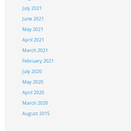
July 2021
June 2021
May 2021
April 2021
March 2021
February 2021
July 2020
May 2020
April 2020
March 2020
August 2015