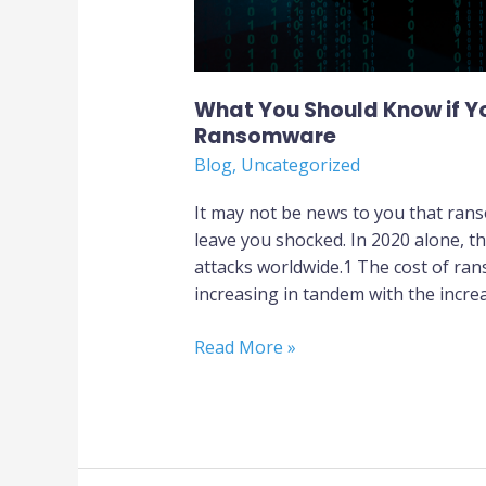
What You Should Know if Yo
Ransomware
Blog
,
Uncategorized
It may not be news to you that ran
leave you shocked. In 2020 alone, t
attacks worldwide.1 The cost of r
increasing in tandem with the increa
Read More »