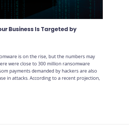
ur Business Is Targeted by
somware is on the rise, but the numbers may
here were close to 300 million ransomware
ansom payments demanded by hackers are also
se in attacks. According to a recent projection,