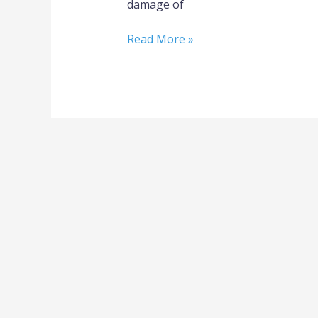
damage of
Read More »