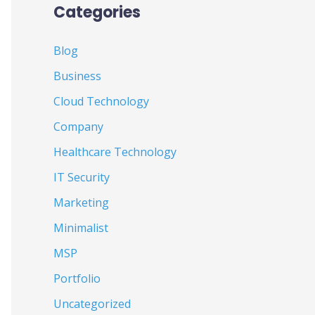
Categories
Blog
Business
Cloud Technology
Company
Healthcare Technology
IT Security
Marketing
Minimalist
MSP
Portfolio
Uncategorized