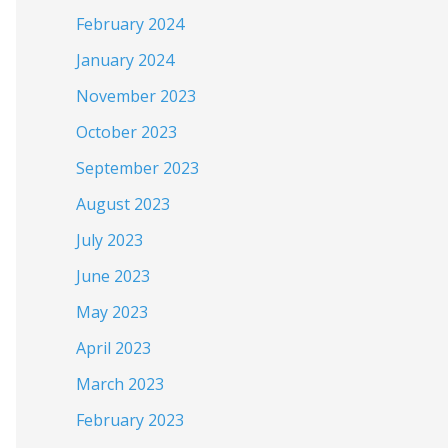
February 2024
January 2024
November 2023
October 2023
September 2023
August 2023
July 2023
June 2023
May 2023
April 2023
March 2023
February 2023