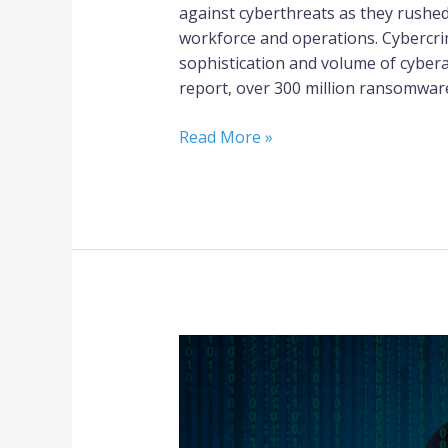
against cyberthreats as they rushed
workforce and operations. Cybercri
sophistication and volume of cyberat
report, over 300 million ransomware
Read More »
What
You
Should
Know
if