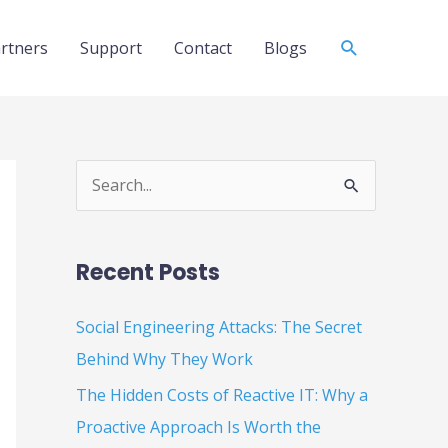
Search
rtners
Support
Contact
Blogs
S
e
a
Recent Posts
r
c
Social Engineering Attacks: The Secret
h
Behind Why They Work
f
The Hidden Costs of Reactive IT: Why a
o
Proactive Approach Is Worth the
r