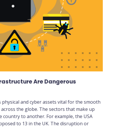
frastructure Are Dangerous
s physical and cyber assets vital for the smooth
s across the globe. The sectors that make up
one country to another. For example, the USA
opposed to 13 in the UK. The disruption or