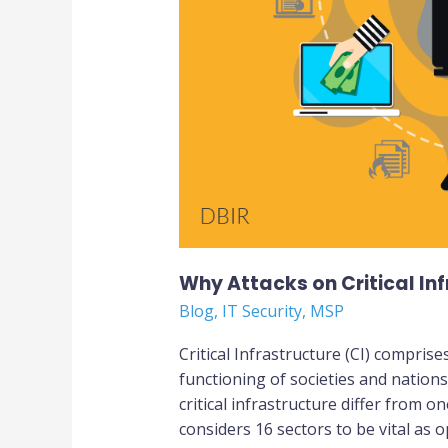
Why Attacks on Critical In
Blog
,
IT Security
,
MSP
Critical Infrastructure (CI) comprise
functioning of societies and nation
critical infrastructure differ from 
considers 16 sectors to be vital as 