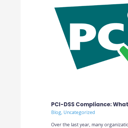
What
You
Should
Know
PCI-DSS Compliance: What
Blog
,
Uncategorized
Over the last year, many organizati