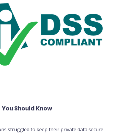
 You Should Know
ons struggled to keep their private data secure