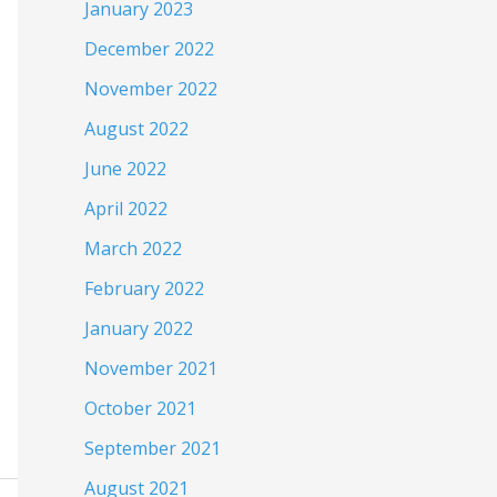
January 2023
December 2022
November 2022
August 2022
June 2022
April 2022
March 2022
February 2022
January 2022
November 2021
October 2021
September 2021
August 2021