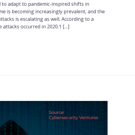
 to adapt to pandemic-inspired shifts in
me is becoming increasingly prevalent, and the
tacks is escalating as well. According to a
 attacks occurred in 2020.1 […]