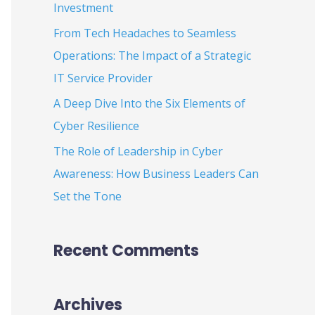
Investment
:
From Tech Headaches to Seamless
Operations: The Impact of a Strategic
IT Service Provider
A Deep Dive Into the Six Elements of
Cyber Resilience
The Role of Leadership in Cyber
Awareness: How Business Leaders Can
Set the Tone
Recent Comments
Archives