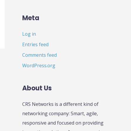
Meta
Log in
Entries feed
Comments feed
WordPress.org
About Us
CRS Networks is a different kind of
networking company: Smart, agile,
responsive and focused on providing