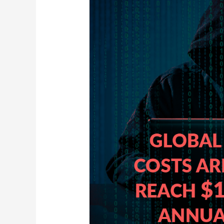
Your
Business
Is
Targeted
by
Ransomware