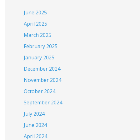
June 2025
April 2025
March 2025
February 2025
January 2025
December 2024
November 2024
October 2024
September 2024
July 2024
June 2024
April 2024