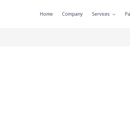
Home
Company
Services
Pa