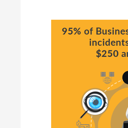
Why
Attacks
on
Critical
Infrastructure
Are
Dangerous