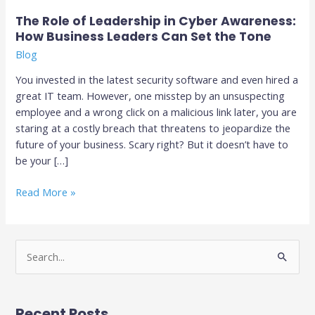
Leaders
Can
The Role of Leadership in Cyber Awareness:
Set
How Business Leaders Can Set the Tone
the
Blog
Tone
You invested in the latest security software and even hired a
great IT team. However, one misstep by an unsuspecting
employee and a wrong click on a malicious link later, you are
staring at a costly breach that threatens to jeopardize the
future of your business. Scary right? But it doesn’t have to
be your […]
Read More »
S
e
a
Recent Posts