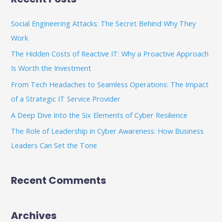
r
c
Social Engineering Attacks: The Secret Behind Why They
h
Work
f
The Hidden Costs of Reactive IT: Why a Proactive Approach
o
Is Worth the Investment
r
From Tech Headaches to Seamless Operations: The Impact
:
of a Strategic IT Service Provider
A Deep Dive Into the Six Elements of Cyber Resilience
The Role of Leadership in Cyber Awareness: How Business
Leaders Can Set the Tone
Recent Comments
Archives