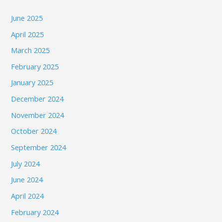
June 2025
April 2025
March 2025
February 2025
January 2025
December 2024
November 2024
October 2024
September 2024
July 2024
June 2024
April 2024
February 2024