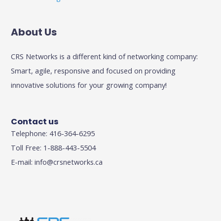
About Us
CRS Networks is a different kind of networking company:
Smart, agile, responsive and focused on providing
innovative solutions for your growing company!
Contact us
Telephone: 416-364-6295
Toll Free: 1-888-443-5504
E-mail:
info@crsnetworks.ca