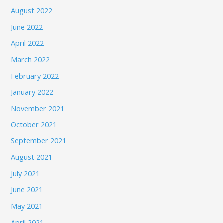
August 2022
June 2022
April 2022
March 2022
February 2022
January 2022
November 2021
October 2021
September 2021
August 2021
July 2021
June 2021
May 2021
April 2021