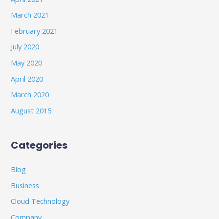
March 2021
February 2021
July 2020
May 2020
April 2020
March 2020
August 2015
Categories
Blog
Business
Cloud Technology
Company