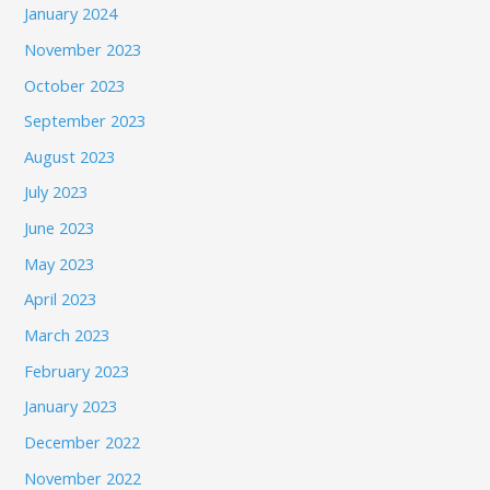
January 2024
November 2023
October 2023
September 2023
August 2023
July 2023
June 2023
May 2023
April 2023
March 2023
February 2023
January 2023
December 2022
November 2022