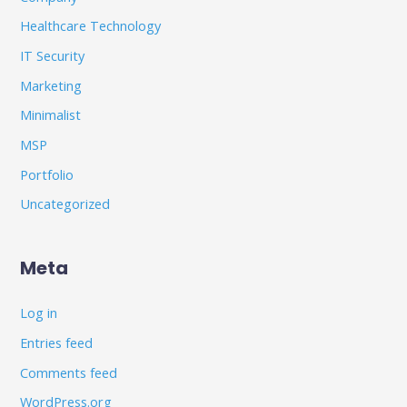
Healthcare Technology
IT Security
Marketing
Minimalist
MSP
Portfolio
Uncategorized
Meta
Log in
Entries feed
Comments feed
WordPress.org