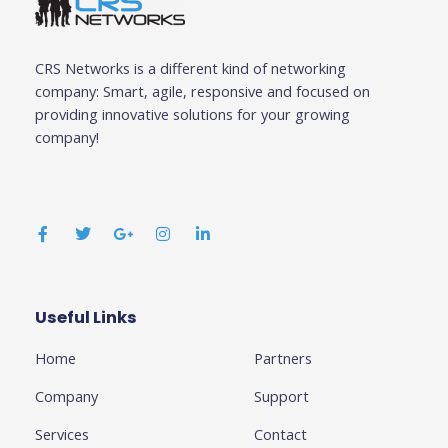
CRS Networks is a different kind of networking
company: Smart, agile, responsive and focused on
providing innovative solutions for your growing
company!
F
T
G
I
L
a
w
o
n
i
c
i
o
s
n
e
t
g
t
k
b
t
l
a
e
o
e
e
g
d
o
r
-
r
i
k
p
a
n
Useful Links
Business
-
l
m
-
f
u
i
Home
Partners
s
n
-
g
Company
Support
Services
Contact