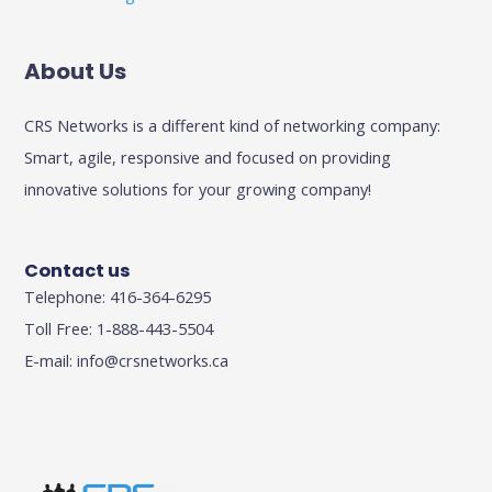
About Us
CRS Networks is a different kind of networking company:
Smart, agile, responsive and focused on providing
innovative solutions for your growing company!
Contact us
Telephone: 416-364-6295
Toll Free: 1-888-443-5504
E-mail:
info@crsnetworks.ca