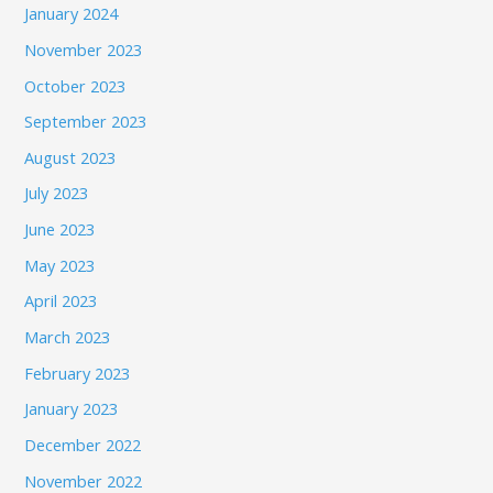
January 2024
November 2023
October 2023
September 2023
August 2023
July 2023
June 2023
May 2023
April 2023
March 2023
February 2023
January 2023
December 2022
November 2022