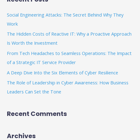
r
c
Social Engineering Attacks: The Secret Behind Why They
h
Work
f
The Hidden Costs of Reactive IT: Why a Proactive Approach
o
Is Worth the Investment
r
From Tech Headaches to Seamless Operations: The Impact
:
of a Strategic IT Service Provider
A Deep Dive Into the Six Elements of Cyber Resilience
The Role of Leadership in Cyber Awareness: How Business
Leaders Can Set the Tone
Recent Comments
Archives