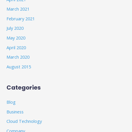
March 2021
February 2021
July 2020
May 2020
April 2020
March 2020
August 2015
Categories
Blog
Business
Cloud Technology
Company