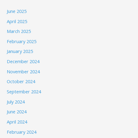
June 2025
April 2025
March 2025
February 2025
January 2025
December 2024
November 2024
October 2024
September 2024
July 2024
June 2024
April 2024
February 2024