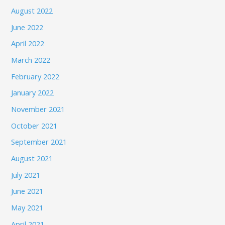
August 2022
June 2022
April 2022
March 2022
February 2022
January 2022
November 2021
October 2021
September 2021
August 2021
July 2021
June 2021
May 2021
April 2021