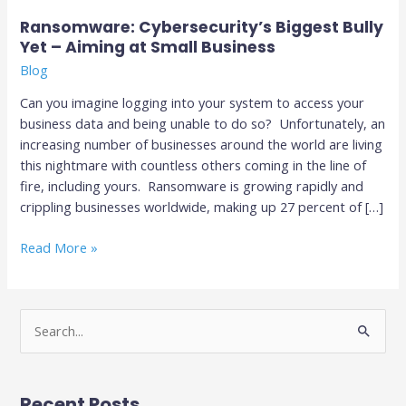
Business
Ransomware: Cybersecurity’s Biggest Bully
Yet – Aiming at Small Business
Blog
Can you imagine logging into your system to access your
business data and being unable to do so? Unfortunately, an
increasing number of businesses around the world are living
this nightmare with countless others coming in the line of
fire, including yours. Ransomware is growing rapidly and
crippling businesses worldwide, making up 27 percent of […]
Read More »
S
e
a
Recent Posts