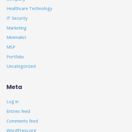
Healthcare Technology
IT Security
Marketing
Minimalist
MSP
Portfolio
Uncategorized
Meta
Log in
Entries feed
Comments feed
WordPress.org