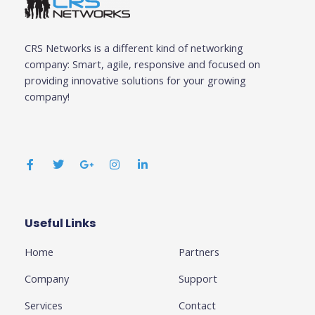
CRS Networks is a different kind of networking
company: Smart, agile, responsive and focused on
providing innovative solutions for your growing
company!
F
T
G
I
L
a
w
o
n
i
c
i
o
s
n
e
t
g
t
k
b
t
l
a
e
o
e
e
g
d
o
r
-
r
i
k
p
a
n
Useful Links
Business
-
l
m
-
f
u
i
Home
Partners
s
n
-
g
Company
Support
Services
Contact