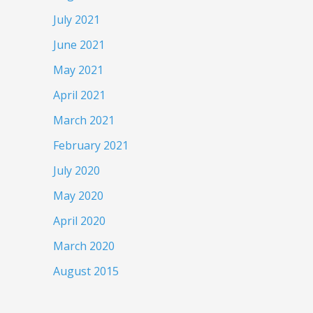
July 2021
June 2021
May 2021
April 2021
March 2021
February 2021
July 2020
May 2020
April 2020
March 2020
August 2015