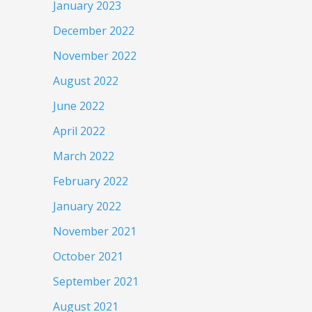
January 2023
December 2022
November 2022
August 2022
June 2022
April 2022
March 2022
February 2022
January 2022
November 2021
October 2021
September 2021
August 2021