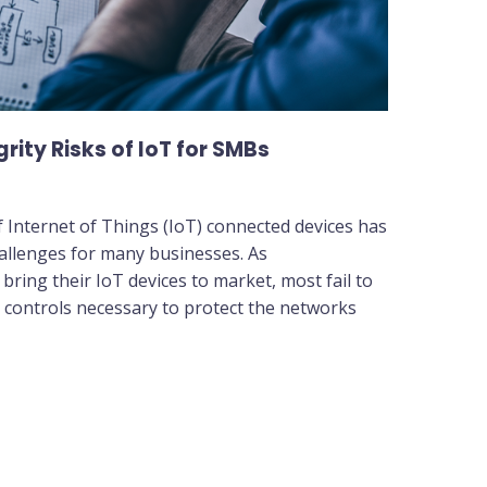
ity Risks of IoT for SMBs
 Internet of Things (IoT) connected devices has
allenges for many businesses. As
ring their IoT devices to market, most fail to
y controls necessary to protect the networks