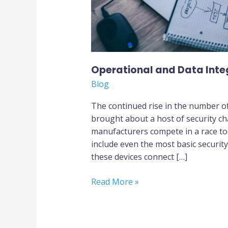
Operational and Data Integr
Blog
The continued rise in the number of
brought about a host of security ch
manufacturers compete in a race to b
include even the most basic securit
these devices connect […]
Read More »