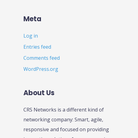
Meta
Log in
Entries feed
Comments feed
WordPress.org
About Us
CRS Networks is a different kind of
networking company: Smart, agile,
responsive and focused on providing