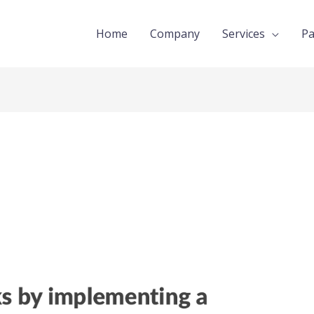
Home
Company
Services
Pa