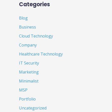
Categories
Blog
Business
Cloud Technology
Company
Healthcare Technology
IT Security
Marketing
Minimalist
MSP
Portfolio
Uncategorized