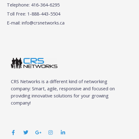
Telephone: 416-364-6295
Toll Free: 1-888-443-5504
E-mail:
info@crsnetworks.ca
CRS Networks is a different kind of networking
company: Smart, agile, responsive and focused on
providing innovative solutions for your growing
company!
F
T
G
I
L
a
w
o
n
i
c
i
o
s
n
e
t
g
t
k