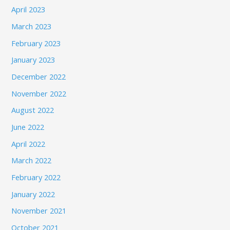
April 2023
March 2023
February 2023
January 2023
December 2022
November 2022
August 2022
June 2022
April 2022
March 2022
February 2022
January 2022
November 2021
October 2021