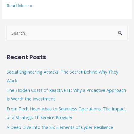
Read More »
S
e
a
Recent Posts
r
c
Social Engineering Attacks: The Secret Behind Why They
h
Work
f
The Hidden Costs of Reactive IT: Why a Proactive Approach
o
Is Worth the Investment
r
From Tech Headaches to Seamless Operations: The Impact
:
of a Strategic IT Service Provider
A Deep Dive Into the Six Elements of Cyber Resilience