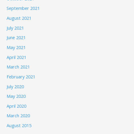
September 2021
August 2021
July 2021
June 2021
May 2021
April 2021
March 2021
February 2021
July 2020
May 2020
April 2020
March 2020
August 2015