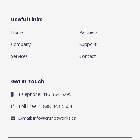
b
t
l
a
e
o
e
e
g
d
o
r
-
r
i
k
p
a
n
Useful Links
Business
-
l
m
-
f
u
i
Home
Partners
s
n
-
g
Company
Support
Services
Contact
Get In Touch
Telephone: 416-364-6295
Toll Free: 1-888-443-5504
E-mail:
info@crsnetworks.ca