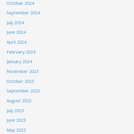
October 2024
September 2024
July 2024
June 2024
April 2024
February 2024
January 2024
November 2023
October 2023
September 2023
August 2023
July 2023
June 2023
May 2023