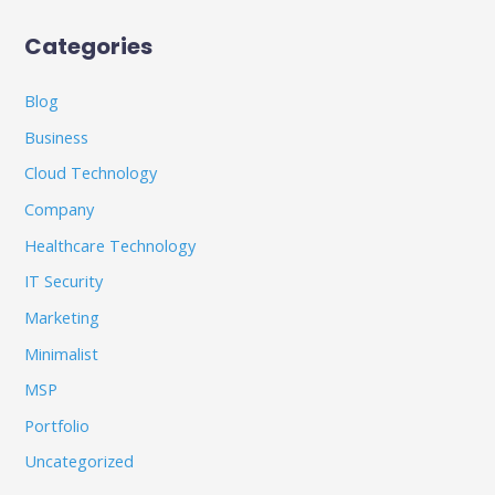
Categories
Blog
Business
Cloud Technology
Company
Healthcare Technology
IT Security
Marketing
Minimalist
MSP
Portfolio
Uncategorized