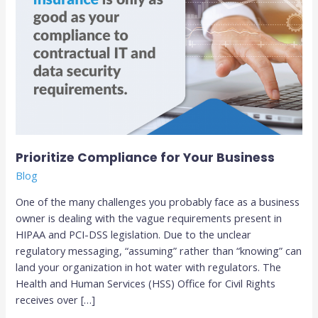
Prioritize Compliance for Your Business
Blog
One of the many challenges you probably face as a business
owner is dealing with the vague requirements present in
HIPAA and PCI-DSS legislation. Due to the unclear
regulatory messaging, “assuming” rather than “knowing” can
land your organization in hot water with regulators. The
Health and Human Services (HSS) Office for Civil Rights
receives over […]