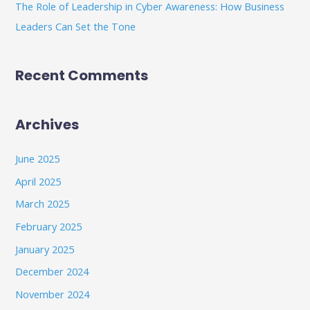
The Role of Leadership in Cyber Awareness: How Business
Leaders Can Set the Tone
Recent Comments
Archives
June 2025
April 2025
March 2025
February 2025
January 2025
December 2024
November 2024