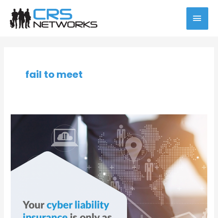
Skip
MAI
to
content
MEN
fail to meet
Prioritize
Compliance
for
Your
Business