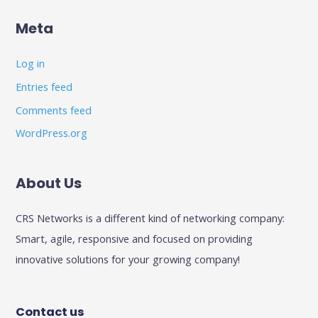
Meta
Log in
Entries feed
Comments feed
WordPress.org
About Us
CRS Networks is a different kind of networking company:
Smart, agile, responsive and focused on providing
innovative solutions for your growing company!
Contact us