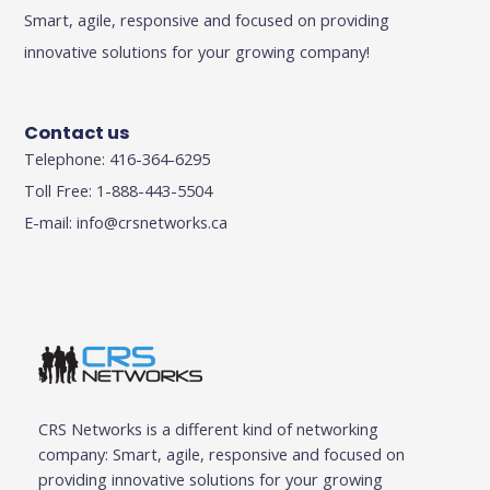
Smart, agile, responsive and focused on providing
innovative solutions for your growing company!
Contact us
Telephone: 416-364-6295
Toll Free: 1-888-443-5504
E-mail:
info@crsnetworks.ca
CRS Networks is a different kind of networking
company: Smart, agile, responsive and focused on
providing innovative solutions for your growing