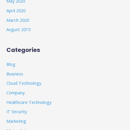
May 2020
April 2020
March 2020
August 2015
Categories
Blog
Business
Cloud Technology
Company
Healthcare Technology
IT Security
Marketing