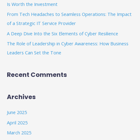
Is Worth the Investment
r
From Tech Headaches to Seamless Operations: The Impact
:
of a Strategic IT Service Provider
A Deep Dive Into the Six Elements of Cyber Resilience
The Role of Leadership in Cyber Awareness: How Business
Leaders Can Set the Tone
Recent Comments
Archives
June 2025
April 2025
March 2025