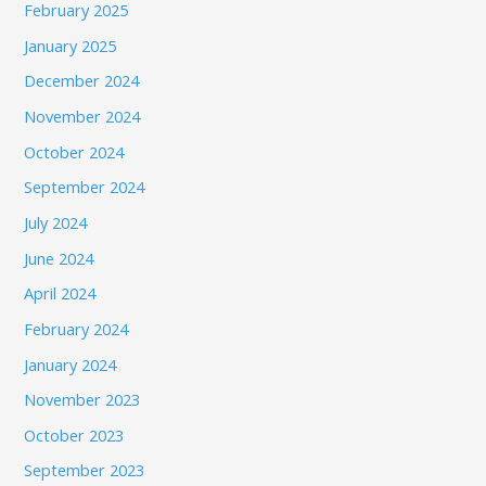
February 2025
January 2025
December 2024
November 2024
October 2024
September 2024
July 2024
June 2024
April 2024
February 2024
January 2024
November 2023
October 2023
September 2023