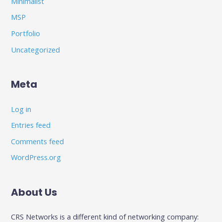
Minimalist
MSP
Portfolio
Uncategorized
Meta
Log in
Entries feed
Comments feed
WordPress.org
About Us
CRS Networks is a different kind of networking company: