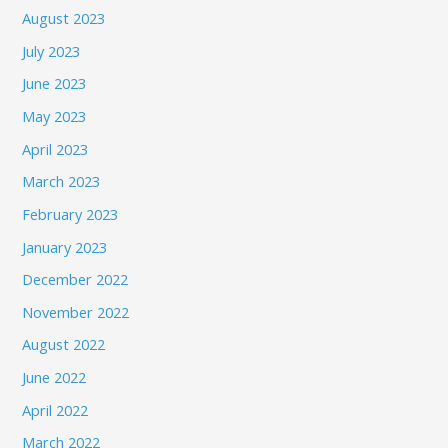
August 2023
July 2023
June 2023
May 2023
April 2023
March 2023
February 2023
January 2023
December 2022
November 2022
August 2022
June 2022
April 2022
March 2022