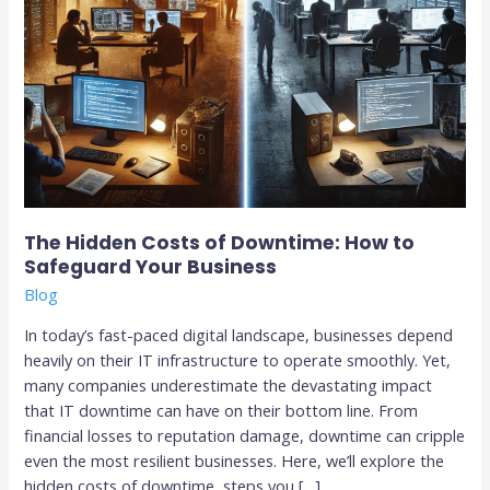
Business
The Hidden Costs of Downtime: How to
Safeguard Your Business
Blog
In today’s fast-paced digital landscape, businesses depend
heavily on their IT infrastructure to operate smoothly. Yet,
many companies underestimate the devastating impact
that IT downtime can have on their bottom line. From
financial losses to reputation damage, downtime can cripple
even the most resilient businesses. Here, we’ll explore the
hidden costs of downtime, steps you […]