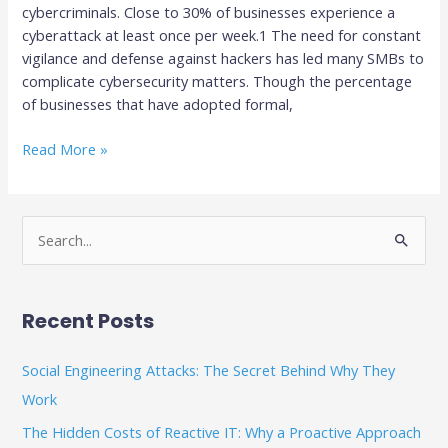
cybercriminals. Close to 30% of businesses experience a
cyberattack at least once per week.1 The need for constant
vigilance and defense against hackers has led many SMBs to
complicate cybersecurity matters. Though the percentage
of businesses that have adopted formal,
Read More »
S
e
a
Recent Posts
r
c
Social Engineering Attacks: The Secret Behind Why They
h
Work
f
The Hidden Costs of Reactive IT: Why a Proactive Approach
o