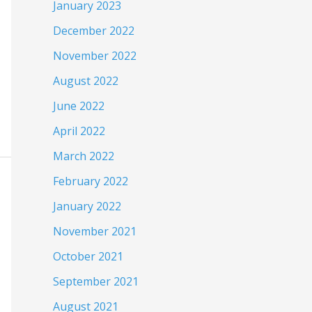
January 2023
December 2022
November 2022
August 2022
June 2022
April 2022
March 2022
February 2022
January 2022
November 2021
October 2021
September 2021
August 2021