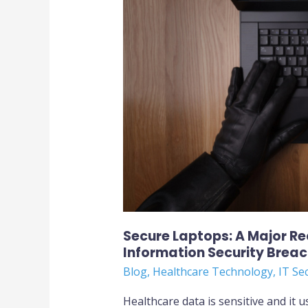
to
Avoid
Healthcare
Information
Security
Breach
Secure Laptops: A Major R
Information Security Brea
Blog
,
Healthcare Technology
,
IT Se
Healthcare data is sensitive and it u