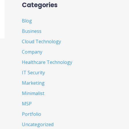
Categories
Blog
Business
Cloud Technology
Company
Healthcare Technology
IT Security
Marketing
Minimalist
MSP
Portfolio
Uncategorized