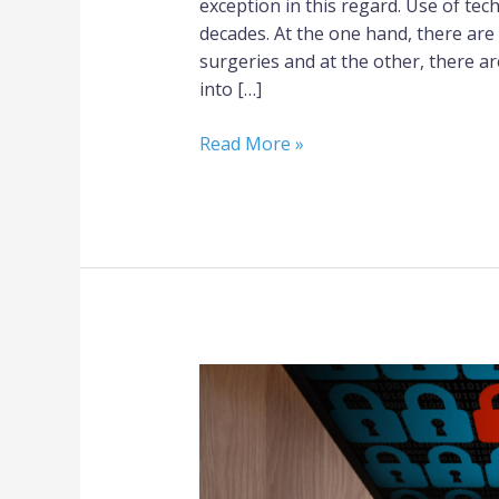
exception in this regard. Use of tec
decades. At the one hand, there are
surgeries and at the other, there a
into […]
Read More »
Secure
Laptops:
A
Major
Requirement