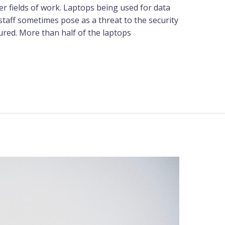
r fields of work. Laptops being used for data
staff sometimes pose as a threat to the security
ured. More than half of the laptops