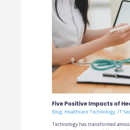
of
Healthcare
Informatics
Technology
Five Positive Impacts of H
Blog
,
Healthcare Technology
,
IT Se
Technology has transformed almost 