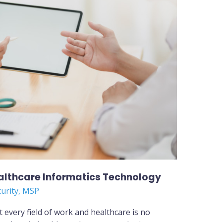
ealthcare Informatics Technology
curity
,
MSP
every field of work and healthcare is no