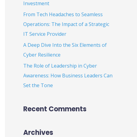
Investment
:
From Tech Headaches to Seamless
Operations: The Impact of a Strategic
IT Service Provider
A Deep Dive Into the Six Elements of
Cyber Resilience
The Role of Leadership in Cyber
Awareness: How Business Leaders Can
Set the Tone
Recent Comments
Archives