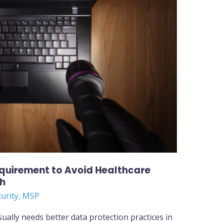
equirement to Avoid Healthcare
ch
curity
,
MSP
sually needs better data protection practices in