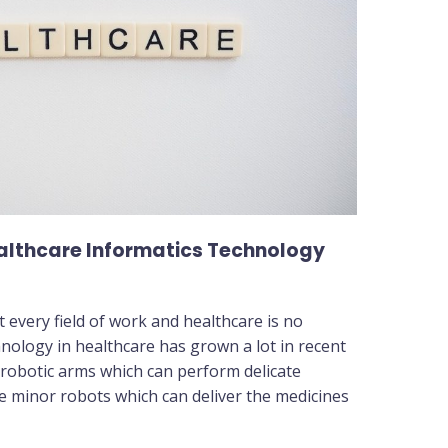
ealthcare Informatics Technology
every field of work and healthcare is no
hnology in healthcare has grown a lot in recent
 robotic arms which can perform delicate
re minor robots which can deliver the medicines