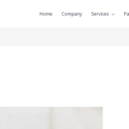
Home
Company
Services
Pa