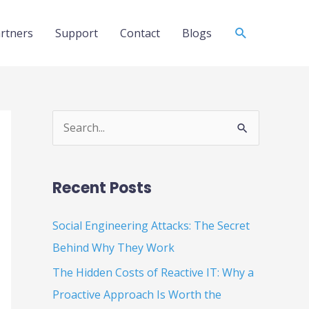
Search
rtners
Support
Contact
Blogs
S
e
a
Recent Posts
r
c
Social Engineering Attacks: The Secret
h
Behind Why They Work
f
The Hidden Costs of Reactive IT: Why a
o
Proactive Approach Is Worth the
r