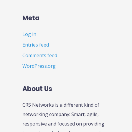
Meta
Log in
Entries feed
Comments feed
WordPress.org
About Us
CRS Networks is a different kind of
networking company: Smart, agile,
responsive and focused on providing