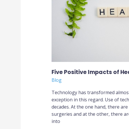
Technology
Five Positive Impacts of H
Blog
Technology has transformed almost 
exception in this regard. Use of tec
decades. At the one hand, there are
surgeries and at the other, there a
into