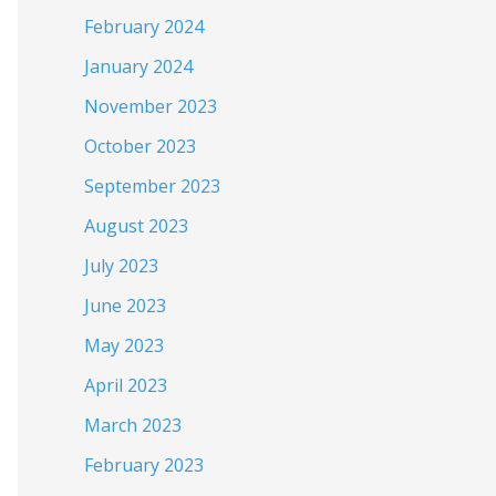
February 2024
January 2024
November 2023
October 2023
September 2023
August 2023
July 2023
June 2023
May 2023
April 2023
March 2023
February 2023