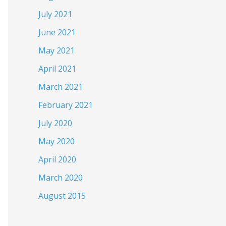
July 2021
June 2021
May 2021
April 2021
March 2021
February 2021
July 2020
May 2020
April 2020
March 2020
August 2015