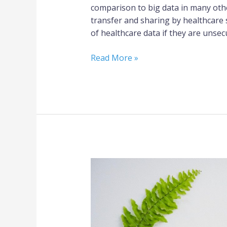
comparison to big data in many othe
transfer and sharing by healthcare 
of healthcare data if they are unsec
Read More »
Five
Positive
Impacts
of
Healthcare
Informatics