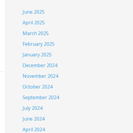
June 2025
April 2025
March 2025
February 2025
January 2025
December 2024
November 2024
October 2024
September 2024
July 2024
June 2024
April 2024