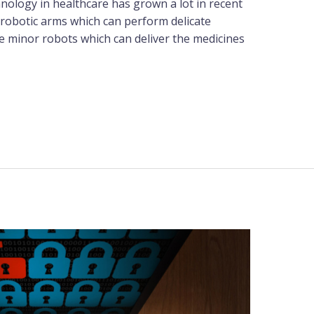
hnology in healthcare has grown a lot in recent
 robotic arms which can perform delicate
re minor robots which can deliver the medicines