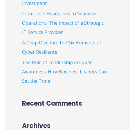
Investment
:
From Tech Headaches to Seamless
Operations: The Impact of a Strategic
IT Service Provider
A Deep Dive Into the Six Elements of
Cyber Resilience
The Role of Leadership in Cyber
Awareness: How Business Leaders Can
Set the Tone
Recent Comments
Archives