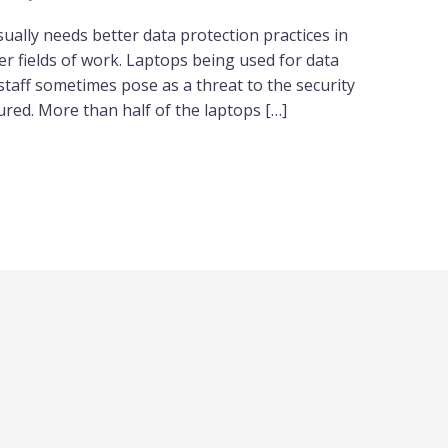
sually needs better data protection practices in
r fields of work. Laptops being used for data
staff sometimes pose as a threat to the security
ured. More than half of the laptops […]