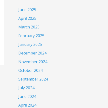
June 2025
April 2025
March 2025
February 2025
January 2025
December 2024
November 2024
October 2024
September 2024
July 2024
June 2024
April 2024