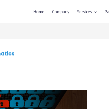
Home
Company
Services
Pa
matics