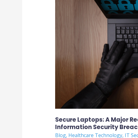
Major
Requirement
to
Avoid
Healthcare
Information
Security
Breach
Secure Laptops: A Major R
Information Security Brea
Blog
,
Healthcare Technology
,
IT Se