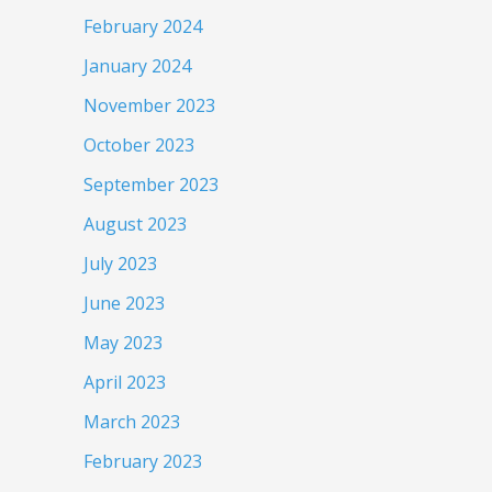
February 2024
January 2024
November 2023
October 2023
September 2023
August 2023
July 2023
June 2023
May 2023
April 2023
March 2023
February 2023