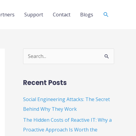
Search
rtners
Support
Contact
Blogs
S
e
a
Recent Posts
r
c
Social Engineering Attacks: The Secret
h
Behind Why They Work
f
The Hidden Costs of Reactive IT: Why a
o
Proactive Approach Is Worth the
r