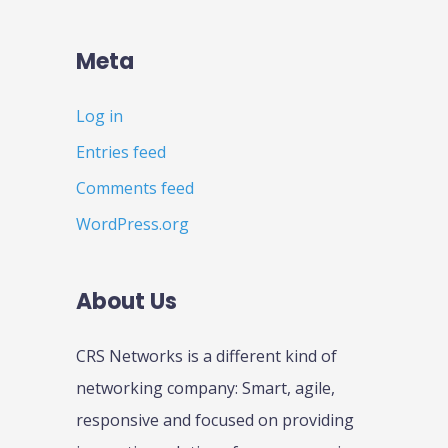
Meta
Log in
Entries feed
Comments feed
WordPress.org
About Us
CRS Networks is a different kind of
networking company: Smart, agile,
responsive and focused on providing