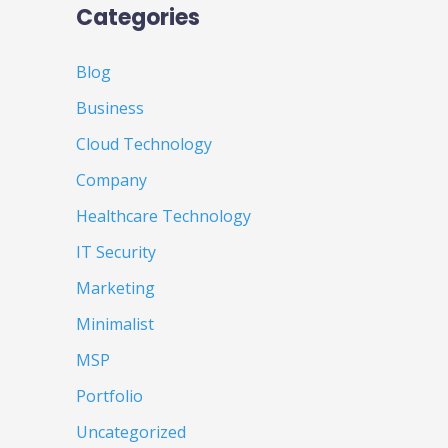
Categories
Blog
Business
Cloud Technology
Company
Healthcare Technology
IT Security
Marketing
Minimalist
MSP
Portfolio
Uncategorized