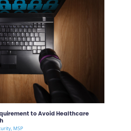
equirement to Avoid Healthcare
ch
curity
,
MSP