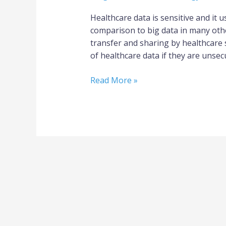
Healthcare data is sensitive and it u
comparison to big data in many othe
transfer and sharing by healthcare 
of healthcare data if they are unsec
Read More »