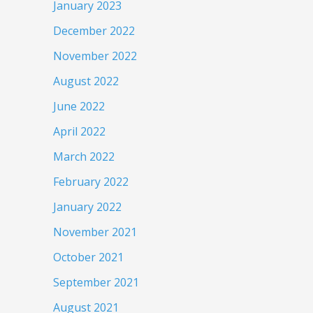
January 2023
December 2022
November 2022
August 2022
June 2022
April 2022
March 2022
February 2022
January 2022
November 2021
October 2021
September 2021
August 2021