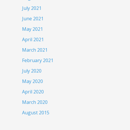
July 2021
June 2021
May 2021
April 2021
March 2021
February 2021
July 2020
May 2020
April 2020
March 2020
August 2015