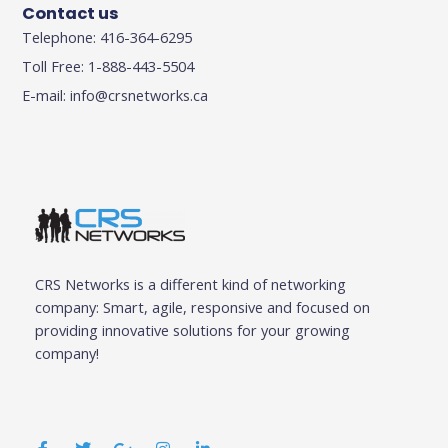
Contact us
Telephone: 416-364-6295
Toll Free: 1-888-443-5504
E-mail:
info@crsnetworks.ca
CRS Networks is a different kind of networking
company: Smart, agile, responsive and focused on
providing innovative solutions for your growing
company!
F
T
G
I
L
a
w
o
n
i