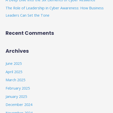
The Role of Leadership in Cyber Awareness: How Business
Leaders Can Set the Tone
Recent Comments
Archives
June 2025
April 2025
March 2025
February 2025
January 2025
December 2024
November 2024