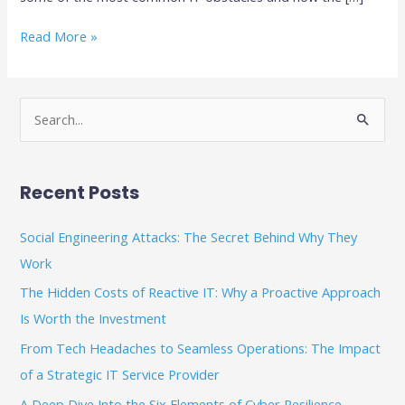
Read More »
S
e
a
Recent Posts
r
c
Social Engineering Attacks: The Secret Behind Why They
h
Work
f
The Hidden Costs of Reactive IT: Why a Proactive Approach
o
Is Worth the Investment
r
From Tech Headaches to Seamless Operations: The Impact
:
of a Strategic IT Service Provider
A Deep Dive Into the Six Elements of Cyber Resilience