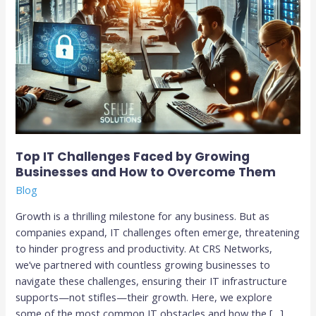
to
Overcome
Them
Top IT Challenges Faced by Growing
Businesses and How to Overcome Them
Blog
Growth is a thrilling milestone for any business. But as
companies expand, IT challenges often emerge, threatening
to hinder progress and productivity. At CRS Networks,
we’ve partnered with countless growing businesses to
navigate these challenges, ensuring their IT infrastructure
supports—not stifles—their growth. Here, we explore
some of the most common IT obstacles and how the […]