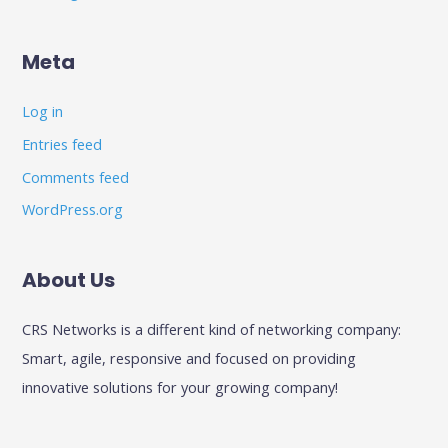
Meta
Log in
Entries feed
Comments feed
WordPress.org
About Us
CRS Networks is a different kind of networking company:
Smart, agile, responsive and focused on providing
innovative solutions for your growing company!