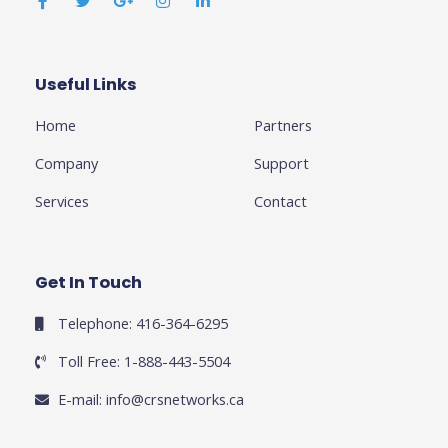
c
i
o
s
n
e
t
g
t
k
b
t
l
a
e
o
e
e
g
d
o
r
-
r
i
k
p
a
n
Useful Links
Business
-
l
m
-
f
u
i
Home
Partners
s
n
-
g
Company
Support
Services
Contact
Get In Touch
Telephone: 416-364-6295
Toll Free: 1-888-443-5504
E-mail:
info@crsnetworks.ca