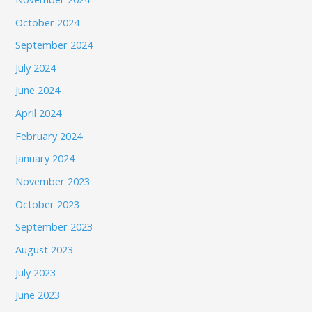
October 2024
September 2024
July 2024
June 2024
April 2024
February 2024
January 2024
November 2023
October 2023
September 2023
August 2023
July 2023
June 2023