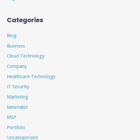
Categories
Blog
Business
Cloud Technology
Company
Healthcare Technology
IT Security
Marketing
Minimalist
MSP
Portfolio
Uncategorized