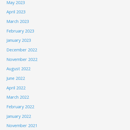
May 2023
April 2023
March 2023
February 2023
January 2023
December 2022
November 2022
August 2022
June 2022
April 2022
March 2022
February 2022
January 2022
November 2021