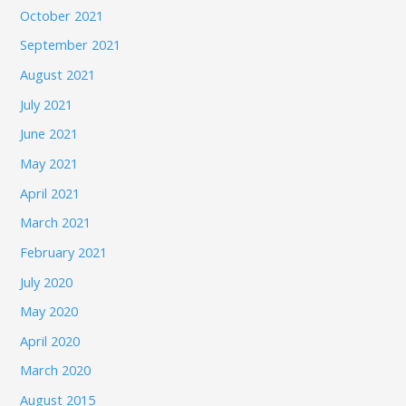
October 2021
September 2021
August 2021
July 2021
June 2021
May 2021
April 2021
March 2021
February 2021
July 2020
May 2020
April 2020
March 2020
August 2015