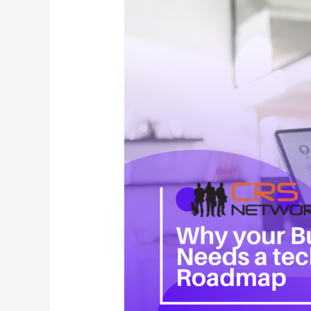
Needs
a
Technology
Roadmap
(And
How
to
Build
One)