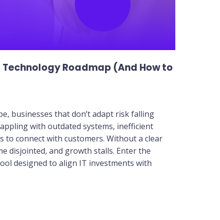
a Technology Roadmap (And How to
pe, businesses that don’t adapt risk falling
appling with outdated systems, inefficient
 to connect with customers. Without a clear
 disjointed, and growth stalls. Enter the
ool designed to align IT investments with