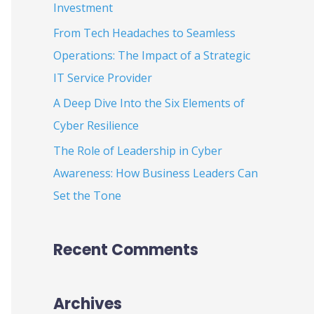
Investment
:
From Tech Headaches to Seamless
Operations: The Impact of a Strategic
IT Service Provider
A Deep Dive Into the Six Elements of
Cyber Resilience
The Role of Leadership in Cyber
Awareness: How Business Leaders Can
Set the Tone
Recent Comments
Archives