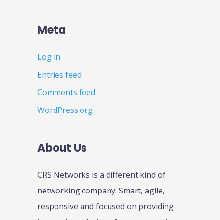
Meta
Log in
Entries feed
Comments feed
WordPress.org
About Us
CRS Networks is a different kind of
networking company: Smart, agile,
responsive and focused on providing