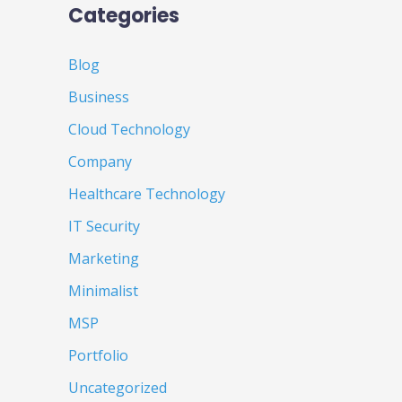
Categories
Blog
Business
Cloud Technology
Company
Healthcare Technology
IT Security
Marketing
Minimalist
MSP
Portfolio
Uncategorized