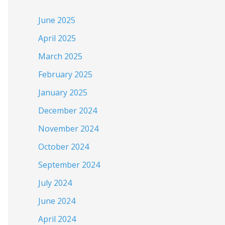
June 2025
April 2025
March 2025
February 2025
January 2025
December 2024
November 2024
October 2024
September 2024
July 2024
June 2024
April 2024