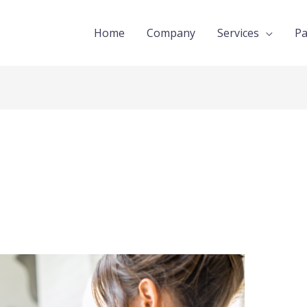
Home
Company
Services
Pa