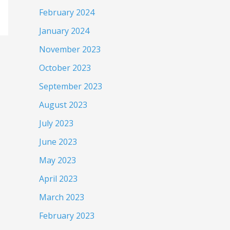
February 2024
January 2024
November 2023
October 2023
September 2023
August 2023
July 2023
June 2023
May 2023
April 2023
March 2023
February 2023