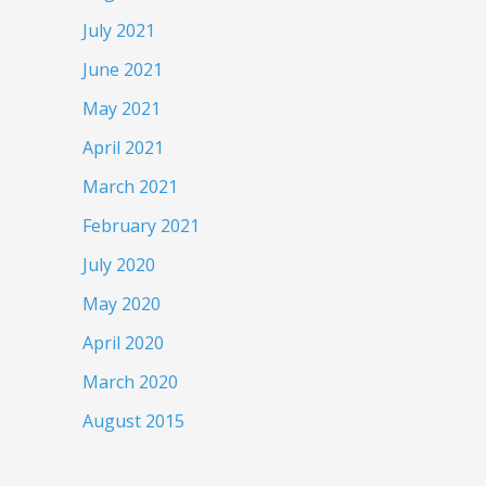
July 2021
June 2021
May 2021
April 2021
March 2021
February 2021
July 2020
May 2020
April 2020
March 2020
August 2015