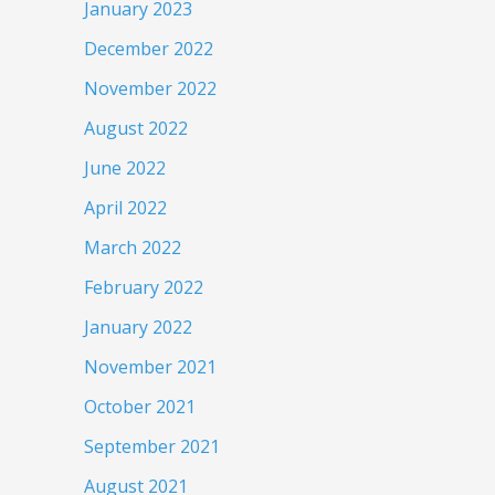
January 2023
December 2022
November 2022
August 2022
June 2022
April 2022
March 2022
February 2022
January 2022
November 2021
October 2021
September 2021
August 2021