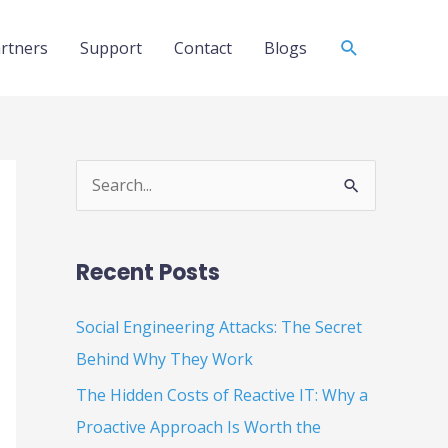
Search
rtners
Support
Contact
Blogs
S
e
a
Recent Posts
r
c
Social Engineering Attacks: The Secret
h
Behind Why They Work
f
The Hidden Costs of Reactive IT: Why a
o
Proactive Approach Is Worth the
r