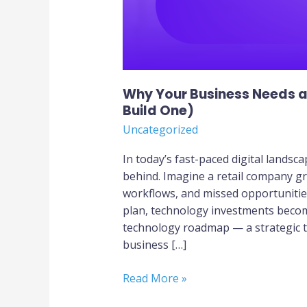
Why Your Business Needs 
Build One)
Uncategorized
In today’s fast-paced digital landsca
behind. Imagine a retail company gr
workflows, and missed opportunities
plan, technology investments become
technology roadmap — a strategic t
business […]
Read More »