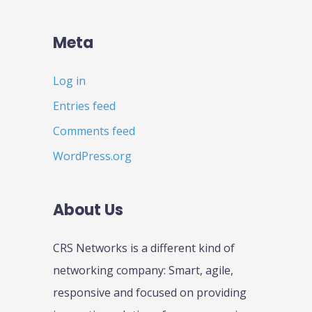
Meta
Log in
Entries feed
Comments feed
WordPress.org
About Us
CRS Networks is a different kind of
networking company: Smart, agile,
responsive and focused on providing