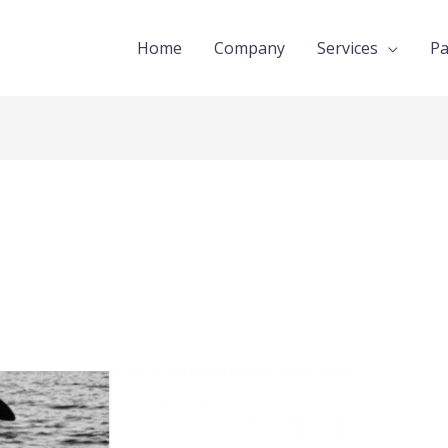
Home
Company
Services
Pa