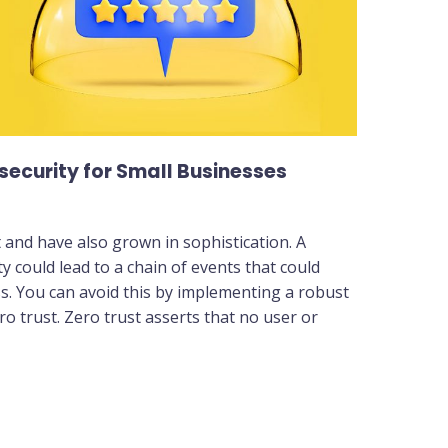
security for Small Businesses
nd have also grown in sophistication. A
y could lead to a chain of events that could
s. You can avoid this by implementing a robust
o trust. Zero trust asserts that no user or