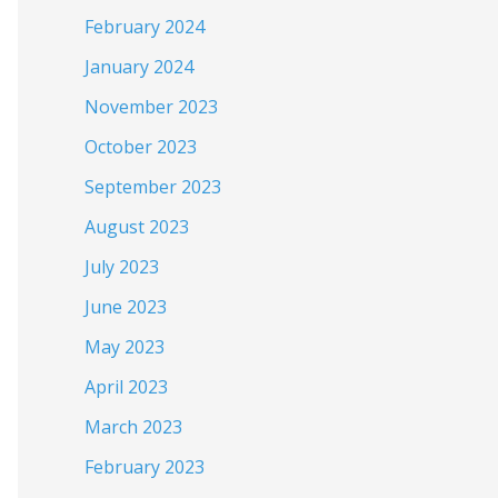
February 2024
January 2024
November 2023
October 2023
September 2023
August 2023
July 2023
June 2023
May 2023
April 2023
March 2023
February 2023