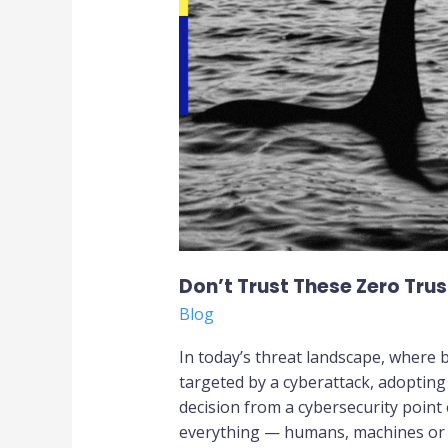
Zero
Trust
Security
Myths
Don’t Trust These Zero Trus
Blog
In today’s threat landscape, where b
targeted by a cyberattack, adopting
decision from a cybersecurity point
everything — humans, machines or a