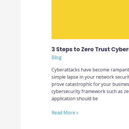
Businesses
3 Steps to Zero Trust Cyber
Blog
Cyberattacks have become rampant a
simple lapse in your network securit
prove catastrophic for your busines
cybersecurity framework such as zer
application should be
Read More »