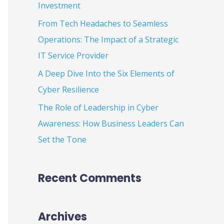
Investment
:
From Tech Headaches to Seamless
Operations: The Impact of a Strategic
IT Service Provider
A Deep Dive Into the Six Elements of
Cyber Resilience
The Role of Leadership in Cyber
Awareness: How Business Leaders Can
Set the Tone
Recent Comments
Archives