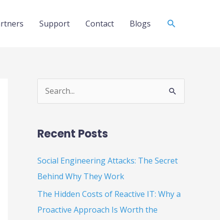
Search
rtners
Support
Contact
Blogs
S
e
a
Recent Posts
r
c
Social Engineering Attacks: The Secret
h
Behind Why They Work
f
The Hidden Costs of Reactive IT: Why a
o
Proactive Approach Is Worth the
r