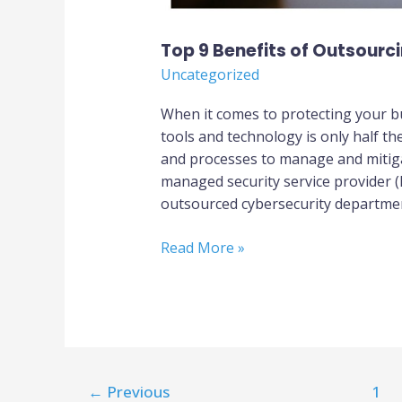
Top 9 Benefits of Outsourc
Uncategorized
When it comes to protecting your b
tools and technology is only half th
and processes to manage and mitigat
managed security service provider 
outsourced cybersecurity departme
Read More »
←
Previous
1