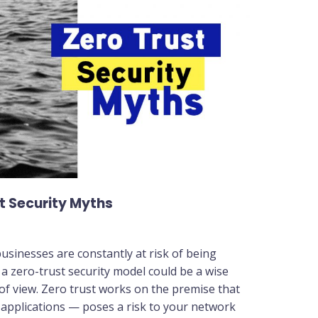
t Security Myths
usinesses are constantly at risk of being
 a zero-trust security model could be a wise
 of view. Zero trust works on the premise that
pplications — poses a risk to your network