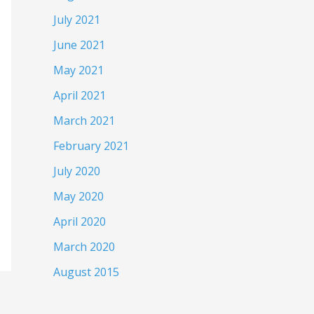
July 2021
June 2021
May 2021
April 2021
March 2021
February 2021
July 2020
May 2020
April 2020
March 2020
August 2015