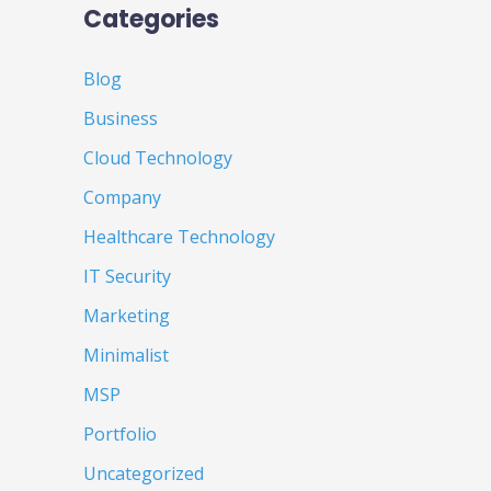
Categories
Blog
Business
Cloud Technology
Company
Healthcare Technology
IT Security
Marketing
Minimalist
MSP
Portfolio
Uncategorized