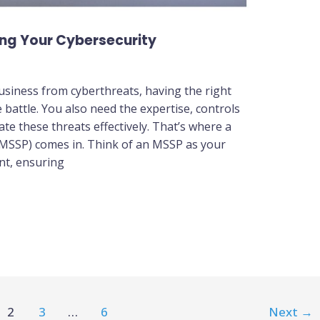
ing Your Cybersecurity
usiness from cyberthreats, having the right
e battle. You also need the expertise, controls
e these threats effectively. That’s where a
(MSSP) comes in. Think of an MSSP as your
nt, ensuring
2
3
…
6
Next
→