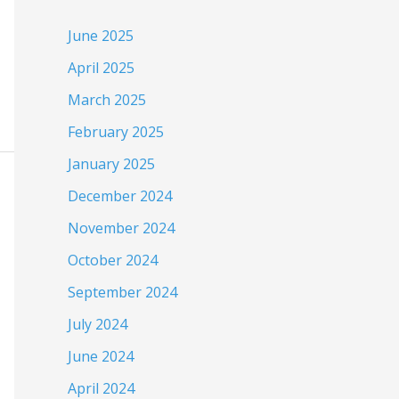
June 2025
April 2025
March 2025
February 2025
January 2025
December 2024
November 2024
October 2024
September 2024
July 2024
June 2024
April 2024