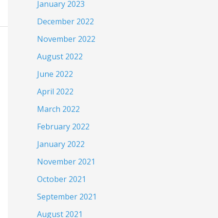
January 2023
December 2022
November 2022
August 2022
June 2022
April 2022
March 2022
February 2022
January 2022
November 2021
October 2021
September 2021
August 2021