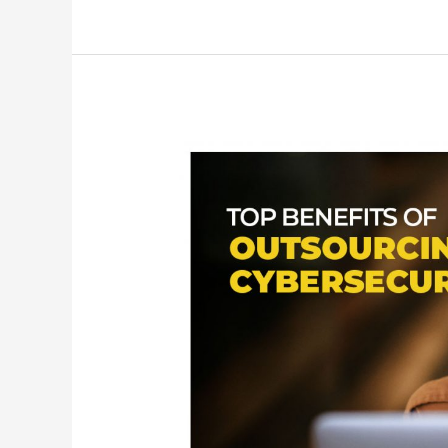
Top
9
Benefits
of
Outsourcing
Your
Cybersecurity