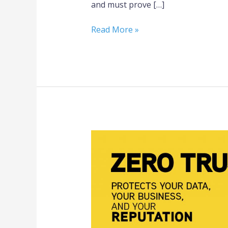
and must prove […]
Read More »
3
Steps
to
Zero
Trust
Cybersecurity
for
Small