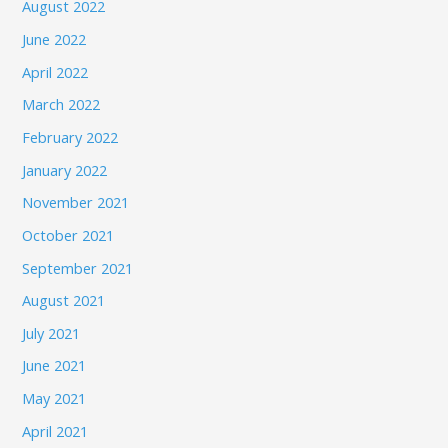
August 2022
June 2022
April 2022
March 2022
February 2022
January 2022
November 2021
October 2021
September 2021
August 2021
July 2021
June 2021
May 2021
April 2021