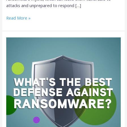
attacks and unprepared to respond […]
Read More »
The
Best
Defense
Against
Ransomware