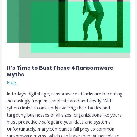
It’s Time to Bust These 4 Ransomware
Myths
Blog
In today’s digital age, ransomware attacks are becoming
increasingly frequent, sophisticated and costly. With
cybercriminals constantly evolving their tactics and
targeting businesses of all sizes, organizations like yours
must proactively safeguard your data and systems.
Unfortunately, many companies fall prey to common
ransomware myths, which can leave them vulnerable to