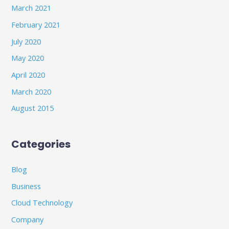
March 2021
February 2021
July 2020
May 2020
April 2020
March 2020
August 2015
Categories
Blog
Business
Cloud Technology
Company