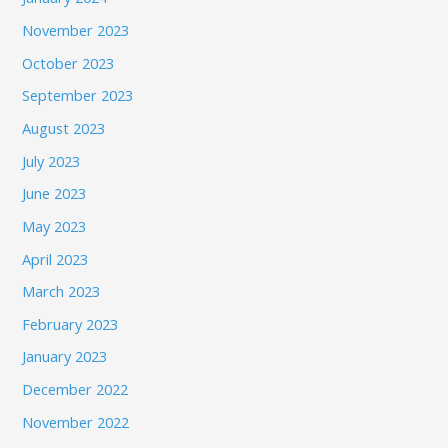
November 2023
October 2023
September 2023
August 2023
July 2023
June 2023
May 2023
April 2023
March 2023
February 2023
January 2023
December 2022
November 2022