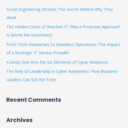
c
Social Engineering Attacks: The Secret Behind Why They
h
Work
f
The Hidden Costs of Reactive IT: Why a Proactive Approach
o
Is Worth the Investment
r
From Tech Headaches to Seamless Operations: The Impact
:
of a Strategic IT Service Provider
A Deep Dive Into the Six Elements of Cyber Resilience
The Role of Leadership in Cyber Awareness: How Business
Leaders Can Set the Tone
Recent Comments
Archives