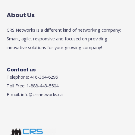
About Us
CRS Networks is a different kind of networking company:
Smart, agile, responsive and focused on providing
innovative solutions for your growing company!
Contact us
Telephone: 416-364-6295
Toll Free: 1-888-443-5504
E-mail:
info@crsnetworks.ca