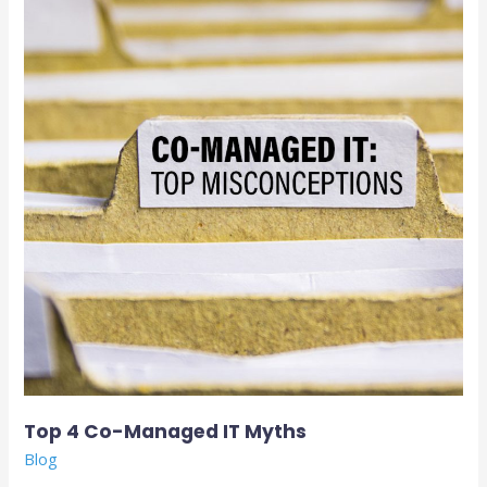
Co-
Managed
IT
Myths
Top 4 Co-Managed IT Myths
Blog