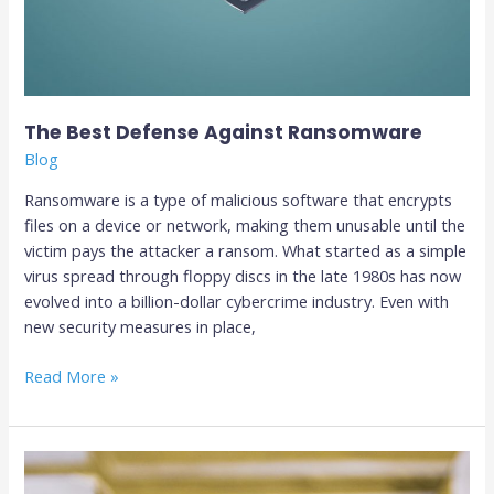
The Best Defense Against Ransomware
Blog
Ransomware is a type of malicious software that encrypts
files on a device or network, making them unusable until the
victim pays the attacker a ransom. What started as a simple
virus spread through floppy discs in the late 1980s has now
evolved into a billion-dollar cybercrime industry. Even with
new security measures in place,
Read More »
Top
4