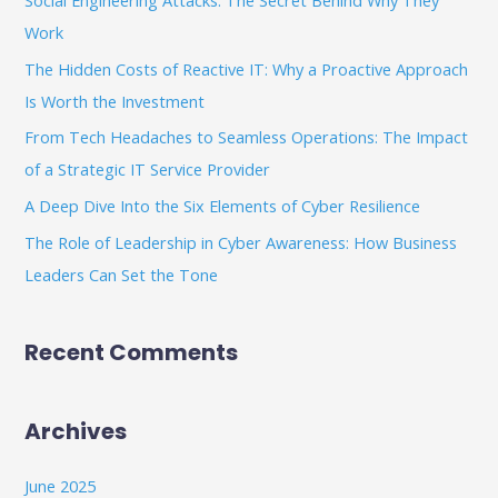
Social Engineering Attacks: The Secret Behind Why They
h
Work
f
The Hidden Costs of Reactive IT: Why a Proactive Approach
o
Is Worth the Investment
r
From Tech Headaches to Seamless Operations: The Impact
:
of a Strategic IT Service Provider
A Deep Dive Into the Six Elements of Cyber Resilience
The Role of Leadership in Cyber Awareness: How Business
Leaders Can Set the Tone
Recent Comments
Archives
June 2025