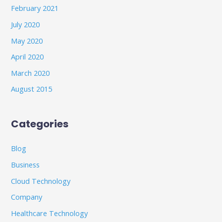
February 2021
July 2020
May 2020
April 2020
March 2020
August 2015
Categories
Blog
Business
Cloud Technology
Company
Healthcare Technology