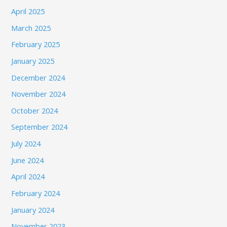
April 2025
March 2025
February 2025
January 2025
December 2024
November 2024
October 2024
September 2024
July 2024
June 2024
April 2024
February 2024
January 2024
November 2023