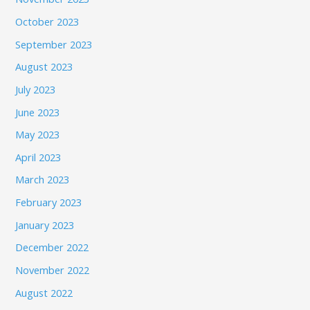
October 2023
September 2023
August 2023
July 2023
June 2023
May 2023
April 2023
March 2023
February 2023
January 2023
December 2022
November 2022
August 2022