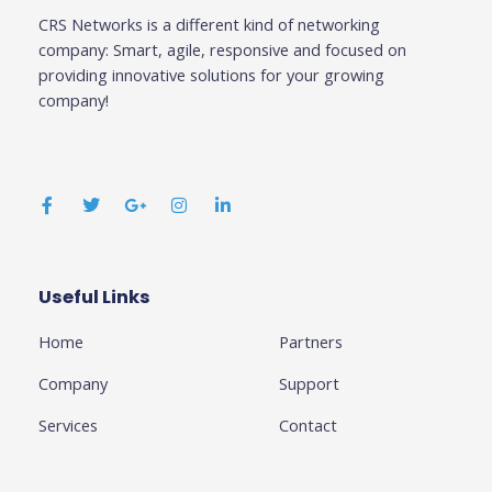
CRS Networks is a different kind of networking
company: Smart, agile, responsive and focused on
providing innovative solutions for your growing
company!
F
T
G
I
L
a
w
o
n
i
c
i
o
s
n
e
t
g
t
k
b
t
l
a
e
o
e
e
g
d
o
r
-
r
i
k
p
a
n
Useful Links
Business
-
l
m
-
f
u
i
Home
Partners
s
n
-
g
Company
Support
Services
Contact