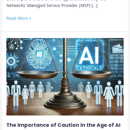
Networks’ Managed Service Provider (MSP) […]
Read More »
The
Importance
of
Caution
in
the
Age
of
AI
The Importance of Caution in the Age of AI