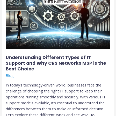
Networks
MSP
is
the
Best
Choice
Understanding Different Types of IT
Support and Why CRS Networks MSP is the
Best Choice
Blog
In today’s technology-driven world, businesses face the
challenge of choosing the right IT support to keep their
operations running smoothly and securely. With various IT
support models available, it’s essential to understand the
differences between them to make an informed decision.
Let’s explore these different types and see why CRS