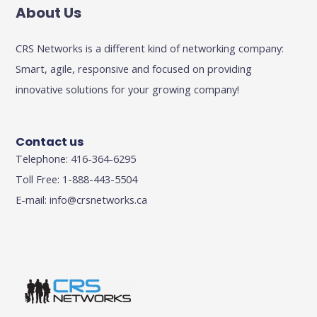
About Us
CRS Networks is a different kind of networking company:
Smart, agile, responsive and focused on providing
innovative solutions for your growing company!
Contact us
Telephone: 416-364-6295
Toll Free: 1-888-443-5504
E-mail:
info@crsnetworks.ca