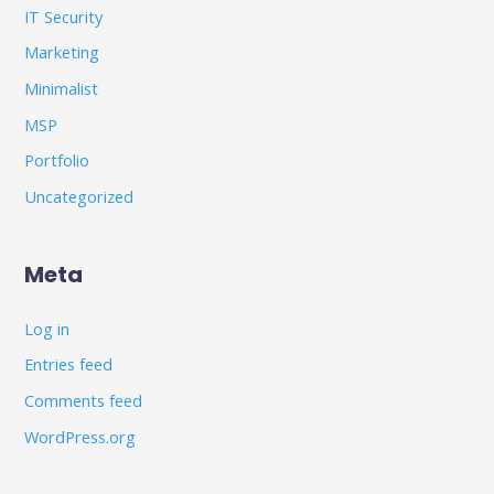
IT Security
Marketing
Minimalist
MSP
Portfolio
Uncategorized
Meta
Log in
Entries feed
Comments feed
WordPress.org