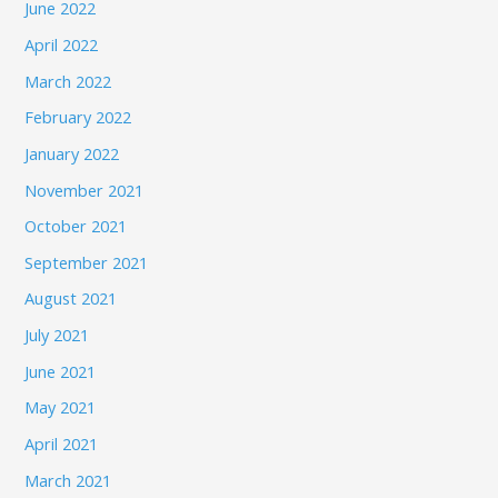
June 2022
April 2022
March 2022
February 2022
January 2022
November 2021
October 2021
September 2021
August 2021
July 2021
June 2021
May 2021
April 2021
March 2021