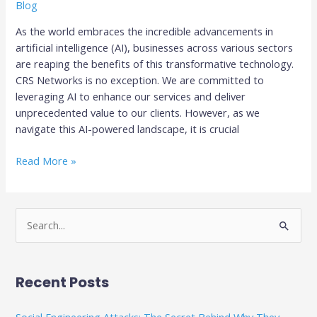
Blog
As the world embraces the incredible advancements in
artificial intelligence (AI), businesses across various sectors
are reaping the benefits of this transformative technology.
CRS Networks is no exception. We are committed to
leveraging AI to enhance our services and deliver
unprecedented value to our clients. However, as we
navigate this AI-powered landscape, it is crucial
Read More »
S
e
a
Recent Posts
r
c