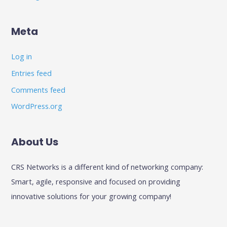
Meta
Log in
Entries feed
Comments feed
WordPress.org
About Us
CRS Networks is a different kind of networking company:
Smart, agile, responsive and focused on providing
innovative solutions for your growing company!