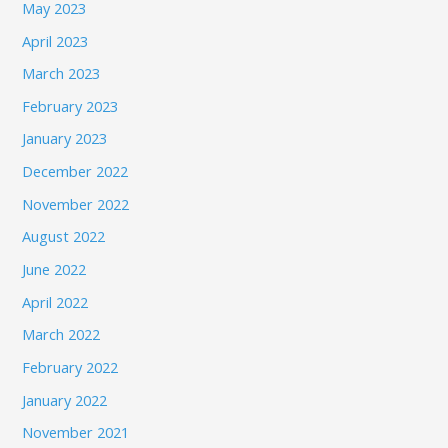
May 2023
April 2023
March 2023
February 2023
January 2023
December 2022
November 2022
August 2022
June 2022
April 2022
March 2022
February 2022
January 2022
November 2021