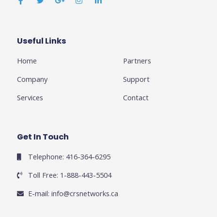
c
i
o
s
n
e
t
g
t
k
b
t
l
a
e
o
e
e
g
d
o
r
-
r
i
k
p
a
n
Useful Links
Business
-
l
m
-
f
u
i
Home
Partners
s
n
-
g
Company
Support
Services
Contact
Get In Touch
Telephone: 416-364-6295
Toll Free: 1-888-443-5504
E-mail:
info@crsnetworks.ca