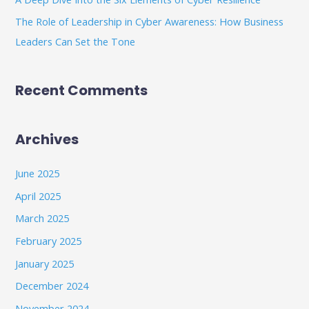
The Role of Leadership in Cyber Awareness: How Business
Leaders Can Set the Tone
Recent Comments
Archives
June 2025
April 2025
March 2025
February 2025
January 2025
December 2024
November 2024