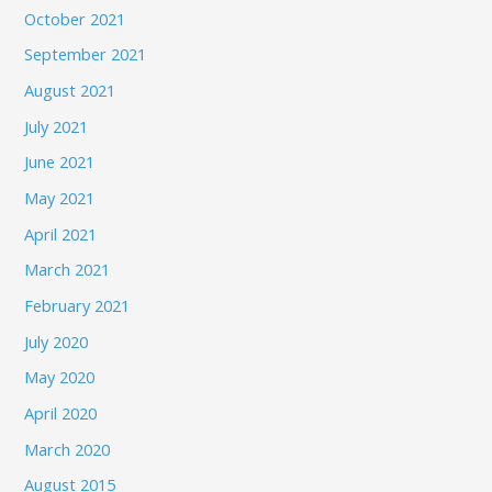
October 2021
September 2021
August 2021
July 2021
June 2021
May 2021
April 2021
March 2021
February 2021
July 2020
May 2020
April 2020
March 2020
August 2015