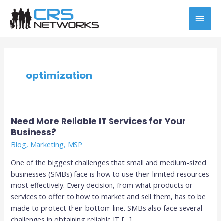
Skip
MAI
to
content
MEN
optimization
Need More Reliable IT Services for Your
Need
Business?
More
Reliable
Blog
,
Marketing
,
MSP
IT
One of the biggest challenges that small and medium-sized
Services
businesses (SMBs) face is how to use their limited resources
for
most effectively. Every decision, from what products or
Your
services to offer to how to market and sell them, has to be
Business?
made to protect their bottom line. SMBs also face several
challenges in obtaining reliable IT […]