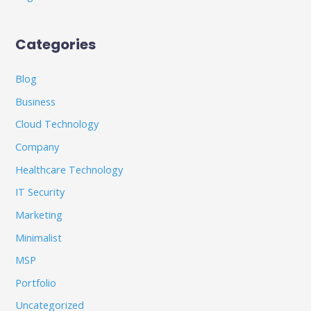
Categories
Blog
Business
Cloud Technology
Company
Healthcare Technology
IT Security
Marketing
Minimalist
MSP
Portfolio
Uncategorized