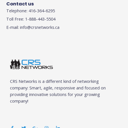
Contact us
Telephone: 416-364-6295
Toll Free: 1-888-443-5504
E-mail:
info@crsnetworks.ca
CRS Networks is a different kind of networking
company: Smart, agile, responsive and focused on
providing innovative solutions for your growing
company!
F
T
G
I
L
a
w
o
n
i