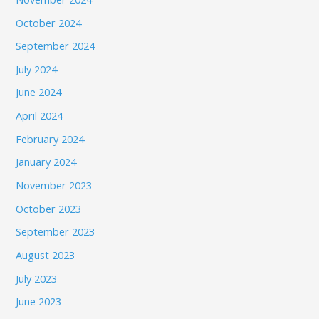
October 2024
September 2024
July 2024
June 2024
April 2024
February 2024
January 2024
November 2023
October 2023
September 2023
August 2023
July 2023
June 2023