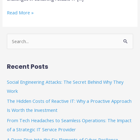
Read More »
S
e
a
Recent Posts
r
c
Social Engineering Attacks: The Secret Behind Why They
h
Work
f
The Hidden Costs of Reactive IT: Why a Proactive Approach
o
Is Worth the Investment
r
From Tech Headaches to Seamless Operations: The Impact
:
of a Strategic IT Service Provider
A Deep Dive Into the Six Elements of Cyber Resilience