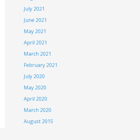
July 2021
June 2021
May 2021
April 2021
March 2021
February 2021
July 2020
May 2020
April 2020
March 2020
August 2015