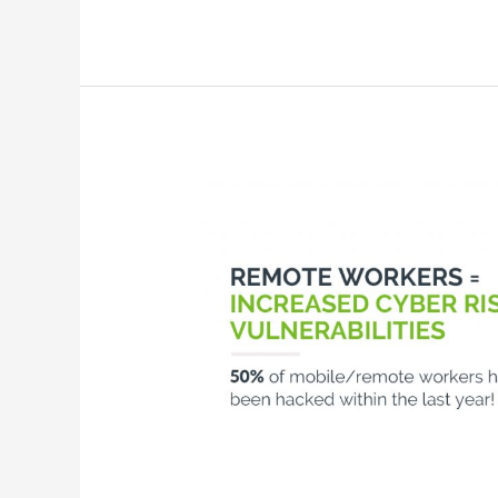
Securing
Your
Remote
Workers