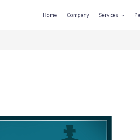
Home
Company
Services
Pa