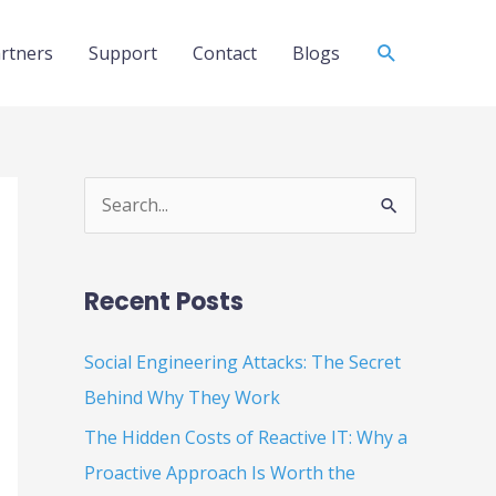
Search
rtners
Support
Contact
Blogs
S
e
a
Recent Posts
r
c
Social Engineering Attacks: The Secret
h
Behind Why They Work
f
The Hidden Costs of Reactive IT: Why a
o
Proactive Approach Is Worth the
r