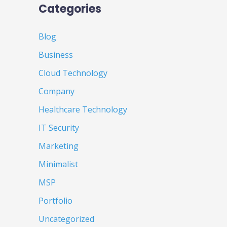
Categories
Blog
Business
Cloud Technology
Company
Healthcare Technology
IT Security
Marketing
Minimalist
MSP
Portfolio
Uncategorized