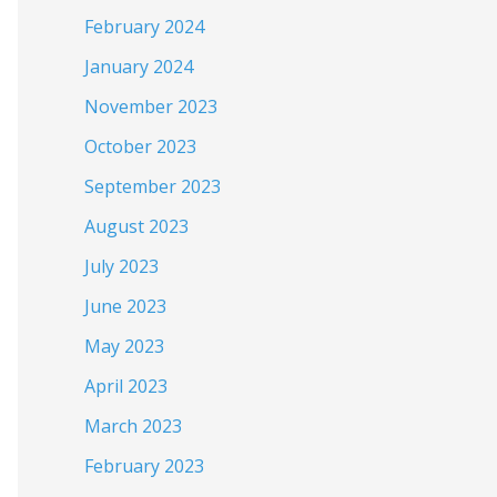
February 2024
January 2024
November 2023
October 2023
September 2023
August 2023
July 2023
June 2023
May 2023
April 2023
March 2023
February 2023