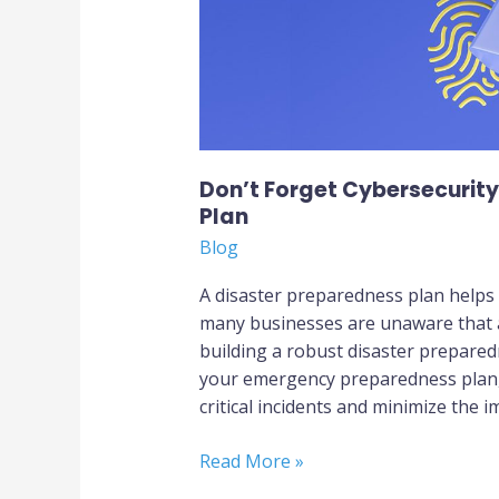
Don’t Forget Cybersecurit
Plan
Blog
A disaster preparedness plan helps
many businesses are unaware that a 
building a robust disaster prepared
your emergency preparedness plan, 
critical incidents and minimize the i
Read More »