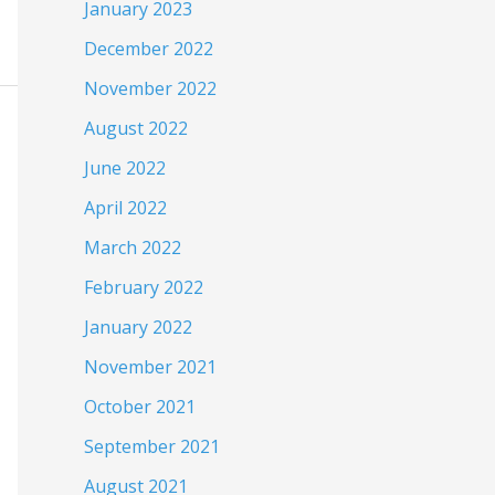
January 2023
December 2022
November 2022
August 2022
June 2022
April 2022
March 2022
February 2022
January 2022
November 2021
October 2021
September 2021
August 2021