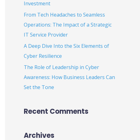
Investment
:
From Tech Headaches to Seamless
Operations: The Impact of a Strategic
IT Service Provider
A Deep Dive Into the Six Elements of
Cyber Resilience
The Role of Leadership in Cyber
Awareness: How Business Leaders Can
Set the Tone
Recent Comments
Archives