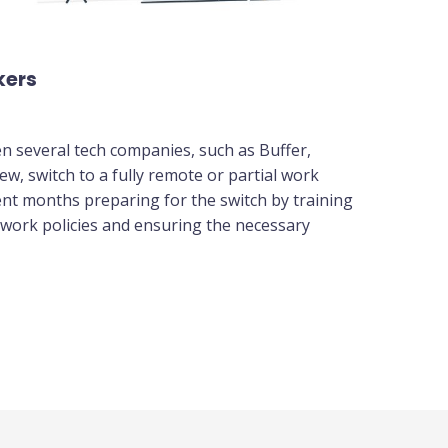
kers
en several tech companies, such as Buffer,
w, switch to a fully remote or partial work
nt months preparing for the switch by training
 work policies and ensuring the necessary