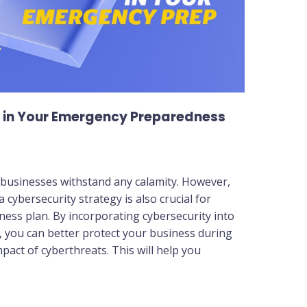
y in Your Emergency Preparedness
 businesses withstand any calamity. However,
cybersecurity strategy is also crucial for
ness plan. By incorporating cybersecurity into
you can better protect your business during
mpact of cyberthreats. This will help you