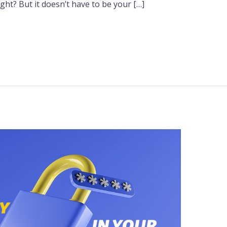
ight? But it doesn’t have to be your […]