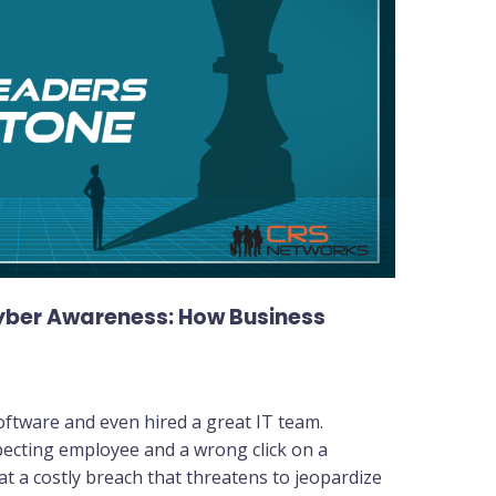
Cyber Awareness: How Business
software and even hired a great IT team.
ecting employee and a wrong click on a
 at a costly breach that threatens to jeopardize