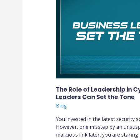
Leadership
in
Cyber
Awareness:
How
Business
Leaders
Can
Set
the
Tone
The Role of Leadership in 
Leaders Can Set the Tone
Blog
You invested in the latest security 
However, one misstep by an unsusp
malicious link later, you are staring