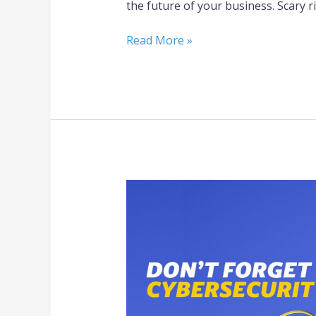
the future of your business. Scary r
Read More »
Don’t
Forget
Cybersecurity
in
Your
Emergency
Preparedness
Plan