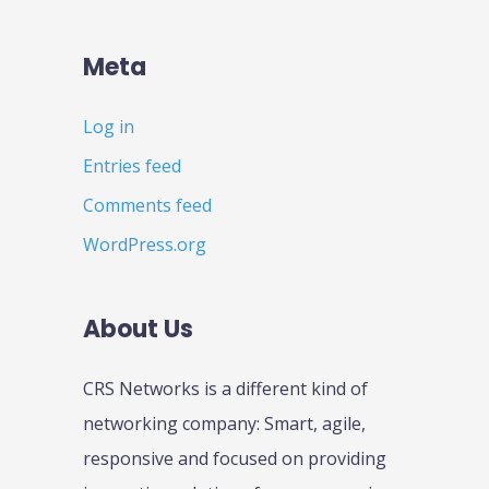
Meta
Log in
Entries feed
Comments feed
WordPress.org
About Us
CRS Networks is a different kind of
networking company: Smart, agile,
responsive and focused on providing