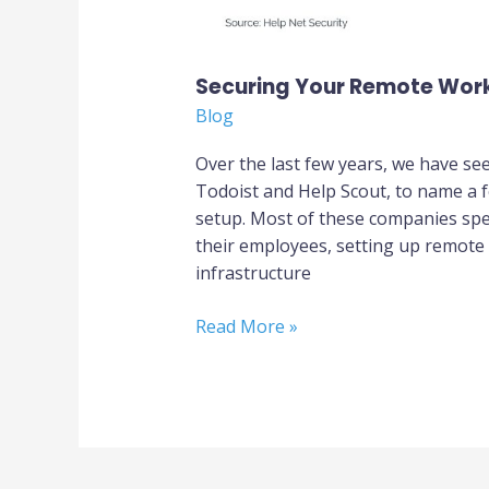
Securing Your Remote Wor
Blog
Over the last few years, we have se
Todoist and Help Scout, to name a fe
setup. Most of these companies spe
their employees, setting up remote
infrastructure
Read More »