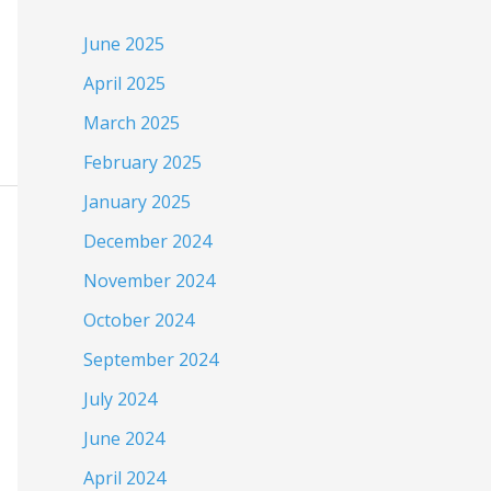
June 2025
April 2025
March 2025
February 2025
January 2025
December 2024
November 2024
October 2024
September 2024
July 2024
June 2024
April 2024