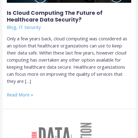
Is Cloud Computing The Future of
Healthcare Data Security?
Blog
,
IT Security
Only a few years back, cloud computing was considered as
an option that healthcare organizations can use to keep
their data safe. Within these last few years, however cloud
computing has overtaken any other option available for
keeping healthcare data secure. Healthcare organizations
can focus more on improving the quality of services that
they are […]
Read More »
Tips
For
Preventing