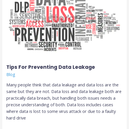
Data
Leakage
Tips For Preventing Data Leakage
Blog
Many people think that data leakage and data loss are the
same but they are not. Data loss and data leakage both are
practically data breach, but handling both issues needs a
precise understanding of both. Data loss includes cases
where data is lost to some virus attack or due to a faulty
hard drive