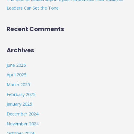
Leaders Can Set the Tone
Recent Comments
Archives
June 2025
April 2025
March 2025
February 2025
January 2025
December 2024
November 2024
October 2024