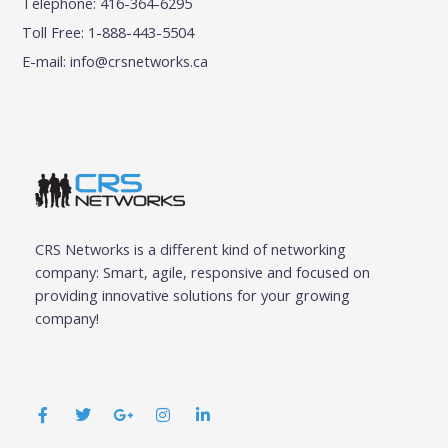
Telephone: 416-364-6295
Toll Free: 1-888-443-5504
E-mail:
info@crsnetworks.ca
CRS Networks is a different kind of networking
company: Smart, agile, responsive and focused on
providing innovative solutions for your growing
company!
F
T
G
I
L
a
w
o
n
i
c
i
o
s
n
e
t
g
t
k
b
t
l
a
e