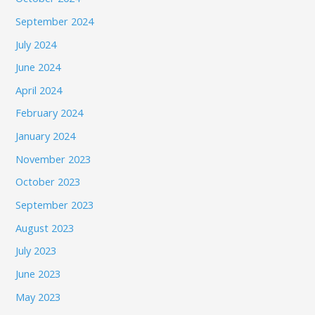
September 2024
July 2024
June 2024
April 2024
February 2024
January 2024
November 2023
October 2023
September 2023
August 2023
July 2023
June 2023
May 2023