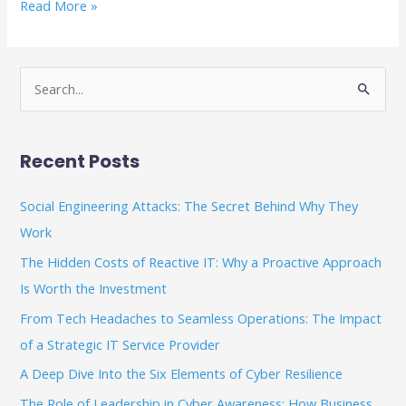
Read More »
S
e
a
Recent Posts
r
c
Social Engineering Attacks: The Secret Behind Why They
h
Work
f
The Hidden Costs of Reactive IT: Why a Proactive Approach
o
Is Worth the Investment
r
From Tech Headaches to Seamless Operations: The Impact
:
of a Strategic IT Service Provider
A Deep Dive Into the Six Elements of Cyber Resilience
The Role of Leadership in Cyber Awareness: How Business