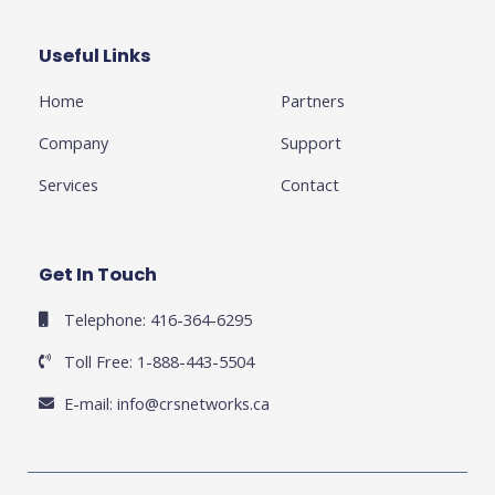
o
e
e
g
d
o
r
-
r
i
k
p
a
n
Useful Links
Business
-
l
m
-
f
u
i
Home
Partners
s
n
-
g
Company
Support
Services
Contact
Get In Touch
Telephone: 416-364-6295
Toll Free: 1-888-443-5504
E-mail:
info@crsnetworks.ca