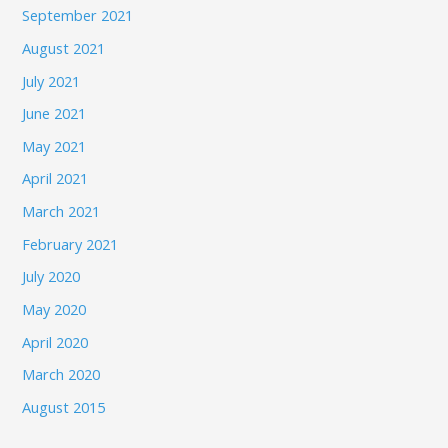
September 2021
August 2021
July 2021
June 2021
May 2021
April 2021
March 2021
February 2021
July 2020
May 2020
April 2020
March 2020
August 2015