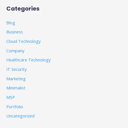
Categories
Blog
Business
Cloud Technology
Company
Healthcare Technology
IT Security
Marketing
Minimalist
MSP
Portfolio
Uncategorized