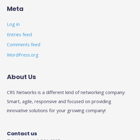
Meta
Log in
Entries feed
Comments feed
WordPress.org
About Us
CRS Networks is a different kind of networking company:
Smart, agile, responsive and focused on providing
innovative solutions for your growing company!
Contact us