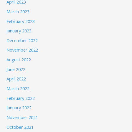
April 2023
March 2023
February 2023
January 2023
December 2022
November 2022
August 2022
June 2022
April 2022
March 2022
February 2022
January 2022
November 2021
October 2021