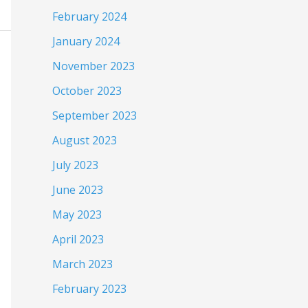
February 2024
January 2024
November 2023
October 2023
September 2023
August 2023
July 2023
June 2023
May 2023
April 2023
March 2023
February 2023