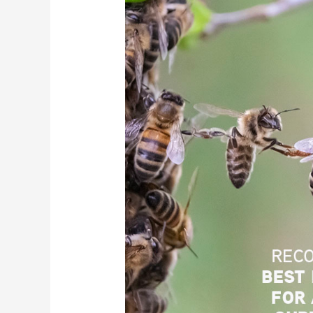
to
Reduce
Cyber
Supply
Chain
Risks