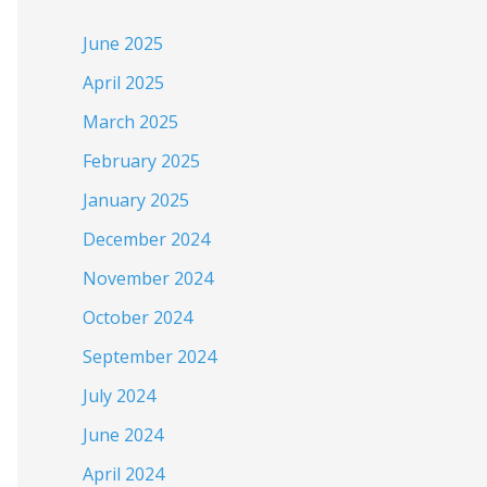
June 2025
April 2025
March 2025
February 2025
January 2025
December 2024
November 2024
October 2024
September 2024
July 2024
June 2024
April 2024