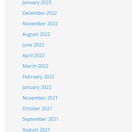
January 2023
December 2022
November 2022
August 2022
June 2022
April 2022
March 2022
February 2022
January 2022
November 2021
October 2021
September 2021
August 2021