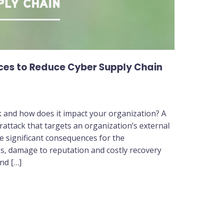
es to Reduce Cyber Supply Chain
ck and how does it impact your organization? A
erattack that targets an organization’s external
e significant consequences for the
ses, damage to reputation and costly recovery
and […]