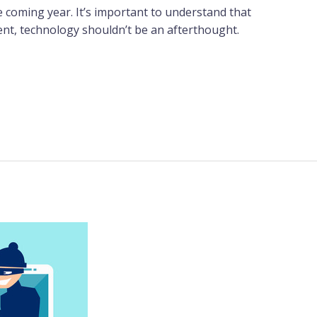
 coming year. It’s important to understand that
ment, technology shouldn’t be an afterthought.