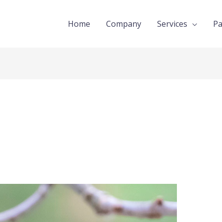
Home
Company
Services
Pa