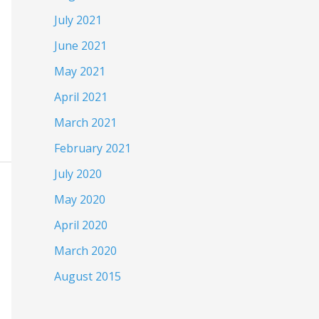
July 2021
June 2021
May 2021
April 2021
March 2021
February 2021
July 2020
May 2020
April 2020
March 2020
August 2015