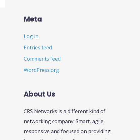
Meta
Log in
Entries feed
Comments feed
WordPress.org
About Us
CRS Networks is a different kind of
networking company: Smart, agile,
responsive and focused on providing