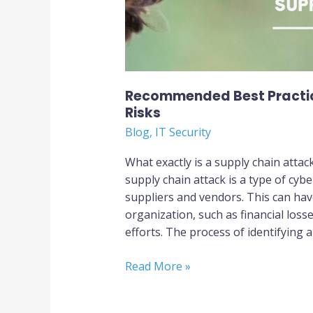
Recommended Best Practic
Risks
Blog
,
IT Security
What exactly is a supply chain atta
supply chain attack is a type of cyb
suppliers and vendors. This can hav
organization, such as financial los
efforts. The process of identifying 
Read More »