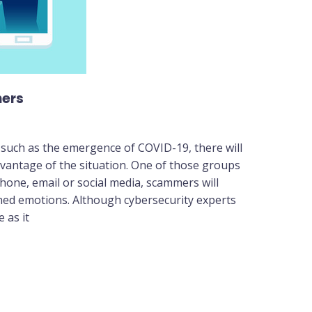
hers
 such as the emergence of COVID-19, there will
vantage of the situation. One of those groups
hone, email or social media, scammers will
ed emotions. Although cybersecurity experts
 as it