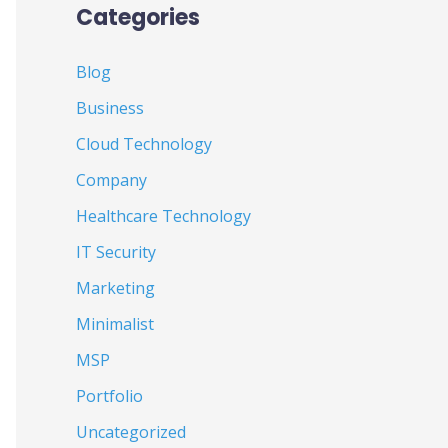
Categories
Blog
Business
Cloud Technology
Company
Healthcare Technology
IT Security
Marketing
Minimalist
MSP
Portfolio
Uncategorized