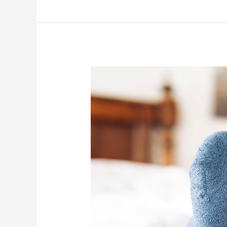
Tech
Budgeting
101
for
Small
Businesses