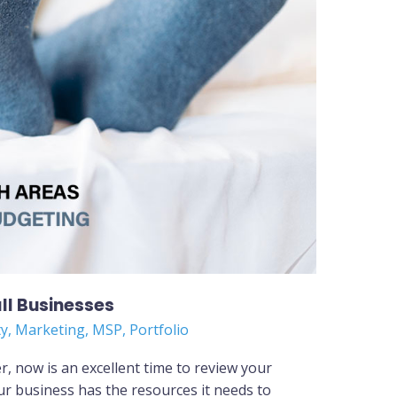
ll Businesses
ty
,
Marketing
,
MSP
,
Portfolio
, now is an excellent time to review your
r business has the resources it needs to