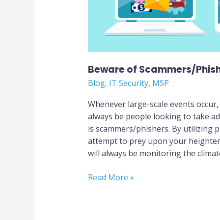
Beware of Scammers/Phis
Blog
,
IT Security
,
MSP
Whenever large-scale events occur,
always be people looking to take ad
is scammers/phishers. By utilizing p
attempt to prey upon your heighten
will always be monitoring the climate
Read More »