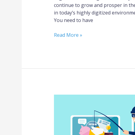
continue to grow and prosper in the
in today’s highly digitized environ
You need to have
Read More »
Beware
of
Scammers/Phishers