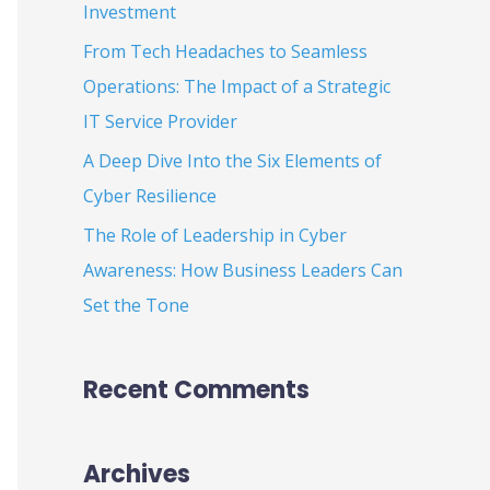
Investment
:
From Tech Headaches to Seamless
Operations: The Impact of a Strategic
IT Service Provider
A Deep Dive Into the Six Elements of
Cyber Resilience
The Role of Leadership in Cyber
Awareness: How Business Leaders Can
Set the Tone
Recent Comments
Archives