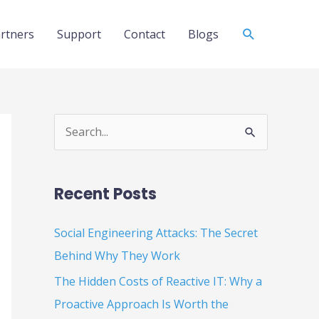
Search
rtners
Support
Contact
Blogs
S
e
a
Recent Posts
r
c
Social Engineering Attacks: The Secret
h
Behind Why They Work
f
The Hidden Costs of Reactive IT: Why a
o
Proactive Approach Is Worth the
r