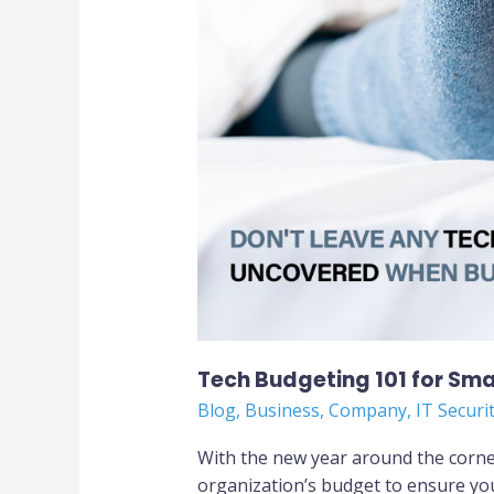
Tech Budgeting 101 for Sma
Blog
,
Business
,
Company
,
IT Securi
With the new year around the corner
organization’s budget to ensure you