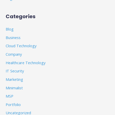
Categories
Blog
Business
Cloud Technology
Company
Healthcare Technology
IT Security
Marketing
Minimalist
MSP
Portfolio
Uncategorized