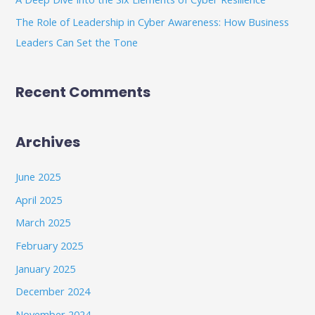
The Role of Leadership in Cyber Awareness: How Business
Leaders Can Set the Tone
Recent Comments
Archives
June 2025
April 2025
March 2025
February 2025
January 2025
December 2024
November 2024