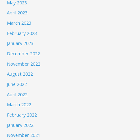
May 2023
April 2023
March 2023
February 2023
January 2023
December 2022
November 2022
August 2022
June 2022
April 2022
March 2022
February 2022
January 2022
November 2021