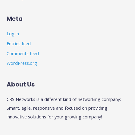
Meta
Log in
Entries feed
Comments feed
WordPress.org
About Us
CRS Networks is a different kind of networking company:
Smart, agile, responsive and focused on providing
innovative solutions for your growing company!