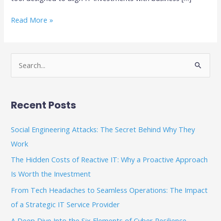
Read More »
S
e
a
Recent Posts
r
c
Social Engineering Attacks: The Secret Behind Why They
h
Work
f
The Hidden Costs of Reactive IT: Why a Proactive Approach
o
Is Worth the Investment
r
From Tech Headaches to Seamless Operations: The Impact
:
of a Strategic IT Service Provider
A Deep Dive Into the Six Elements of Cyber Resilience