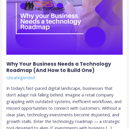
to
Build
One)
Why Your Business Needs a Technology
Roadmap (And How to Build One)
Uncategorized
In today’s fast-paced digital landscape, businesses that
don’t adapt risk falling behind. Imagine a retail company
grappling with outdated systems, inefficient workflows, and
missed opportunities to connect with customers. Without a
clear plan, technology investments become disjointed, and
growth stalls. Enter the technology roadmap — a strategic
tool designed to align IT investments with business […]