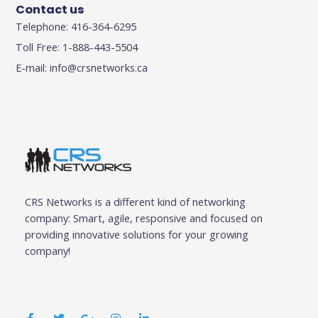
Contact us
Telephone: 416-364-6295
Toll Free: 1-888-443-5504
E-mail:
info@crsnetworks.ca
CRS Networks is a different kind of networking
company: Smart, agile, responsive and focused on
providing innovative solutions for your growing
company!
F
T
G
I
L
a
w
o
n
i