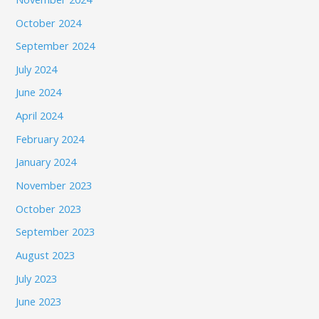
October 2024
September 2024
July 2024
June 2024
April 2024
February 2024
January 2024
November 2023
October 2023
September 2023
August 2023
July 2023
June 2023