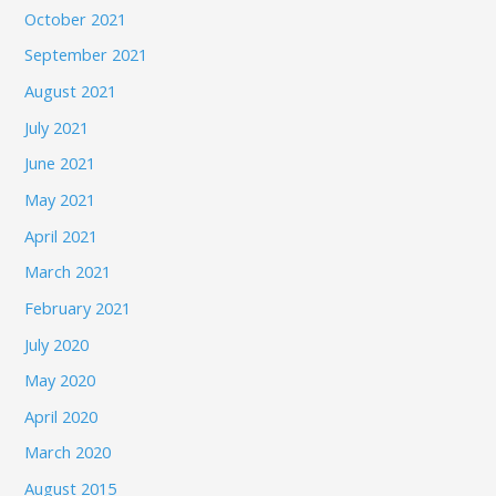
October 2021
September 2021
August 2021
July 2021
June 2021
May 2021
April 2021
March 2021
February 2021
July 2020
May 2020
April 2020
March 2020
August 2015