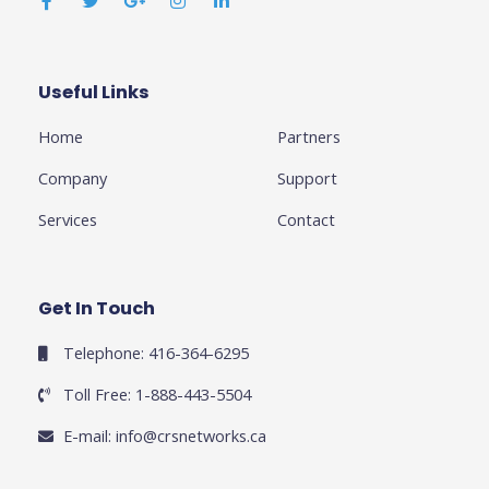
c
i
o
s
n
e
t
g
t
k
b
t
l
a
e
o
e
e
g
d
o
r
-
r
i
k
p
a
n
Useful Links
Business
-
l
m
-
f
u
i
Home
Partners
s
n
-
g
Company
Support
Services
Contact
Get In Touch
Telephone: 416-364-6295
Toll Free: 1-888-443-5504
E-mail:
info@crsnetworks.ca